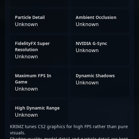
Particle Detail
Ambient Occlusion
Unknown
Unknown
FidelityFX Super
NVIDIA G-Sync
Resolution
Unknown
Unknown
Maximum FPS In
Dynamic Shadows
Game
Unknown
Unknown
High Dynamic Range
Unknown
KRIMZ tunes CS2 graphics for high FPS rather than pure
visuals.
Shadow quality, model detail and particle detail are kept