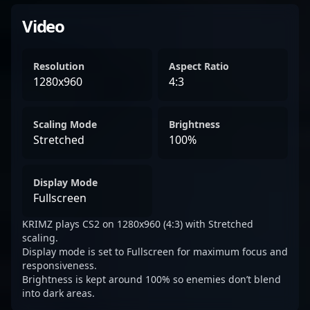
Video
Resolution
Aspect Ratio
1280x960
4:3
Scaling Mode
Brightness
Stretched
100%
Display Mode
Fullscreen
KRIMZ plays CS2 on 1280x960 (4:3) with Stretched
scaling.
Display mode is set to Fullscreen for maximum focus and
responsiveness.
Brightness is kept around 100% so enemies don’t blend
into dark areas.