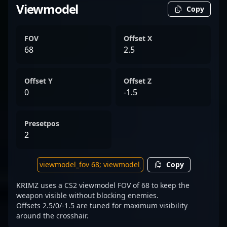
Viewmodel
Copy
FOV
Offset X
68
2.5
Offset Y
Offset Z
0
-1.5
Presetpos
2
Copy
KRIMZ uses a CS2 viewmodel FOV of 68 to keep the
weapon visible without blocking enemies.
Offsets 2.5/0/-1.5 are tuned for maximum visibility
around the crosshair.