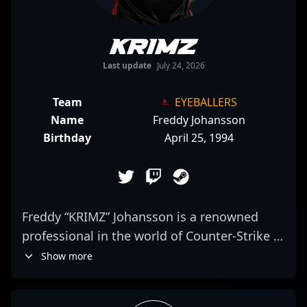
KRIMZ
Last update
July 24, 2026
Team
EYEBALLERS
Name
Freddy Johansson
Birthday
April 25, 1994
Freddy “KRIMZ” Johansson is a renowned
professional in the world of Counter-Strike 2
esports, representing the elite Swedish
Show more
gaming organization Fnatic. With a proven
track record of exceptional skills, strategic