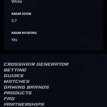
White
RADAR ZOOM
0.7
RADAR ROTATING
Yes
Crosshair Generator
Betting
Guides
Matches
Gaming brands
Products
FAQ
Partnerships