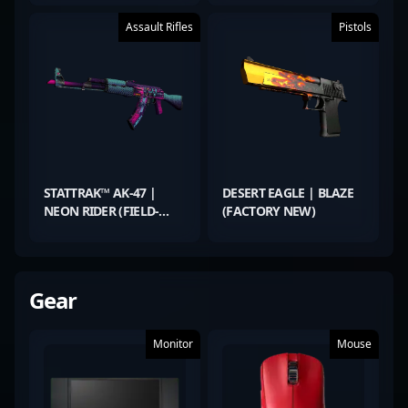
Assault Rifles
Pistols
STATTRAK™ AK-47 |
DESERT EAGLE | BLAZE
NEON RIDER (FIELD-
(FACTORY NEW)
TESTED)
Gear
Monitor
Mouse