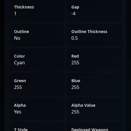
Thickness
Gap
1
-4
Outline
Outline Thickness
No
0.5
Color
Red
Cyan
255
Green
Blue
255
255
Alpha
Alpha Value
Yes
255
T Style
Deployed Weapon