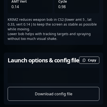
AMT Vert
Cycle
0.14
0.98
KRIMZ reduces weapon bob in CS2 (lower amt 5 , lat
0.33, vert 0.14 ) to keep the screen as stable as possible
while moving.
Lower bob helps with tracking targets and spraying
without too much visual shake.
Launch options & config file
Copy
Download config file