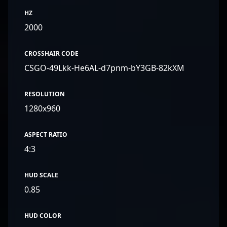
HZ
2000
CROSSHAIR CODE
CSGO-49Lkk-He6AL-d7pnm-bY3GB-82kXM
RESOLUTION
1280x960
ASPECT RATIO
4:3
HUD SCALE
0.85
HUD COLOR