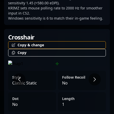
remains a key player to watch in the
sensitivity 1.45 (≈580.00 eDPI).
KRIMZ sets mouse polling rate to 2000 Hz for smoother
competitive CS2 community.
input in CS2.
Windows sensitivity is 6 to match their in-game feeling.
Crosshair
Copy & change
Copy
Style
Follow Recoil
Classic Static
No
Dot
Length
No
1