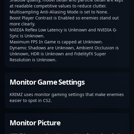
at readable competitive values to reduce clutter.
Multisampling Anti-Aliasing Mode is set to None.
Boost Player Contrast is Enabled so enemies stand out
more clearly.
NVIDIA Reflex Low Latency is Unknown and NVIDIA G-
Sync is Unknown.
Maximum FPS In Game is capped at Unknown.
Dynamic Shadows are Unknown, Ambient Occlusion is
Unknown, HDR is Unknown and FidelityFX Super
Resolution is Unknown.
Monitor Game Settings
KRIMZ uses monitor gaming settings that make enemies
easier to spot in CS2.
Monitor Picture