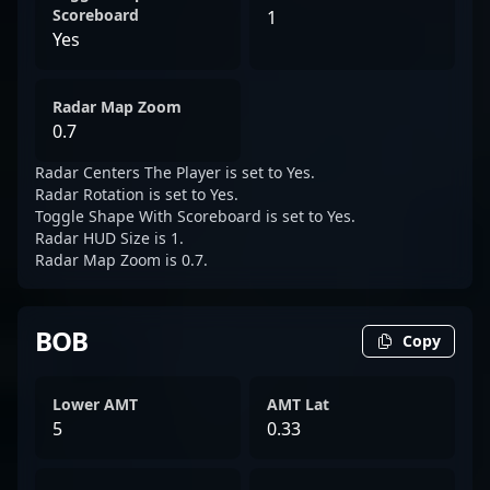
Scoreboard
1
Yes
Radar Map Zoom
0.7
Radar Centers The Player is set to Yes.
Radar Rotation is set to Yes.
Toggle Shape With Scoreboard is set to Yes.
Radar HUD Size is 1.
Radar Map Zoom is 0.7.
BOB
Copy
Lower AMT
AMT Lat
5
0.33