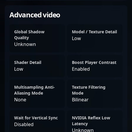
Advanced video
Global Shadow
Model / Texture Detail
Quality
Low
Unknown
Shader Detail
Boost Player Contrast
Low
Enabled
Multisampling Anti-
Texture Filtering
Aliasing Mode
Mode
None
Bilinear
Wait for Vertical Sync
NVIDIA Reflex Low
Latency
Disabled
Unknown