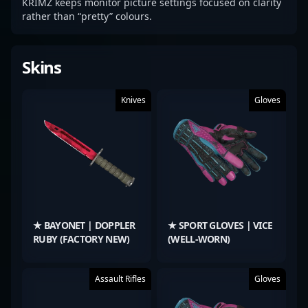
KRIMZ keeps monitor picture settings focused on clarity
rather than “pretty” colours.
Skins
Knives
Gloves
★ BAYONET | DOPPLER
★ SPORT GLOVES | VICE
RUBY (FACTORY NEW)
(WELL-WORN)
Assault Rifles
Gloves