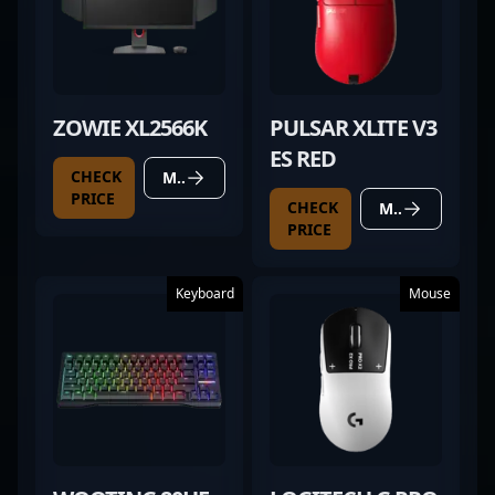
ZOWIE XL2566K
PULSAR XLITE V3
ES RED
CHECK
MORE DETAILS
PRICE
CHECK
MORE DETAILS
PRICE
Keyboard
Mouse