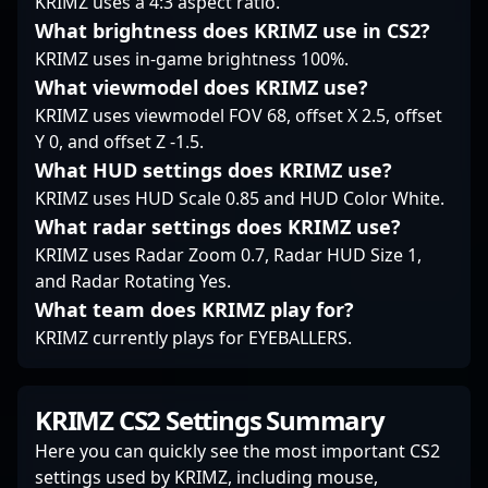
KRIMZ uses a 4:3 aspect ratio.
gaming and top-tier
What brightness does KRIMZ use in CS2?
CS2 performance
KRIMZ uses in-game brightness 100%.
recognize his rising
prominence and
What viewmodel does KRIMZ use?
relentless dedication to
KRIMZ uses viewmodel FOV 68, offset X 2.5, offset
excellence in the
Y 0, and offset Z -1.5.
esports arena.
What HUD settings does KRIMZ use?
KRIMZ uses HUD Scale 0.85 and HUD Color White.
What radar settings does KRIMZ use?
KRIMZ uses Radar Zoom 0.7, Radar HUD Size 1,
and Radar Rotating Yes.
What team does KRIMZ play for?
KRIMZ currently plays for EYEBALLERS.
KRIMZ CS2 Settings Summary
Here you can quickly see the most important CS2
settings used by KRIMZ, including mouse,