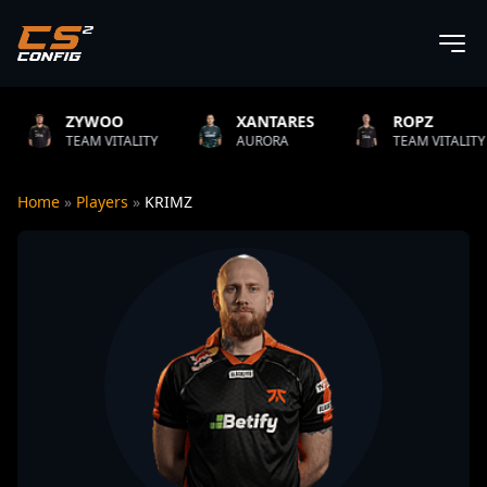
O
XANTARES
ROPZ
B1T
TALITY
AURORA
TEAM VITALITY
NATUS
Home
»
Players
»
KRIMZ