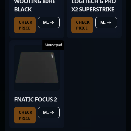
WOOTING 80HE
LOGITECH G PRO
BLACK
X2 SUPERSTRIKE
CHECK
CHECK
MORE DETAILS
MORE DETAILS
PRICE
PRICE
Mousepad
FNATIC FOCUS 2
CHECK
MORE DETAILS
PRICE