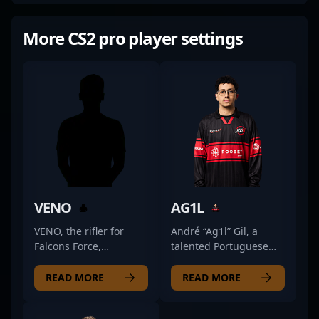
More CS2 pro player settings
VENO
AG1L
VENO, the rifler for
André “Ag1l” Gil, a
Falcons Force,
talented Portuguese
combines sharp
esports athlete, is
positioning with a
making waves in the
READ MORE
READ MORE
gritty, no-nonsense
CS2 professional scene
approach to the game.
as a key rifler for SAW,