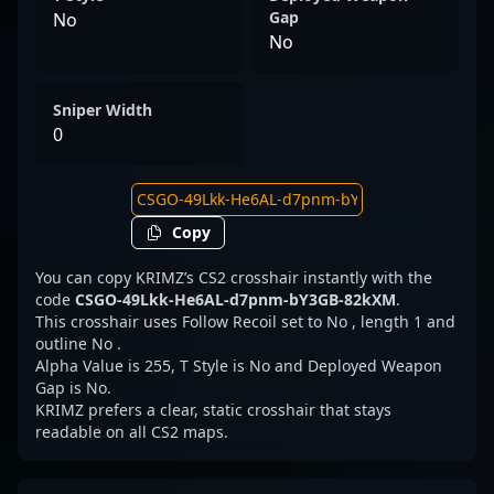
Gap
No
No
Sniper Width
0
Copy
You can copy KRIMZ’s CS2 crosshair instantly with the
code
CSGO-49Lkk-He6AL-d7pnm-bY3GB-82kXM
.
This crosshair uses Follow Recoil set to No , length 1 and
outline No .
Alpha Value is 255, T Style is No and Deployed Weapon
Gap is No.
KRIMZ prefers a clear, static crosshair that stays
readable on all CS2 maps.