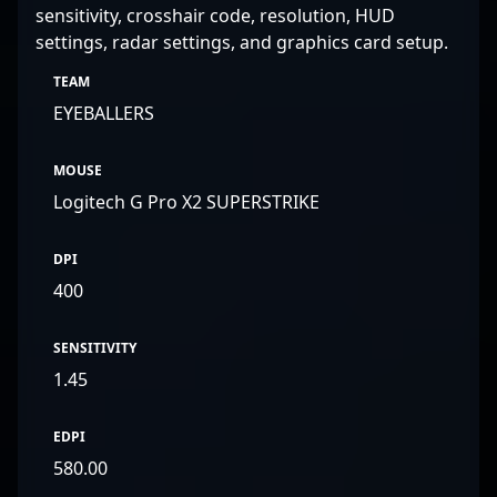
sensitivity, crosshair code, resolution, HUD
settings, radar settings, and graphics card setup.
TEAM
EYEBALLERS
MOUSE
Logitech G Pro X2 SUPERSTRIKE
DPI
400
SENSITIVITY
1.45
EDPI
580.00