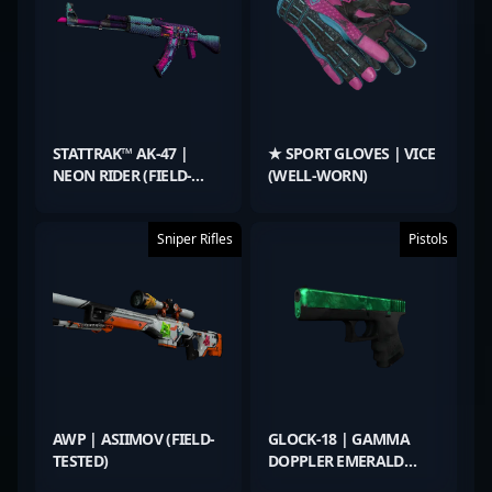
STATTRAK™ AK-47 |
★ SPORT GLOVES | VICE
NEON RIDER (FIELD-
(WELL-WORN)
TESTED)
Sniper Rifles
Pistols
AWP | ASIIMOV (FIELD-
GLOCK-18 | GAMMA
TESTED)
DOPPLER EMERALD
(FACTORY NEW)