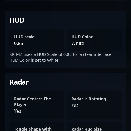
HUD
HUD scale
HUD Color
0.85
White
KRIMZ uses a HUD Scale of 0.85 for a clear interface.
HUD Color is set to White.
Radar
Radar Centers The
Radar is Rotating
Player
Yes
Yes
Toggle Shape With
Radar Hud Size