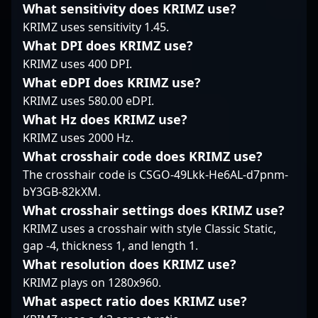
What sensitivity does KRIMZ use?
around disciplined
significantly boost
his team’s competitive
KRIMZ uses sensitivity 1.45.
mechanics and
SAW’s competitive
edge. His impressive
strategic awareness,
edge. As a dedicated
track record in high-
What DPI does KRIMZ use?
allowing Falcons Force
professional in the
stakes tournaments
KRIMZ uses 400 DPI.
to execute plays with
evolving world of
showcases his ability to
What eDPI does KRIMZ use?
precision. VENO's
Counter-Strike 2, he
execute clutch plays
KRIMZ uses 580.00 eDPI.
reputation is built on
exemplifies top-tier
and maintain
solid, dependable
gaming talent, making
What Hz does KRIMZ use?
consistency under
rifling that mitigates
him a valuable asset
pressure. With a keen
KRIMZ uses 2000 Hz.
mistakes and keeps his
for potential
eye for map control
What crosshair code does KRIMZ use?
team competitive
collaborations, esports
and exceptional aiming
The crosshair code is CSGO-49Lkk-He6AL-d7pnm-
under demanding
casting, and
reflexes, Lucas is a
bY3GB-82kXM.
circumstances.
tournament
valuable asset for any
organization. Stay
esports organization
What crosshair settings does KRIMZ use?
tuned to witness his
looking to dominate in
KRIMZ uses a crosshair with style Classic Static,
continued rise in the
Counter-Strike 2’s latest
gap -4, thickness 1, and length 1.
global CS2 landscape.
competitive landscape.
What resolution does KRIMZ use?
Fans and potential
KRIMZ plays on 1280x960.
collaborators
interested in cutting-
What aspect ratio does KRIMZ use?
edge professional