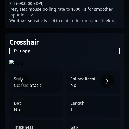
through a balanced combination of
2.4 (≈960.00 eDPI).
jresy sets mouse polling rate to 1000 Hz for smoother
aggression and methodical positioning.
input in CS2.
Windows sensitivity is 6 to match their in-game feeling.
Crosshair
Copy
Style
Follow Recoil
Classic Static
No
Dot
Length
No
1
Thickness
Gap