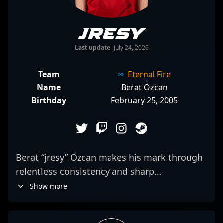
jresy
Last update
July 24, 2026
Team
Eternal Fire
Name
Berat Özcan
Birthday
February 25, 2005
Berat “jresy” Özcan makes his mark through
relentless consistency and sharp
positioning, anchoring Eternal Fire’s defense
Show more
and instrumental in their mid-round
adaptability. As a dedicated rifler, his