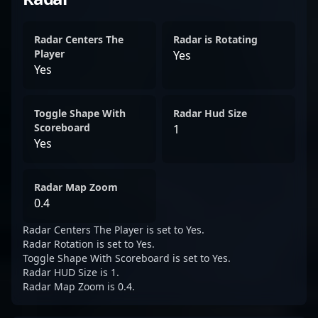
Radar Centers The
Radar is Rotating
Player
Yes
Yes
Toggle Shape With
Radar Hud Size
Scoreboard
1
Yes
Radar Map Zoom
0.4
Radar Centers The Player is set to Yes.
Radar Rotation is set to Yes.
Toggle Shape With Scoreboard is set to Yes.
Radar HUD Size is 1.
Radar Map Zoom is 0.4.