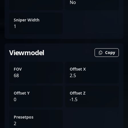
No
Sniper Width
1
Viewmodel
Copy
FOV
Offset X
68
2.5
Offset Y
Offset Z
0
-1.5
Presetpos
2