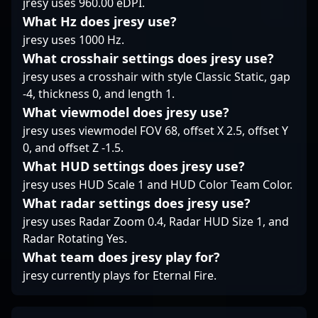
jresy uses 960.00 eDPI.
and intelligent
strengthen their roster.
includes standout
decision-making,
Stay tuned for updates
What Hz does jresy use?
performances in major
making him a key
on his latest moves and
Counter-Strike 2
jresy uses 1000 Hz.
component in Sashi’s
potential collaborations
tournaments, making
What crosshair settings does jresy use?
roster. His
within the global
him a sought-after
jresy uses a crosshair with style Classic Static, gap
contributions often go
Counter-Strike 2
talent among fans and
-4, thickness 0, and length 1.
beyond kills—his game
community.
industry leaders alike.
sense helps set the
As a key player in the
What viewmodel does jresy use?
pace during crucial
competitive CS2
jresy uses viewmodel FOV 68, offset X 2.5, offset Y
rounds.
landscape, Kjaerbye
0, and offset Z -1.5.
continues to contribute
What HUD settings does jresy use?
to the growth and
jresy uses HUD Scale 1 and HUD Color Team Color.
excitement of
professional gaming,
What radar settings does jresy use?
showcasing the skills
jresy uses Radar Zoom 0.4, Radar HUD Size 1, and
that have earned him
Radar Rotating Yes.
recognition worldwide.
What team does jresy play for?
Fans and emerging
players alike look up to
jresy currently plays for Eternal Fire.
his dedication,
teamwork, and mastery
of Counter-Strike 2’s