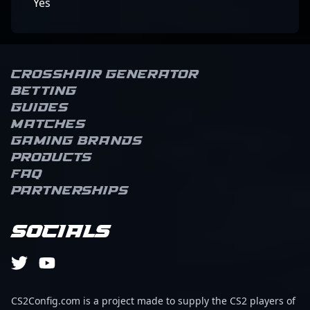
Yes
Crosshair Generator
Betting
Guides
Matches
Gaming brands
Products
FAQ
Partnerships
Socials
CS2Config.com is a project made to supply the CS2 players of