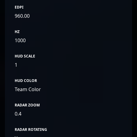
EDPI
960.00
HZ
1000
HUD SCALE
1
HUD COLOR
Team Color
RADAR ZOOM
0.4
RADAR ROTATING