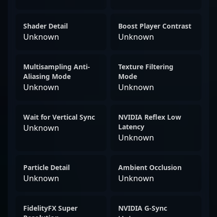
Shader Detail
Boost Player Contrast
Unknown
Unknown
Multisampling Anti-
Texture Filtering
Aliasing Mode
Mode
Unknown
Unknown
Wait for Vertical Sync
NVIDIA Reflex Low
Latency
Unknown
Unknown
Particle Detail
Ambient Occlusion
Unknown
Unknown
FidelityFX Super
NVIDIA G-Sync