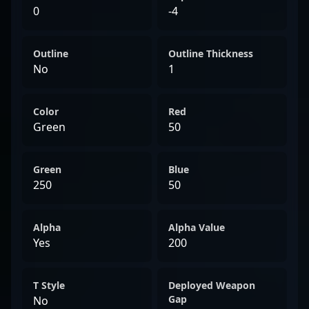
0
-4
Outline
Outline Thickness
No
1
Color
Red
Green
50
Green
Blue
250
50
Alpha
Alpha Value
Yes
200
T Style
Deployed Weapon
Gap
No