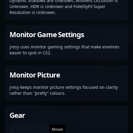
Dynamic Shadows are Unknown, Ambient Occlusion is
Unknown, HDR is Unknown and FidelityFX Super
Resolution is Unknown.
Monitor Game Settings
jresy uses monitor gaming settings that make enemies
easier to spot in CS2.
Monitor Picture
jresy keeps monitor picture settings focused on clarity
rather than “pretty” colours.
Gear
Mouse