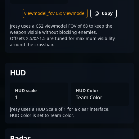
Copy
jresy uses a CS2 viewmodel FOV of 68 to keep the
weapon visible without blocking enemies.
Offsets 2.5/0/-1.5 are tuned for maximum visibility
around the crosshair.
HUD
HUD scale
HUD Color
1
Team Color
jresy uses a HUD Scale of 1 for a clear interface.
HUD Color is set to Team Color.
Radar