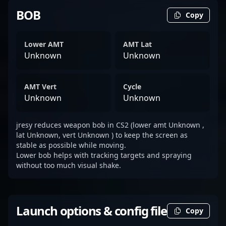
BOB
Copy
Lower AMT
AMT Lat
Unknown
Unknown
AMT Vert
Cycle
Unknown
Unknown
jresy reduces weapon bob in CS2 (lower amt Unknown ,
lat Unknown, vert Unknown ) to keep the screen as
stable as possible while moving.
Lower bob helps with tracking targets and spraying
without too much visual shake.
Launch options & config file
Copy