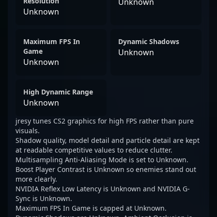
Resolution
Unknown
Unknown
Maximum FPS In
Dynamic Shadows
Game
Unknown
Unknown
High Dynamic Range
Unknown
jresy tunes CS2 graphics for high FPS rather than pure
visuals.
Shadow quality, model detail and particle detail are kept
at readable competitive values to reduce clutter.
Multisampling Anti-Aliasing Mode is set to Unknown.
Boost Player Contrast is Unknown so enemies stand out
more clearly.
NVIDIA Reflex Low Latency is Unknown and NVIDIA G-
Sync is Unknown.
Maximum FPS In Game is capped at Unknown.