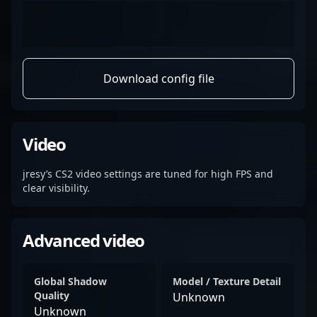
Download config file
Video
jresy’s CS2 video settings are tuned for high FPS and
clear visibility.
Advanced video
Global Shadow
Model / Texture Detail
Quality
Unknown
Unknown