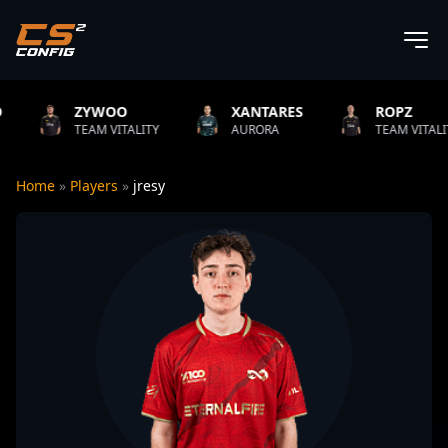
ZYWOO
XANTARES
ROPZ
TEAM VITALITY
AURORA
TEAM VITALITY
Home
»
Players
»
jresy