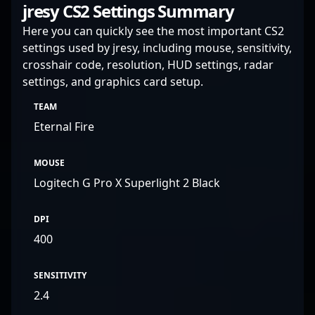
jresy CS2 Settings Summary
complex mechanics.
Here you can quickly see the most important CS2
settings used by jresy, including mouse, sensitivity,
crosshair code, resolution, HUD settings, radar
settings, and graphics card setup.
TEAM
Eternal Fire
MOUSE
Logitech G Pro X Superlight 2 Black
DPI
400
SENSITIVITY
2.4