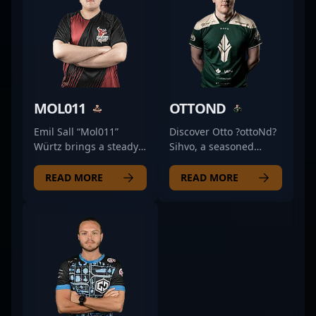
MOL011
OTTOND
Emil Sall “Mol011”
Discover Otto ?ottoNd?
Würtz brings a steady
Sihvo, a seasoned
and reliable presence
Finnish Counter-Strike
to Sashi’s lineup, often
2 (CS2) professional
READ MORE
READ MORE
delivering consistent
renowned for his
performances that help
exceptional skills and
shape team dynamics.
strategic gameplay. As
Specializing as a rifler,
a versatile and
his approach
dedicated esports
emphasizes precise
athlete, Otto has made
positioning and smart
a significant impact in
engagement, making
the competitive CS2
him a dependable
scene, showcasing