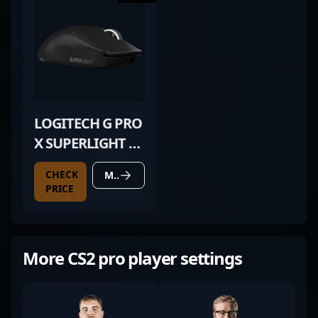
LOGITECH G PRO
X SUPERLIGHT 2
BLACK
CHECK
MORE DETAILS
PRICE
More CS2 pro player settings