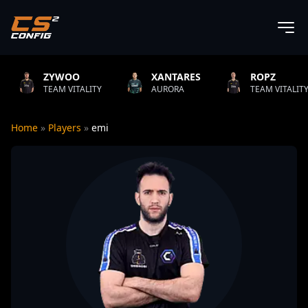
YWOO
XANTARES
ROPZ
AM VITALITY
AURORA
TEAM VITALITY
N
Home
»
Players
»
emi