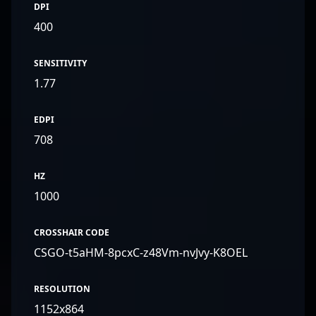
DPI
400
SENSITIVITY
1.77
EDPI
708
HZ
1000
CROSSHAIR CODE
CSGO-t5aHM-8pcxC-z48Vm-nvJvy-K8OEL
RESOLUTION
1152x864