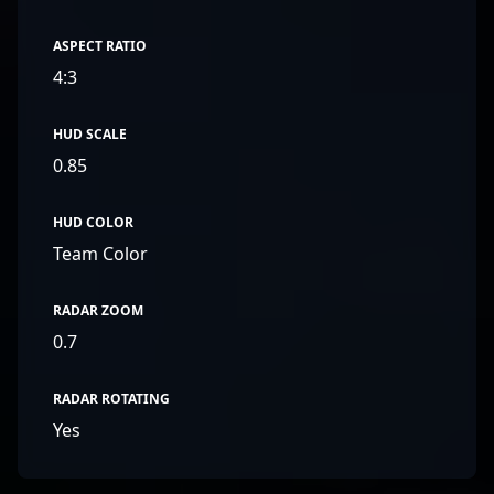
ASPECT RATIO
4:3
HUD SCALE
0.85
HUD COLOR
Team Color
RADAR ZOOM
0.7
RADAR ROTATING
Yes