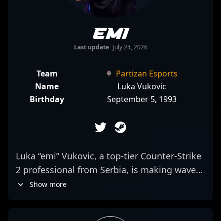
emi
Last update
July 24, 2026
Team
Partizan Esports
Name
Luka Vukovic
Birthday
September 5, 1993
Luka “emi” Vukovic, a top-tier Counter-Strike
2 professional from Serbia, is making waves
in the esports scene as a formidable rifler for
Show more
Partizan Esports. Known for his exceptional
skills, strategic gameplay, and sharp aiming,