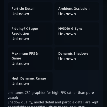
Particle Detail
Ambient Occlusion
Unknown
Unknown
FidelityFX Super
NVIDIA G-Sync
Resolution
Unknown
Unknown
Maximum FPS In
Dynamic Shadows
Game
Unknown
Unknown
High Dynamic Range
Unknown
emi tunes CS2 graphics for high FPS rather than pure
visuals.
Shadow quality, model detail and particle detail are kept
at readable competitive values to reduce clutter.