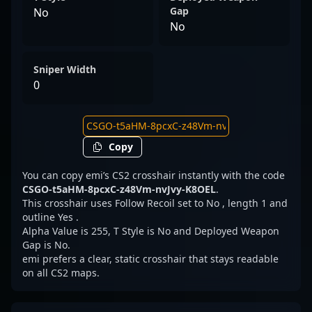
Gap
No
No
Sniper Width
0
Copy
You can copy emi’s CS2 crosshair instantly with the code
CSGO-t5aHM-8pcxC-z48Vm-nvJvy-K8OEL
.
This crosshair uses Follow Recoil set to No , length 1 and
outline Yes .
Alpha Value is 255, T Style is No and Deployed Weapon
Gap is No.
emi prefers a clear, static crosshair that stays readable
on all CS2 maps.