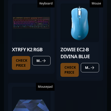
Keyboard
Mouse
XTRFY K2 RGB
ZOWIE EC2-B
DIVINA BLUE
CHECK
MORE DETAILS
PRICE
CHECK
MORE DETAILS
PRICE
Mousepad