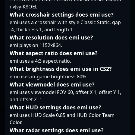
his ability to adjust on
nvJvy-K8OEL.
community.
forefront, exemplifying
the fly adds an element
excellence in
of unpredictability. In
What crosshair settings does emi use?
professional gaming
clutch moments, dex
emi uses a crosshair with style Classic Static, gap
and setting new
remains poised,
-4, thickness 1, and length 1.
standards for success
leveraging his
What resolution does emi use?
in the world of esports.
understanding of the
emi plays on 1152x864.
game’s flow to outthink
opponents. Overall,
What aspect ratio does emi use?
he’s the kind of rifler
emi uses a 4:3 aspect ratio.
who doesn’t just frag
What brightness does emi use in CS2?
but fits seamlessly into
emi uses in-game brightness 80%.
the team's strategic
fabric—an understated
What viewmodel does emi use?
force behind
emi uses viewmodel FOV 60, offset X 1, offset Y 1,
EYEBALLERS’ tactical
and offset Z -1.
execution.
What HUD settings does emi use?
emi uses HUD Scale 0.85 and HUD Color Team
Color.
What radar settings does emi use?