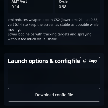
AMT Vert
Cycle
0.14
0.98
emi reduces weapon bob in CS2 (lower amt 21 , lat 0.33,
vert 0.14 ) to keep the screen as stable as possible while
moving.
Lower bob helps with tracking targets and spraying
without too much visual shake.
Launch options & config file
Copy
Download config file