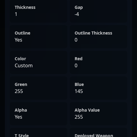
Thickness
Gap
1
-4
Outline
Outline Thickness
Yes
0
Color
Red
Custom
0
Green
Blue
255
145
Alpha
Alpha Value
Yes
255
T Style
Deployed Weapon