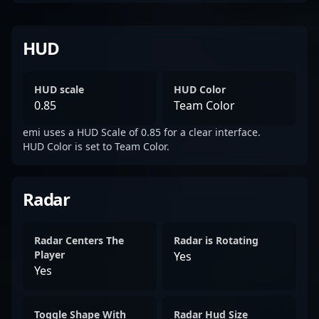
HUD
HUD scale
HUD Color
0.85
Team Color
emi uses a HUD Scale of 0.85 for a clear interface.
HUD Color is set to Team Color.
Radar
Radar Centers The
Radar is Rotating
Player
Yes
Yes
Toggle Shape With
Radar Hud Size