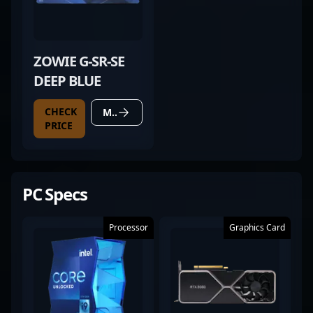
ZOWIE G-SR-SE
DEEP BLUE
CHECK
MORE DETAILS
PRICE
PC Specs
Processor
Graphics Card