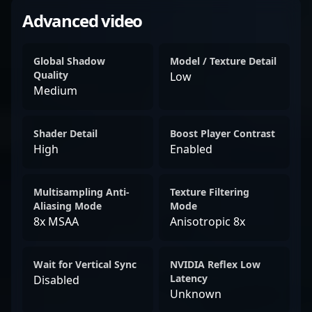
Advanced video
Global Shadow
Model / Texture Detail
Quality
Low
Medium
Shader Detail
Boost Player Contrast
High
Enabled
Multisampling Anti-
Texture Filtering
Aliasing Mode
Mode
8x MSAA
Anisotropic 8x
Wait for Vertical Sync
NVIDIA Reflex Low
Latency
Disabled
Unknown