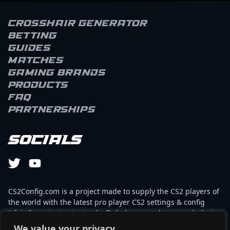
Crosshair Generator
Betting
Guides
Matches
Gaming brands
Products
FAQ
Partnerships
Socials
CS2Config.com is a project made to supply the CS2 players of
the world with the latest pro player CS2 settings & config
(cfg). Our mission is simple: To help every player reach their
absolute peak in gaming with the help of the professionals.
We value your privacy