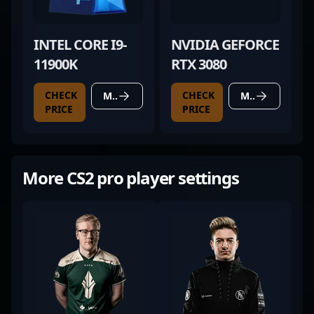
INTEL CORE I9-
NVIDIA GEFORCE
11900K
RTX 3080
CHECK
CHECK
MORE DETAILS
MORE DETAILS
PRICE
PRICE
More CS2 pro player settings