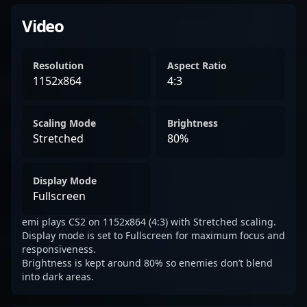
Video
Resolution
Aspect Ratio
1152x864
4:3
Scaling Mode
Brightness
Stretched
80%
Display Mode
Fullscreen
emi plays CS2 on 1152x864 (4:3) with Stretched scaling.
Display mode is set to Fullscreen for maximum focus and
responsiveness.
Brightness is kept around 80% so enemies don’t blend
into dark areas.