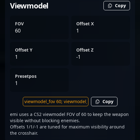
Viewmodel
Copy
FOV
Offset X
60
1
Offset Y
Offset Z
1
-1
Presetpos
1
Copy
emi uses a CS2 viewmodel FOV of 60 to keep the weapon
visible without blocking enemies.
Offsets 1/1/-1 are tuned for maximum visibility around
the crosshair.