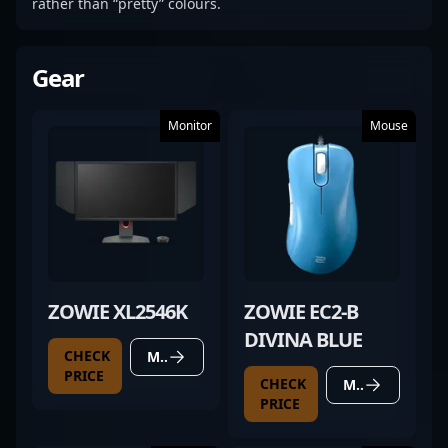
rather than “pretty” colours.
Gear
Monitor
Mouse
ZOWIE XL2546K
ZOWIE EC2-B
DIVINA BLUE
CHECK
MORE DETAILS
PRICE
CHECK
MORE DETAILS
PRICE