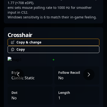
1.77 (≈708 eDPI).
emi sets mouse polling rate to 1000 Hz for smoother
input in CS2.
Windows sensitivity is 6 to match their in-game feeling.
Crosshair
Copy & change
Copy
Style
Follow Recoil
Classic Static
No
Dot
Length
No
1