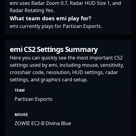
emi uses Radar Zoom 0.7, Radar HUD Size 1, and
Radar Rotating Yes.
What team does emi play for?
emi currently plays for Partizan Esports.
emi CS2 Settings Summary
Here you can quickly see the most important CS2
settings used by emi, including mouse, sensitivity,
crosshair code, resolution, HUD settings, radar
settings, and graphics card setup.
TEAM
Partizan Esports
MOUSE
ZOWIE EC2-B Divina Blue