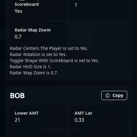
Scoreboard
1
Yes
Radar Map Zoom
0.7
Radar Centers The Player is set to Yes.
Radar Rotation is set to Yes.
Toggle Shape With Scoreboard is set to Yes.
Radar HUD Size is 1.
Radar Map Zoom is 0.7.
BOB
Copy
Lower AMT
AMT Lat
21
0.33