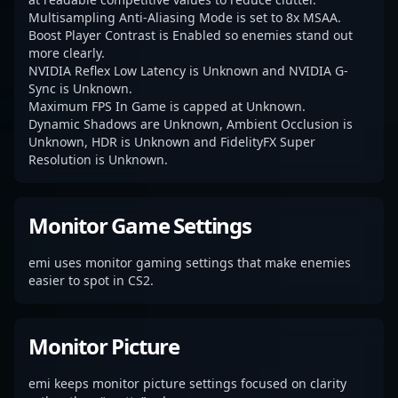
Multisampling Anti-Aliasing Mode is set to 8x MSAA.
Boost Player Contrast is Enabled so enemies stand out
more clearly.
NVIDIA Reflex Low Latency is Unknown and NVIDIA G-
Sync is Unknown.
Maximum FPS In Game is capped at Unknown.
Dynamic Shadows are Unknown, Ambient Occlusion is
Unknown, HDR is Unknown and FidelityFX Super
Resolution is Unknown.
Monitor Game Settings
emi uses monitor gaming settings that make enemies
easier to spot in CS2.
Monitor Picture
emi keeps monitor picture settings focused on clarity