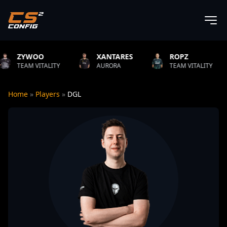
XANTARES
ROPZ
B1T
ITY
AURORA
TEAM VITALITY
NATUS VI
Home
»
Players
»
DGL