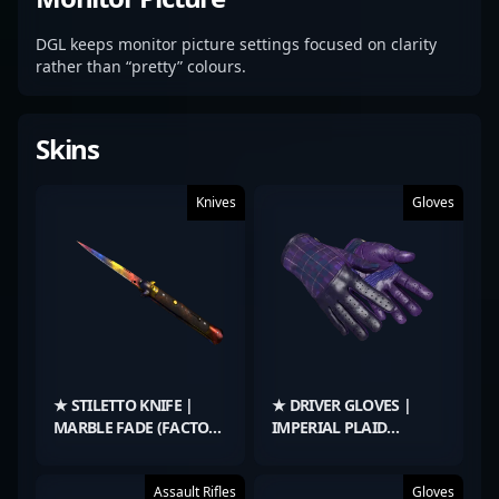
DGL keeps monitor picture settings focused on clarity
rather than “pretty” colours.
Skins
Knives
Gloves
★ STILETTO KNIFE |
★ DRIVER GLOVES |
MARBLE FADE (FACTORY
IMPERIAL PLAID
NEW)
(BATTLE-SCARRED)
Assault Rifles
Gloves