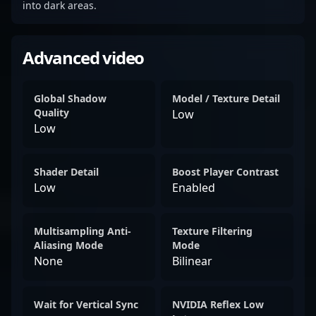
into dark areas.
Advanced video
Global Shadow
Model / Texture Detail
Quality
Low
Low
Shader Detail
Boost Player Contrast
Low
Enabled
Multisampling Anti-
Texture Filtering
Aliasing Mode
Mode
None
Bilinear
Wait for Vertical Sync
NVIDIA Reflex Low