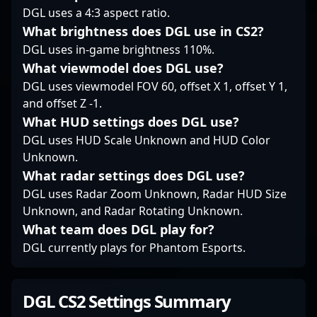
Strike 2. His
DGL uses a 4:3 aspect ratio.
contributions not only
What brightness does DGL use in CS2?
bolster Fnatic’s
competitive edge but
DGL uses in-game brightness 110%.
also set new standards
What viewmodel does DGL use?
for excellence in the
DGL uses viewmodel FOV 60, offset X 1, offset Y 1,
evolving landscape of
and offset Z -1.
esports.
What HUD settings does DGL use?
DGL uses HUD Scale Unknown and HUD Color
Unknown.
What radar settings does DGL use?
DGL uses Radar Zoom Unknown, Radar HUD Size
Unknown, and Radar Rotating Unknown.
What team does DGL play for?
DGL currently plays for Phantom Esports.
DGL CS2 Settings Summary