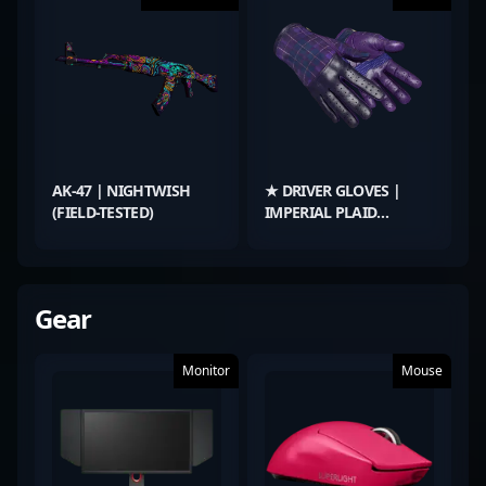
AK-47 | NIGHTWISH
★ DRIVER GLOVES |
(FIELD-TESTED)
IMPERIAL PLAID
(BATTLE-SCARRED)
Gear
Monitor
Mouse