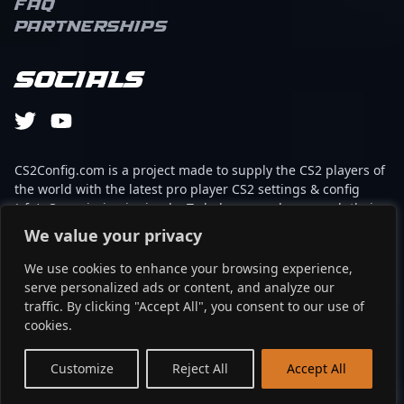
FAQ
Partnerships
Socials
CS2Config.com is a project made to supply the CS2 players of
the world with the latest pro player CS2 settings & config
(cfg). Our mission is simple: To help every player reach their
absolute peak in gaming with the help of the professionals.
We value your privacy
We use cookies to enhance your browsing experience,
This website is not associated to Steam brand or Counter-
serve personalized ads or content, and analyze our
Strike 2 with any of the players or brands listed on it. It's
traffic. By clicking "Accept All", you consent to our use of
strictly informal and the product placements are
cookies.
partnerships set up through affiliate programs.
EN
Customize
Reject All
Accept All
©2024 - cs2config.com