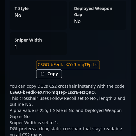
T Style
Deployed Weapon
Gap
No
No
Sniper Width
1
Copy
You can copy DGL’s CS2 crosshair instantly with the code
CSGO-bFedk-eXYrR-mqTFp-LscrE-HzQRO
.
This crosshair uses Follow Recoil set to No , length 2 and
outline No .
Alpha Value is 255, T Style is No and Deployed Weapon
Gap is No.
Sniper Width is set to 1.
DGL prefers a clear, static crosshair that stays readable
on all CS2 maps.