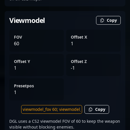
Viewmodel
Copy
FOV
Offset X
60
1
Offset Y
Offset Z
1
-1
Presetpos
1
Copy
DGL uses a CS2 viewmodel FOV of 60 to keep the weapon
visible without blocking enemies.