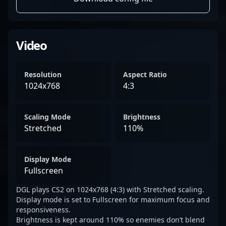
Video
Resolution
Aspect Ratio
1024x768
4:3
Scaling Mode
Brightness
Stretched
110%
Display Mode
Fullscreen
DGL plays CS2 on 1024x768 (4:3) with Stretched scaling.
Display mode is set to Fullscreen for maximum focus and
responsiveness.
Brightness is kept around 110% so enemies don’t blend