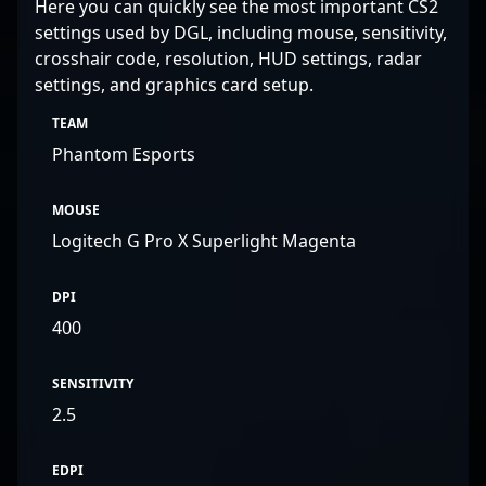
Here you can quickly see the most important CS2
settings used by DGL, including mouse, sensitivity,
crosshair code, resolution, HUD settings, radar
settings, and graphics card setup.
TEAM
Phantom Esports
MOUSE
Logitech G Pro X Superlight Magenta
DPI
400
SENSITIVITY
2.5
EDPI