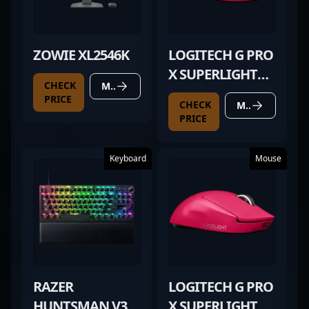
ZOWIE XL2546K
LOGITECH G PRO
X SUPERLIGHT
CHECK
MORE DETAILS
MAGENTA
PRICE
CHECK
MORE DETAILS
PRICE
Keyboard
Mouse
RAZER
LOGITECH G PRO
HUNTSMAN V3
X SUPERLIGHT