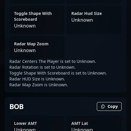
Toggle Shape With
Radar Hud Size
Scoreboard
Unknown
Unknown
Radar Map Zoom
Unknown
Radar Centers The Player is set to Unknown.
Radar Rotation is set to Unknown.
Toggle Shape With Scoreboard is set to Unknown.
Radar HUD Size is Unknown.
Radar Map Zoom is Unknown.
BOB
Copy
Lower AMT
AMT Lat
Unknown
Unknown