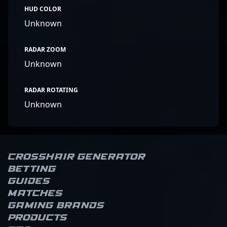
HUD COLOR
Unknown
RADAR ZOOM
Unknown
RADAR ROTATING
Unknown
Crosshair Generator
Betting
Guides
Matches
Gaming brands
Products