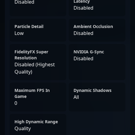
Latency
Disabled
Disabled
Particle Detail
Ambient Occlusion
Low
Disabled
FidelityFX Super
NVIDIA G-Sync
Resolution
Disabled
Disabled (Highest
Quality)
Maximum FPS In
Dynamic Shadows
Game
All
0
High Dynamic Range
Quality