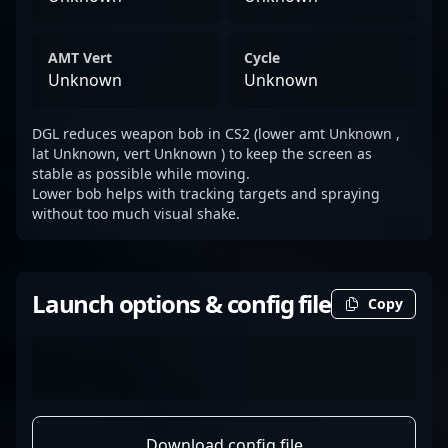
AMT Vert
Cycle
Unknown
Unknown
DGL reduces weapon bob in CS2 (lower amt Unknown ,
lat Unknown, vert Unknown ) to keep the screen as
stable as possible while moving.
Lower bob helps with tracking targets and spraying
without too much visual shake.
Launch options & config file
Copy
Download config file