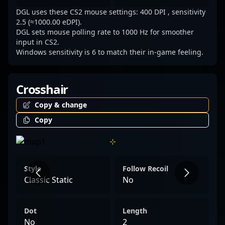
DGL uses these CS2 mouse settings: 400 DPI , sensitivity
2.5 (≈1000.00 eDPI).
DGL sets mouse polling rate to 1000 Hz for smoother
input in CS2.
Windows sensitivity is 6 to match their in-game feeling.
Crosshair
Copy & change
Copy
Style
Follow Recoil
Classic Static
No
Dot
Length
No
2