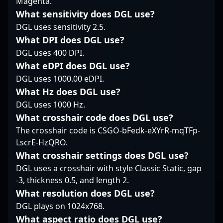
Magenta.
gamer, Laser continues
considered one of the
consistently making a
What sensitivity does DGL use?
to elevate his
rising stars in
significant impact in
gameplay, contributing
professional Counter-
DGL uses sensitivity 2.5.
high-stakes
significantly to KRÜ
Strike 2, making a
tournaments. His
What DPI does DGL use?
Esports' success on
strong impact on the
mastery in rifle
DGL uses 400 DPI.
regional and
global esports
gameplay, combined
What eDPI does DGL use?
international CS2
landscape. Whether
with deep game insight
stages. Fans and
you're following the
DGL uses 1000.00 eDPI.
and quick reflexes, has
aspiring esports
latest CS2 tournaments
established him as a
What Hz does DGL use?
athletes alike can look
or scouting top-tier
formidable force in
DGL uses 1000 Hz.
to his innovative tactics
players for
professional gaming
What crosshair code does DGL use?
and steadfast
collaboration, his skills
and CS2 esports
The crosshair code is CSGO-bFedk-eXYrR-mqTFp-
commitment as
and accomplishments
scenes. With a growing
inspiration in the
make him a compelling
reputation as a
LscrE-HzQRO.
thriving landscape of
figure in the
versatile and reliable
What crosshair settings does DGL use?
professional Counter-
competitive gaming
player, fear attracts
DGL uses a crosshair with style Classic Static, gap
Strike 2.
community.
attention from fans and
-3, thickness 0.5, and length 2.
future collaborators
What resolution does DGL use?
eager to witness his
continue rise through
DGL plays on 1024x768.
the ranks of Counter-
What aspect ratio does DGL use?