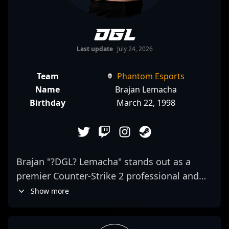
DGL
Last update
July 24, 2026
Team
Phantom Esports
Name
Brajan Lemacha
Birthday
March 22, 1998
Brajan "?DGL? Lemacha" stands out as a
premier Counter-Strike 2 professional and
elite AWPer, making waves in the esports
Show more
scene with Pera Esports. Renowned for
exceptional precision, game sense, and