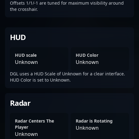
Offsets 1/1/-1 are tuned for maximum visibility around
the crosshair.
HUD
HUD scale
HUD Color
Unknown
Unknown
DGL uses a HUD Scale of Unknown for a clear interface.
HUD Color is set to Unknown.
Radar
Radar Centers The
Radar is Rotating
Player
Unknown
Unknown