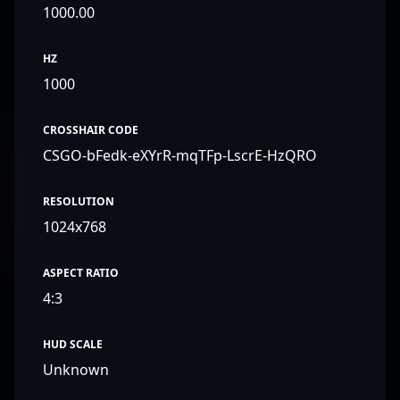
1000.00
HZ
1000
CROSSHAIR CODE
CSGO-bFedk-eXYrR-mqTFp-LscrE-HzQRO
RESOLUTION
1024x768
ASPECT RATIO
4:3
HUD SCALE
Unknown