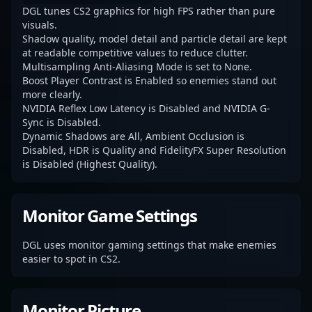
DGL tunes CS2 graphics for high FPS rather than pure
visuals.
Shadow quality, model detail and particle detail are kept
at readable competitive values to reduce clutter.
Multisampling Anti-Aliasing Mode is set to None.
Boost Player Contrast is Enabled so enemies stand out
more clearly.
NVIDIA Reflex Low Latency is Disabled and NVIDIA G-
Sync is Disabled.
Dynamic Shadows are All, Ambient Occlusion is
Disabled, HDR is Quality and FidelityFX Super Resolution
is Disabled (Highest Quality).
Monitor Game Settings
DGL uses monitor gaming settings that make enemies
easier to spot in CS2.
Monitor Picture