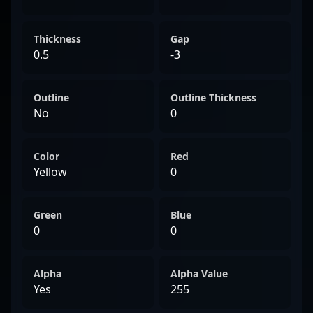
Thickness
Gap
0.5
-3
Outline
Outline Thickness
No
0
Color
Red
Yellow
0
Green
Blue
0
0
Alpha
Alpha Value
Yes
255