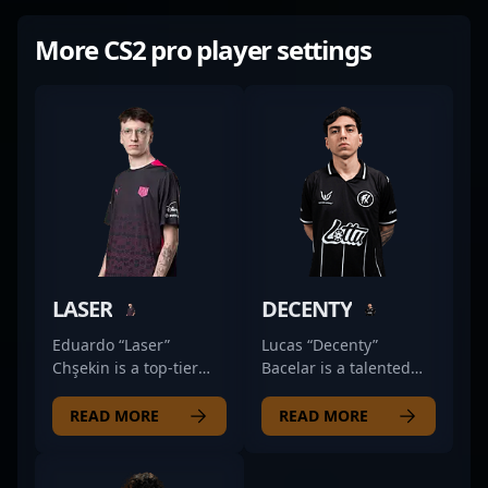
More CS2 pro player settings
LASER
DECENTY
Eduardo “Laser”
Lucas “Decenty”
Chşekin is a top-tier
Bacelar is a talented
professional in the
professional in the
rapidly evolving world
world of Counter-Strike
READ MORE
READ MORE
of Counter-Strike 2,
2, showcasing
known for his
exceptional rifling skills
exceptional rifling skills
as a key player for