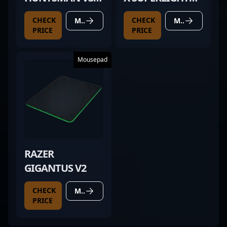
PRO TKL BLACK
MAGENTA
CHECK
CHECK
MORE DETAILS
MORE DETAILS
PRICE
PRICE
Mousepad
RAZER
GIGANTUS V2
CHECK
MORE DETAILS
PRICE