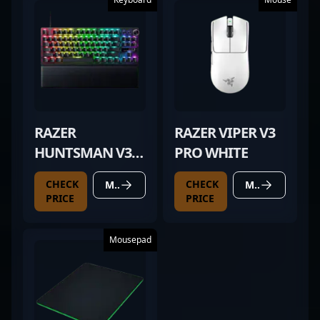
RAZER
RAZER VIPER V3
HUNTSMAN V3
PRO WHITE
PRO TKL BLACK
CHECK
CHECK
MORE DETAILS
MORE DETAILS
PRICE
PRICE
Mousepad