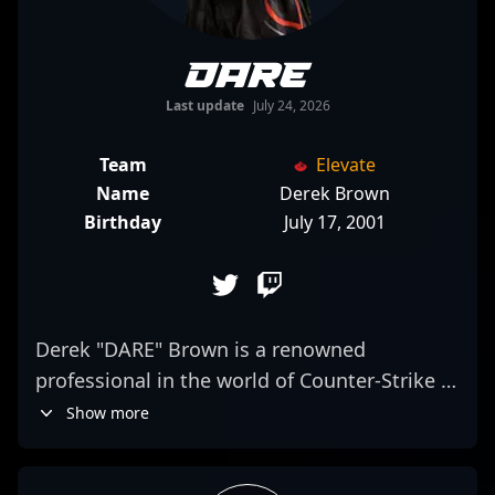
DARE
Last update
July 24, 2026
Team
Elevate
Name
Derek Brown
Birthday
July 17, 2001
Derek "DARE" Brown is a renowned
professional in the world of Counter-Strike 2
esports, currently showcasing his
Show more
exceptional rifling skills as a key player for
Elevate. Known for his tactical precision and