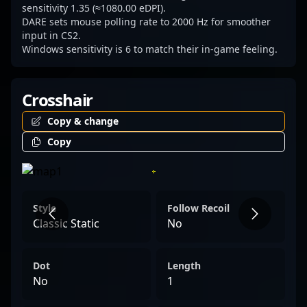
sensitivity 1.35 (≈1080.00 eDPI).
DARE sets mouse polling rate to 2000 Hz for smoother
input in CS2.
Windows sensitivity is 6 to match their in-game feeling.
Crosshair
Copy & change
Copy
Style
Follow Recoil
Classic Static
No
Dot
Length
No
1