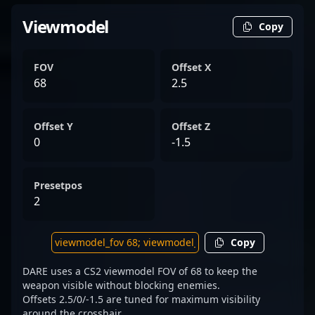
Viewmodel
Copy
FOV
Offset X
68
2.5
Offset Y
Offset Z
0
-1.5
Presetpos
2
Copy
DARE uses a CS2 viewmodel FOV of 68 to keep the
weapon visible without blocking enemies.
Offsets 2.5/0/-1.5 are tuned for maximum visibility
around the crosshair.