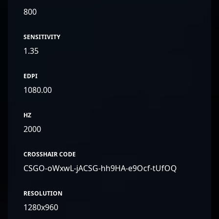
800
SENSITIVITY
1.35
EDPI
1080.00
HZ
2000
CROSSHAIR CODE
CSGO-oWxwL-jACSG-hh9HA-e9Ocf-tUfOQ
RESOLUTION
1280x960