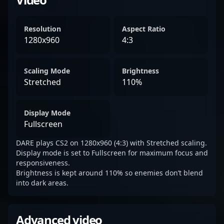
Resolution
Aspect Ratio
1280x960
4:3
Scaling Mode
Brightness
Stretched
110%
Display Mode
Fullscreen
DARE plays CS2 on 1280x960 (4:3) with Stretched scaling.
Display mode is set to Fullscreen for maximum focus and
responsiveness.
Brightness is kept around 110% so enemies don’t blend
into dark areas.
Advanced video