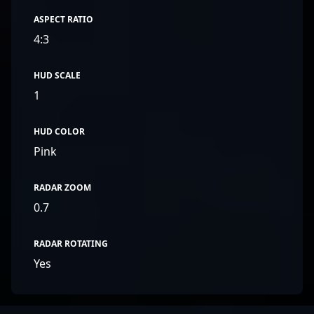
ASPECT RATIO
4:3
HUD SCALE
1
HUD COLOR
Pink
RADAR ZOOM
0.7
RADAR ROTATING
Yes