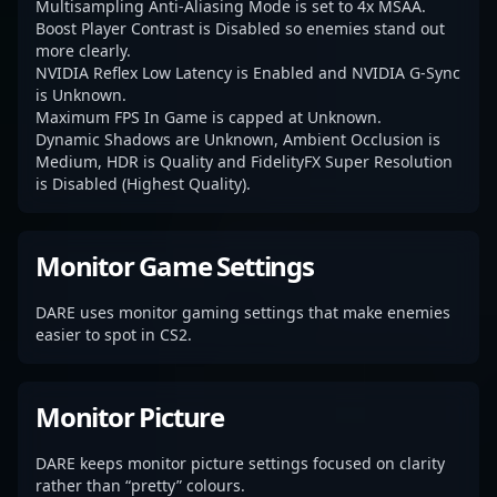
Multisampling Anti-Aliasing Mode is set to 4x MSAA.
Boost Player Contrast is Disabled so enemies stand out
more clearly.
NVIDIA Reflex Low Latency is Enabled and NVIDIA G-Sync
is Unknown.
Maximum FPS In Game is capped at Unknown.
Dynamic Shadows are Unknown, Ambient Occlusion is
Medium, HDR is Quality and FidelityFX Super Resolution
is Disabled (Highest Quality).
Monitor Game Settings
DARE uses monitor gaming settings that make enemies
easier to spot in CS2.
Monitor Picture
DARE keeps monitor picture settings focused on clarity
rather than “pretty” colours.