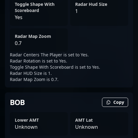
Toggle Shape With
Radar Hud Size
Scoreboard
1
Yes
Radar Map Zoom
0.7
Radar Centers The Player is set to Yes.
Radar Rotation is set to Yes.
Toggle Shape With Scoreboard is set to Yes.
Radar HUD Size is 1.
Radar Map Zoom is 0.7.
BOB
Copy
Lower AMT
AMT Lat
Unknown
Unknown