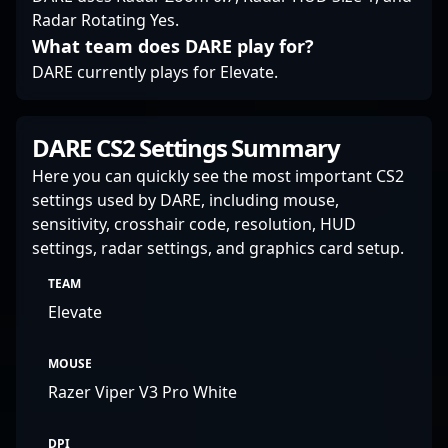
Radar Rotating Yes.
What team does DARE play for?
DARE currently plays for Elevate.
DARE CS2 Settings Summary
Here you can quickly see the most important CS2
settings used by DARE, including mouse,
sensitivity, crosshair code, resolution, HUD
settings, radar settings, and graphics card setup.
TEAM
Elevate
MOUSE
Razer Viper V3 Pro White
DPI