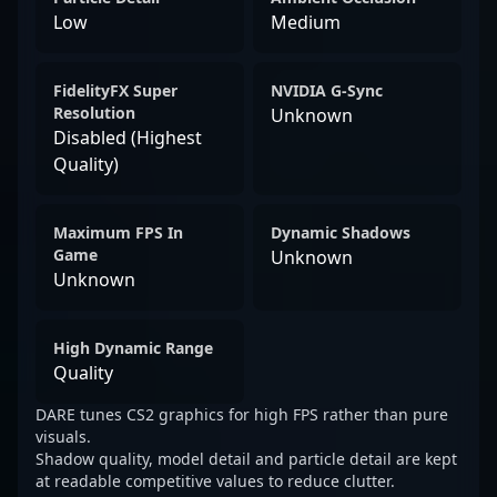
Low
Medium
FidelityFX Super
NVIDIA G-Sync
Resolution
Unknown
Disabled (Highest
Quality)
Maximum FPS In
Dynamic Shadows
Game
Unknown
Unknown
High Dynamic Range
Quality
DARE tunes CS2 graphics for high FPS rather than pure
visuals.
Shadow quality, model detail and particle detail are kept
at readable competitive values to reduce clutter.