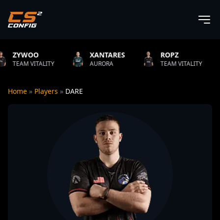
XANTARES
ROPZ
B1T
LITY
AURORA
TEAM VITALITY
NATUS V
Home
»
Players
»
DARE