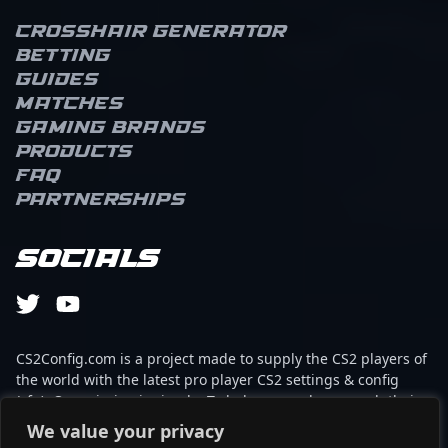
Crosshair Generator
Betting
Guides
Matches
Gaming brands
Products
FAQ
Partnerships
Socials
CS2Config.com is a project made to supply the CS2 players of
the world with the latest pro player CS2 settings & config
(cfg). Our mission is simple: To help every player reach their
absolute peak in gaming with the help of the professionals.
We value your privacy