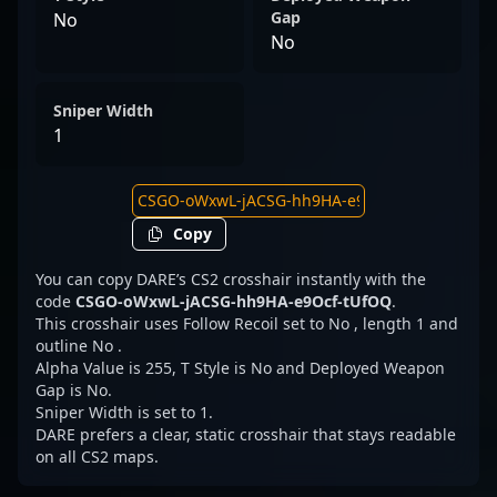
Gap
No
No
Sniper Width
1
Copy
You can copy DARE’s CS2 crosshair instantly with the
code
CSGO-oWxwL-jACSG-hh9HA-e9Ocf-tUfOQ
.
This crosshair uses Follow Recoil set to No , length 1 and
outline No .
Alpha Value is 255, T Style is No and Deployed Weapon
Gap is No.
Sniper Width is set to 1.
DARE prefers a clear, static crosshair that stays readable
on all CS2 maps.