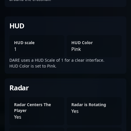
HUD
HUD scale
HUD Color
1
Pink
DARE uses a HUD Scale of 1 for a clear interface.
HUD Color is set to Pink.
Radar
Radar Centers The
Radar is Rotating
Player
Yes
Yes