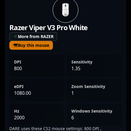
sharp game sense, DARE has established
himself as a formidable force within the
competitive CS2 scene. His impressive
Razer Viper V3 Pro White
performances and strategic gameplay have
earned him recognition among fans and
More from RAZER
industry insiders alike, making him a
Buy this mouse
sought-after talent for teams and
collaborators looking to elevate their
DPI
Sensitivity
esports roster. As Counter-Strike 2 continues
800
1.35
to redefine professional gaming, DARE’s
expertise and dedication position him as a
eDPI
Zoom Sensitivity
prominent figure in the evolving landscape
1080.00
1
of competitive CS2.
Hz
Windows Sensitivity
2000
6
DARE uses these CS2 mouse settings: 800 DPI ,