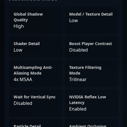
Global Shadow
Model / Texture Detail
Quality
Low
High
Shader Detail
Boost Player Contrast
Low
Disabled
Multisampling Anti-
Texture Filtering
Aliasing Mode
Mode
4x MSAA
Trilinear
Wait for Vertical Sync
NVIDIA Reflex Low
Latency
Disabled
Enabled
Particle Detail
Ambient Occlusion