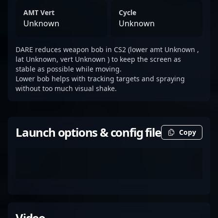
AMT Vert
Cycle
Unknown
Unknown
DARE reduces weapon bob in CS2 (lower amt Unknown ,
lat Unknown, vert Unknown ) to keep the screen as
stable as possible while moving.
Lower bob helps with tracking targets and spraying
without too much visual shake.
Launch options & config file
Copy
Video