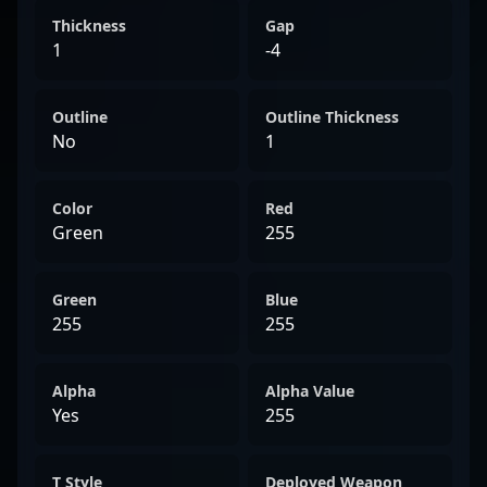
Thickness
Gap
1
-4
Outline
Outline Thickness
No
1
Color
Red
Green
255
Green
Blue
255
255
Alpha
Alpha Value
Yes
255
T Style
Deployed Weapon