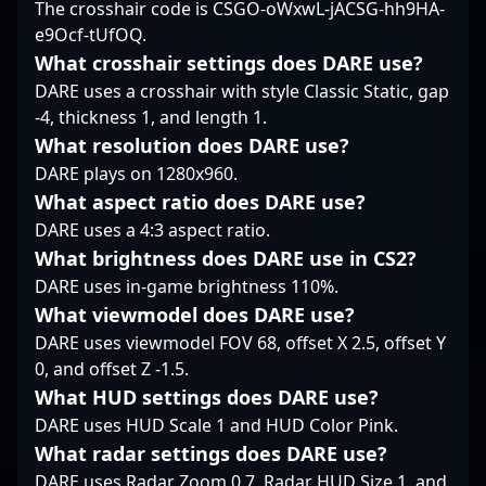
The crosshair code is CSGO-oWxwL-jACSG-hh9HA-
underlines his role as a
Counter-Strike 2’s latest
professional gaming
e9Ocf-tUfOQ.
steady team player—
advancements.
and dedication to
one who can hold the
elevating team success
What crosshair settings does DARE use?
line and create
position him as a
DARE uses a crosshair with style Classic Static, gap
openings when the
prominent figure in
-4, thickness 1, and length 1.
team needs it most.
competitive Counter-
What resolution does DARE use?
Strike 2. Follow
DARE plays on 1280x960.
Wicadia’s journey for
insights into high-level
What aspect ratio does DARE use?
gameplay, esports
DARE uses a 4:3 aspect ratio.
tournaments, and the
What brightness does DARE use in CS2?
evolving landscape of
DARE uses in-game brightness 110%.
professional CS2.
What viewmodel does DARE use?
DARE uses viewmodel FOV 68, offset X 2.5, offset Y
0, and offset Z -1.5.
What HUD settings does DARE use?
DARE uses HUD Scale 1 and HUD Color Pink.
What radar settings does DARE use?
DARE uses Radar Zoom 0.7, Radar HUD Size 1, and