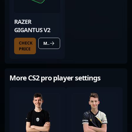
RAZER
GIGANTUS V2
CHECK
MORE DETAILS
PRICE
More CS2 pro player settings