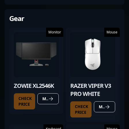
Gear
Monitor
Mouse
ZOWIE XL2546K
RAZER VIPER V3
PRO WHITE
CHECK
MORE DETAILS
PRICE
CHECK
MORE DETAILS
PRICE
Keyboard
Mouse