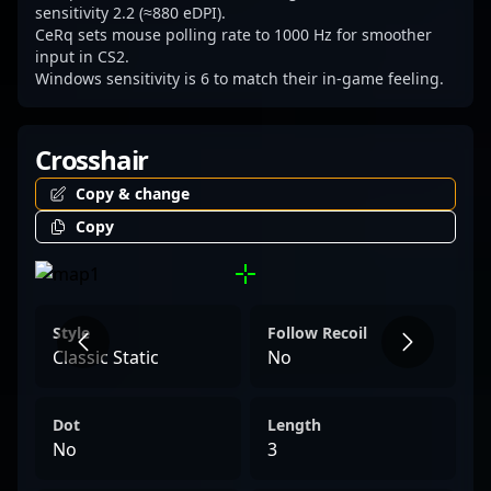
CeRq remains at the forefront, exemplifying
sensitivity 2.2 (≈880 eDPI).
CeRq sets mouse polling rate to 1000 Hz for smoother
excellence in professional gaming and
input in CS2.
inspiring aspiring players worldwide.
Windows sensitivity is 6 to match their in-game feeling.
Crosshair
Copy & change
Copy
Style
Follow Recoil
Classic Static
No
Dot
Length
No
3