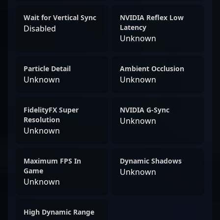
Wait for Vertical Sync
NVIDIA Reflex Low
Latency
Disabled
Unknown
Particle Detail
Ambient Occlusion
Unknown
Unknown
FidelityFX Super
NVIDIA G-Sync
Resolution
Unknown
Unknown
Maximum FPS In
Dynamic Shadows
Game
Unknown
Unknown
High Dynamic Range