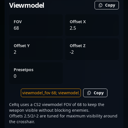
Viewmodel
Copy
FOV
Offset X
68
2.5
Offset Y
Offset Z
2
-2
Presetpos
0
Copy
CeRq uses a CS2 viewmodel FOV of 68 to keep the
weapon visible without blocking enemies.
Offsets 2.5/2/-2 are tuned for maximum visibility around
the crosshair.