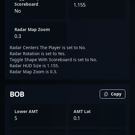
Scoreboard
1.155
No
Radar Map Zoom
0.3
Radar Centers The Player is set to No.
Radar Rotation is set to Yes.
Toggle Shape With Scoreboard is set to No.
Radar HUD Size is 1.155.
Radar Map Zoom is 0.3.
BOB
Copy
Lower AMT
AMT Lat
5
0.1