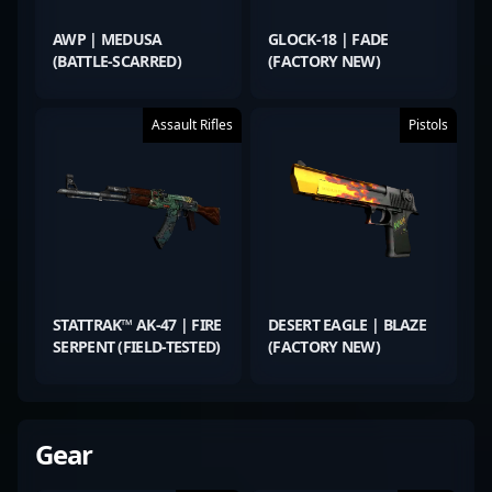
AWP | MEDUSA
GLOCK-18 | FADE
(BATTLE-SCARRED)
(FACTORY NEW)
Assault Rifles
Pistols
STATTRAK™ AK-47 | FIRE
DESERT EAGLE | BLAZE
SERPENT (FIELD-TESTED)
(FACTORY NEW)
Gear