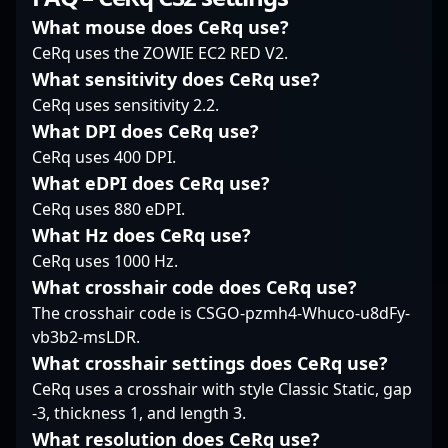
understanding of map
industry leaders alike.
Counter-Strike 2
control, quietly but
What mouse does CeRq use?
His expertise in CS2’s
mechanics and
effectively anchoring
CeRq uses the ZOWIE EC2 RED V2.
tactical gameplay and
competitive mindset,
angles while keeping
What sensitivity does CeRq use?
fast reflexes make him
Kocába continues to
opponents guessing.
a sought-after
CeRq uses sensitivity 2.2.
attract attention from
Known for consistency
competitor and
fans and esports
rather than flashy
What DPI does CeRq use?
collaborator in the
recruiters alike, making
highlights, he balances
CeRq uses 400 DPI.
global esports arena.
him a rising star in the
patience with bursts of
What eDPI does CeRq use?
Whether competing in
world of competitive
precision when the
major tournaments or
CeRq uses 880 eDPI.
CS2. His impressive
moment calls for it. In
streaming for fans,
track record and
What Hz does CeRq use?
clutch situations,
Drone’s dedication and
commitment to
KAISER’s calm decision-
CeRq uses 1000 Hz.
skill set solidify his
excellence position him
making stands out,
What crosshair code does CeRq use?
reputation as a top-tier
as a prime candidate
often turning tight
professional in the
The crosshair code is CSGO-pzmh4-Whuco-u8dFy-
for teams aiming to
rounds in his team’s
ever-evolving world of
vb3b2-msLDR.
elevate their gameplay
favor. His ability to read
Counter-Strike 2.
and achieve victory in
opponents’ tactics
What crosshair settings does CeRq use?
the evolving landscape
allows him to stay a
CeRq uses a crosshair with style Classic Static, gap
of esports.
step ahead, setting the
-3, thickness 1, and length 3.
tone for Bounty
What resolution does CeRq use?
Hunters’ strategic