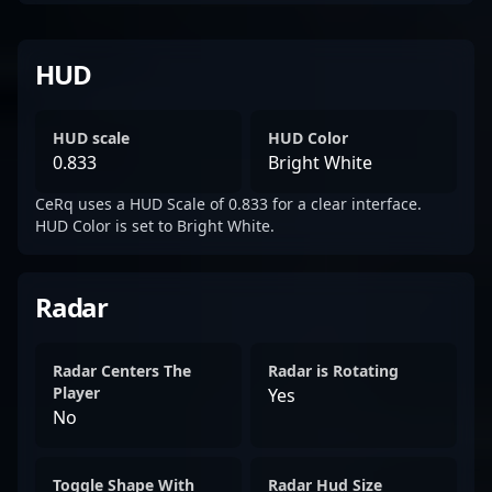
HUD
HUD scale
HUD Color
0.833
Bright White
CeRq uses a HUD Scale of 0.833 for a clear interface.
HUD Color is set to Bright White.
Radar
Radar Centers The
Radar is Rotating
Player
Yes
No
Toggle Shape With
Radar Hud Size