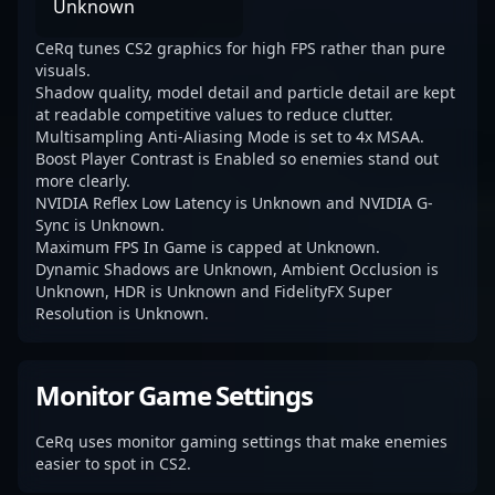
Unknown
CeRq tunes CS2 graphics for high FPS rather than pure
visuals.
Shadow quality, model detail and particle detail are kept
at readable competitive values to reduce clutter.
Multisampling Anti-Aliasing Mode is set to 4x MSAA.
Boost Player Contrast is Enabled so enemies stand out
more clearly.
NVIDIA Reflex Low Latency is Unknown and NVIDIA G-
Sync is Unknown.
Maximum FPS In Game is capped at Unknown.
Dynamic Shadows are Unknown, Ambient Occlusion is
Unknown, HDR is Unknown and FidelityFX Super
Resolution is Unknown.
Monitor Game Settings
CeRq uses monitor gaming settings that make enemies
easier to spot in CS2.