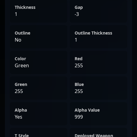
Thickness
Gap
1
-3
Outline
Outline Thickness
No
1
Color
Red
Green
255
Green
Blue
255
255
Alpha
Alpha Value
Yes
999
T Style
Deployed Weapon