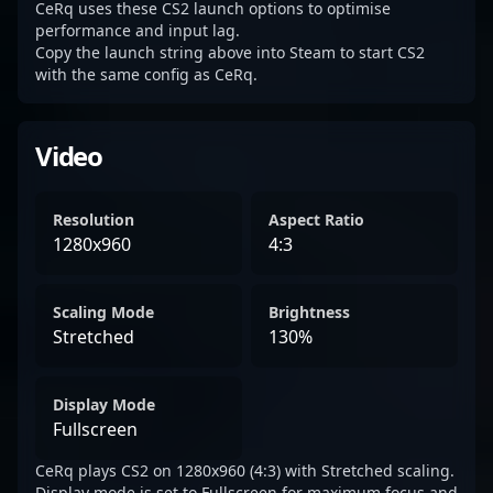
CeRq uses these CS2 launch options to optimise
performance and input lag.
Copy the launch string above into Steam to start CS2
with the same config as CeRq.
Video
Resolution
Aspect Ratio
1280x960
4:3
Scaling Mode
Brightness
Stretched
130%
Display Mode
Fullscreen
CeRq plays CS2 on 1280x960 (4:3) with Stretched scaling.
Display mode is set to Fullscreen for maximum focus and