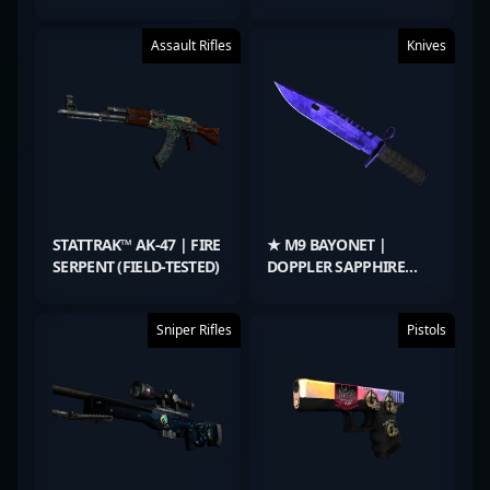
TESTED)
(FACTORY NEW)
Assault Rifles
Knives
STATTRAK™ AK-47 | FIRE
★ M9 BAYONET |
SERPENT (FIELD-TESTED)
DOPPLER SAPPHIRE
(FACTORY NEW)
Sniper Rifles
Pistols