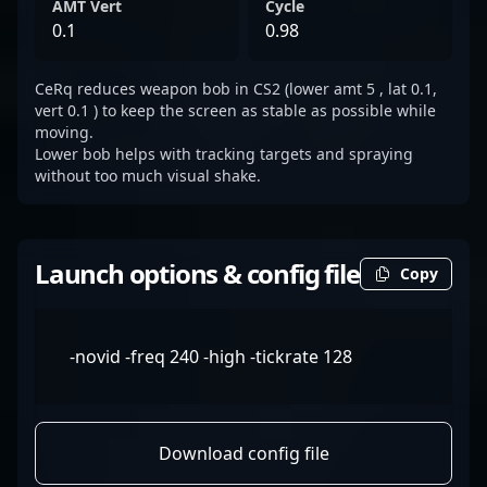
AMT Vert
Cycle
0.1
0.98
CeRq reduces weapon bob in CS2 (lower amt 5 , lat 0.1,
vert 0.1 ) to keep the screen as stable as possible while
moving.
Lower bob helps with tracking targets and spraying
without too much visual shake.
Launch options & config file
Copy
-novid -freq 240 -high -tickrate 128
Download config file