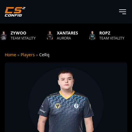
XANTARES
ROPZ
B1T
ITY
AURORA
TEAM VITALITY
NATUS VI
Home
»
Players
»
CeRq