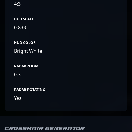
4:3
HUD SCALE
0.833
HUD COLOR
Bright White
RADAR ZOOM
0.3
RADAR ROTATING
Yes
Crosshair Generator