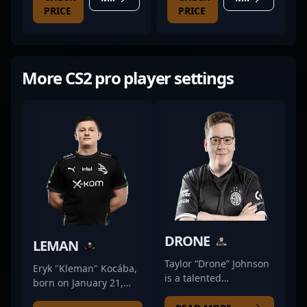
PRICE
PRICE
More CS2 pro player settings
DRONE
LEMAN
Taylor “Drone” Johnson
Eryk "Kleman" Kocába,
is a talented
born on January 21,
professional gamer
1997, is a talented and
renowned in the