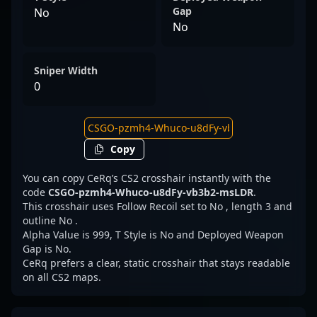
Gap
No
No
Sniper Width
0
Copy
You can copy CeRq’s CS2 crosshair instantly with the
code
CSGO-pzmh4-Whuco-u8dFy-vb3b2-msLDR
.
This crosshair uses Follow Recoil set to No , length 3 and
outline No .
Alpha Value is 999, T Style is No and Deployed Weapon
Gap is No.
CeRq prefers a clear, static crosshair that stays readable
on all CS2 maps.