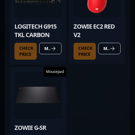
LOGITECH G915
ZOWIE EC2 RED
TKL CARBON
V2
CHECK
CHECK
MORE DETAILS
MORE DETAILS
PRICE
PRICE
Mousepad
ZOWIE G-SR