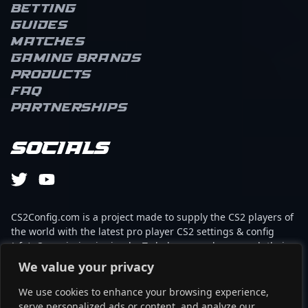
Betting
Guides
Matches
Gaming brands
Products
FAQ
Partnerships
Socials
CS2Config.com is a project made to supply the CS2 players of
the world with the latest pro player CS2 settings & config
(cfg). Our mission is simple: To help every player reach their
absolute peak in gaming with the help of the professionals.
We value your privacy
We use cookies to enhance your browsing experience,
This website is not associated to Steam brand or Counter-
serve personalized ads or content, and analyze our