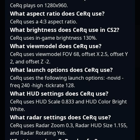
CeRq plays on 1280x960.
setups. With a
measured yet
What aspect ratio does CeRq use?
aggressive approach,
CeRq uses a 4:3 aspect ratio.
KAISER embodies a
What brightness does CeRq use in CS2?
player who values
CeRq uses in-game brightness 130%.
steady contribution
over spectacle, making
What viewmodel does CeRq use?
him a reliable presence
CeRq uses viewmodel FOV 68, offset X 2.5, offset Y
on the server. His focus
2, and offset Z -2.
on smart, well-timed
What launch options does CeRq use?
plays keeps him firmly
within the core of the
CeRq uses the following launch options: -novid -
team’s tactical fabric.
freq 240 -high -tickrate 128.
What HUD settings does CeRq use?
CeRq uses HUD Scale 0.833 and HUD Color Bright
White.
What radar settings does CeRq use?
CeRq uses Radar Zoom 0.3, Radar HUD Size 1.155,
and Radar Rotating Yes.