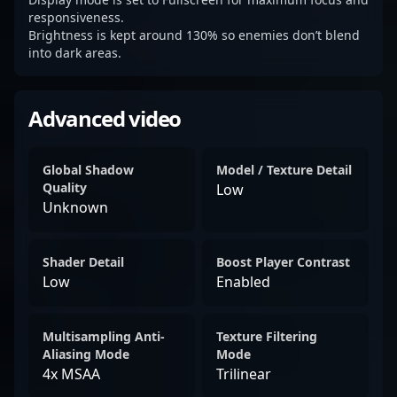
responsiveness.
Brightness is kept around 130% so enemies don’t blend
into dark areas.
Advanced video
Global Shadow
Model / Texture Detail
Quality
Low
Unknown
Shader Detail
Boost Player Contrast
Low
Enabled
Multisampling Anti-
Texture Filtering
Aliasing Mode
Mode
4x MSAA
Trilinear