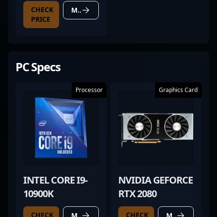
CHECK
MORE DETAILS
PRICE
PC Specs
Processor
Graphics Card
INTEL CORE I9-
NVIDIA GEFORCE
10900K
RTX 2080
CHECK
CHECK
MORE DETAILS
MORE DETAILS