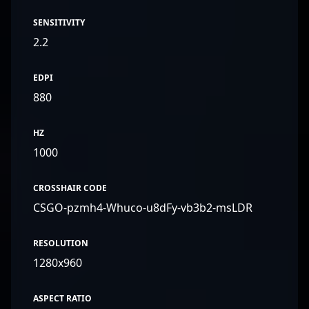
SENSITIVITY
2.2
EDPI
880
HZ
1000
CROSSHAIR CODE
CSGO-pzmh4-Whuco-u8dFy-vb3b2-msLDR
RESOLUTION
1280x960
ASPECT RATIO