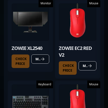
Monitor
Mouse
ZOWIE XL2540
ZOWIE EC2 RED
V2
CHECK
MORE DETAILS
PRICE
CHECK
MORE DETAILS
PRICE
Keyboard
Mouse