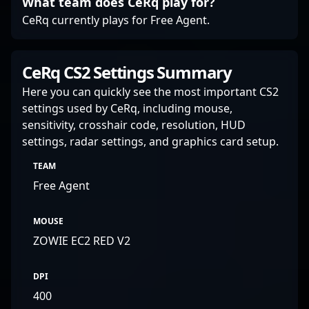
What team does CeRq play for?
CeRq currently plays for Free Agent.
CeRq CS2 Settings Summary
Here you can quickly see the most important CS2
settings used by CeRq, including mouse,
sensitivity, crosshair code, resolution, HUD
settings, radar settings, and graphics card setup.
TEAM
Free Agent
MOUSE
ZOWIE EC2 RED V2
DPI
400