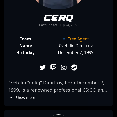
CeRq
Last update
July 24, 2026
Team
Free Agent
Name
Cvetelin Dimitrov
Birthday
December 7, 1999
Cvetelin “CeRq” Dimitrov, born December 7,
1999, is a renowned professional CS:GO and
Counter-Strike 2 esports athlete, celebrated
Show more
for his exceptional skills as an AWPer. As a
key player for 500, CeRq’s elite sniper