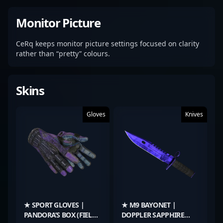
Monitor Picture
CeRq keeps monitor picture settings focused on clarity
rather than “pretty” colours.
Skins
Gloves
Knives
★ SPORT GLOVES |
★ M9 BAYONET |
PANDORA’S BOX (FIELD-
DOPPLER SAPPHIRE