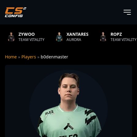
OO
XANTARES
ROPZ
B1T
ITALITY
AURORA
TEAM VITALITY
NATU
Home
»
Players
»
b0denmaster