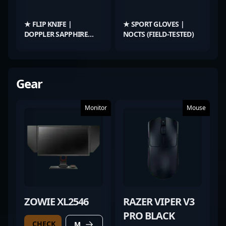
★ FLIP KNIFE |
★ SPORT GLOVES |
DOPPLER SAPPHIRE
NOCTS (FIELD-TESTED)
(FACTORY NEW)
Gear
Monitor
Mouse
ZOWIE XL2546
RAZER VIPER V3
PRO BLACK
CHECK
MORE DETAILS