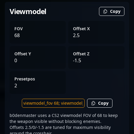
Viewmodel
Copy
FOV
Offset X
68
2.5
Offset Y
Offset Z
0
-1.5
Presetpos
2
Copy
b0denmaster uses a CS2 viewmodel FOV of 68 to keep
the weapon visible without blocking enemies.
Offsets 2.5/0/-1.5 are tuned for maximum visibility
around the crosshair.