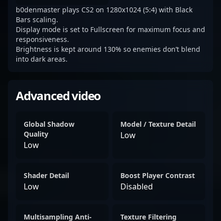
b0denmaster plays CS2 on 1280x1024 (5:4) with Black
Bars scaling.
Display mode is set to Fullscreen for maximum focus and
responsiveness.
Brightness is kept around 130% so enemies don’t blend
into dark areas.
Advanced video
Global Shadow
Model / Texture Detail
Quality
Low
Low
Shader Detail
Boost Player Contrast
Low
Disabled
Multisampling Anti-
Texture Filtering