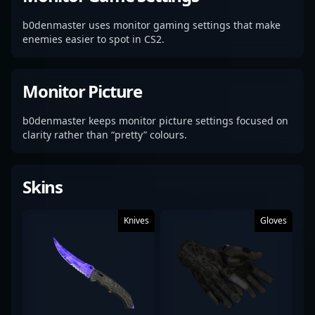
b0denmaster uses monitor gaming settings that make
enemies easier to spot in CS2.
Monitor Picture
b0denmaster keeps monitor picture settings focused on
clarity rather than “pretty” colours.
Skins
Knives
Gloves