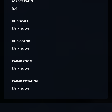
ASPECT RATIO
5:4
HUD SCALE
Unknown
HUD COLOR
Unknown
RADAR ZOOM
Unknown
RADAR ROTATING
Unknown