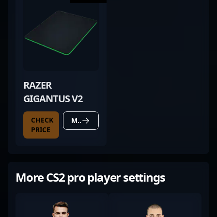
RAZER
GIGANTUS V2
CHECK
MORE DETAILS
PRICE
More CS2 pro player settings