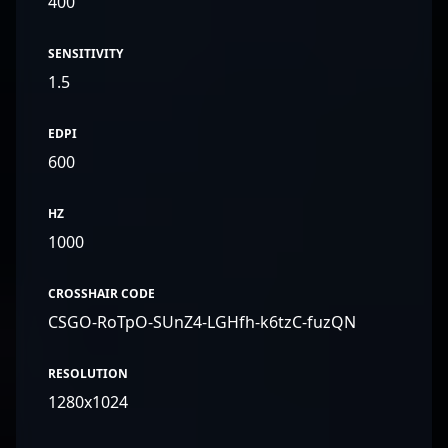
400
SENSITIVITY
1.5
EDPI
600
HZ
1000
CROSSHAIR CODE
CSGO-RoTpO-SUnZ4-LGHfh-k6tzC-fuzQN
RESOLUTION
1280x1024