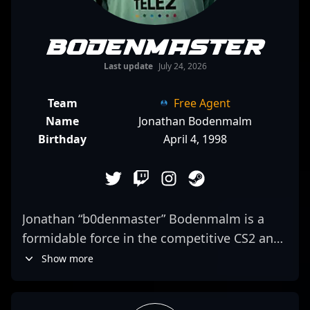
b0denmaster
Last update
July 24, 2026
Team
Free Agent
Name
Jonathan Bodenmalm
Birthday
April 4, 1998
Jonathan “b0denmaster” Bodenmalm is a
formidable force in the competitive CS2 and
Counter-Strike 2 esports scene, renowned
Show more
for his exceptional tactical prowess and
sharp aim. As a versatile professional gamer,