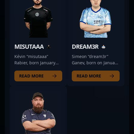
MISUTAAA
DREAM3R
Kévin “misutaaa”
Simeon “dream3r”
Rabier, born January
Ganev, born on January
15, 2003, is a
28, 1997, is a talented
prominent figure in the
former professional in
READ MORE
READ MORE
esports scene,
the competitive CS2
delivering exceptional
scene. Renowned for
performance as a rifler
his strategic gameplay
for FUT Esports.
and exceptional aim,
Renowned for his
dream3r made a
strategic gameplay,
significant impact in
precision shooting, and
the world of Counter-
tactical versatility,
Strike 2 esports,
misutaaa has
competing at the