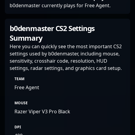
b0denmaster currently plays for Free Agent.
b0denmaster CS2 Settings
Summary
Here you can quickly see the most important CS2
settings used by b0denmaster, including mouse,
sensitivity, crosshair code, resolution, HUD
settings, radar settings, and graphics card setup.
TEAM
Free Agent
MOUSE
Razer Viper V3 Pro Black
DPI