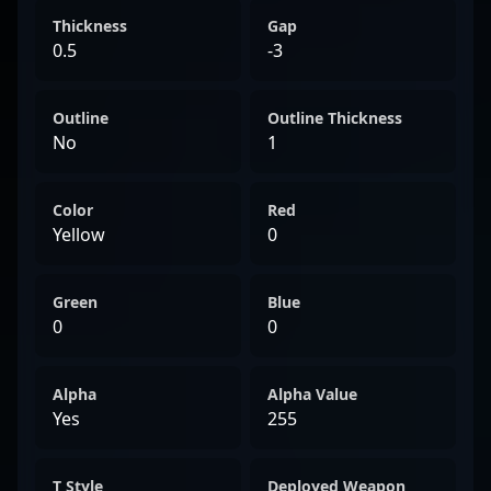
Thickness
Gap
0.5
-3
Outline
Outline Thickness
No
1
Color
Red
Yellow
0
Green
Blue
0
0
Alpha
Alpha Value
Yes
255
T Style
Deployed Weapon