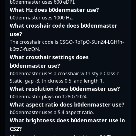
b0denmaster uses 600 eDPI.
community. With his
highlight his influence
reflexes, and tactical
talent and relentless
in the evolution of
What Hz does b0denmaster use?
decision-making,
drive, he embodies the
competitive Counter-
Anarkez has quickly
b0denmaster uses 1000 Hz.
future of competitive
Strike 2, making him a
established himself as
What crosshair code does b0denmaster
gaming and is a key
memorable figure in
a formidable force in
use?
player to watch in the
recent esports history.
the CS2 and broader
evolving world of
For enthusiasts and
esports community. His
The crosshair code is CSGO-RoTpO-SUnZ4-LGHfh-
professional CS2
future collaborations,
contributions have
k6tzC-fuzQN.
esports.
dream3r’s career
helped elevate
What crosshair settings does
exemplifies precision,
BC.Game’s reputation
b0denmaster use?
strategic depth, and a
in the competitive
passion for
scene, and his dynamic
b0denmaster uses a crosshair with style Classic
professional gaming
playstyle continues to
Static, gap -3, thickness 0.5, and length 1.
excellence in the CS2
draw attention from
What resolution does b0denmaster use?
landscape.
fans, teams, and
b0denmaster plays on 1280x1024.
industry insiders alike.
What aspect ratio does b0denmaster use?
Aspiring professional
gamers and esports
b0denmaster uses a 5:4 aspect ratio.
enthusiasts can look to
What brightness does b0denmaster use in
his career as a
CS2?
benchmark of