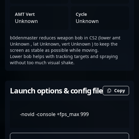
AMT Vert
Cycle
Unknown
Unknown
b0denmaster reduces weapon bob in CS2 (lower amt
Unknown , lat Unknown, vert Unknown ) to keep the
screen as stable as possible while moving.
Lower bob helps with tracking targets and spraying
without too much visual shake.
Launch options & config file
Copy
-novid -console +fps_max 999