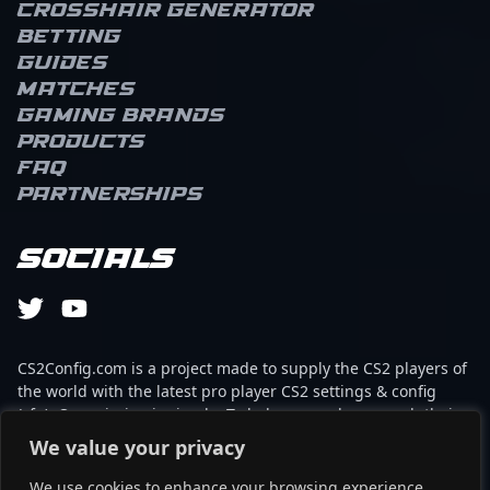
Crosshair Generator
Betting
Guides
Matches
Gaming brands
Products
FAQ
Partnerships
Socials
CS2Config.com is a project made to supply the CS2 players of
the world with the latest pro player CS2 settings & config
(cfg). Our mission is simple: To help every player reach their
absolute peak in gaming with the help of the professionals.
We value your privacy
We use cookies to enhance your browsing experience,