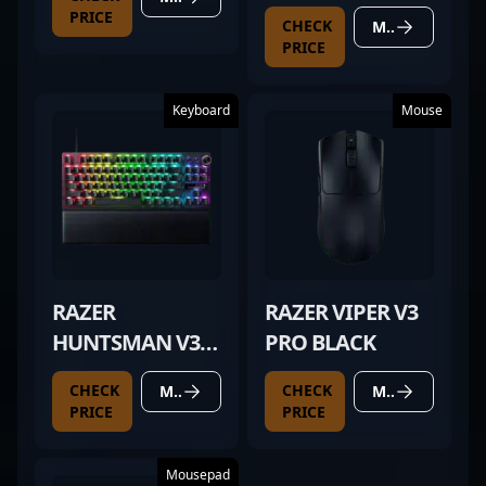
PRICE
CHECK
MORE DETAILS
PRICE
Keyboard
Mouse
RAZER
RAZER VIPER V3
HUNTSMAN V3
PRO BLACK
PRO TKL BLACK
CHECK
CHECK
MORE DETAILS
MORE DETAILS
PRICE
PRICE
Mousepad