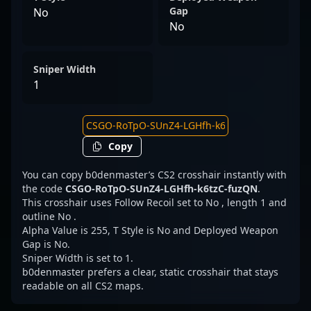
Gap
No
No
Sniper Width
1
Copy
You can copy b0denmaster’s CS2 crosshair instantly with
the code
CSGO-RoTpO-SUnZ4-LGHfh-k6tzC-fuzQN
.
This crosshair uses Follow Recoil set to No , length 1 and
outline No .
Alpha Value is 255, T Style is No and Deployed Weapon
Gap is No.
Sniper Width is set to 1.
b0denmaster prefers a clear, static crosshair that stays
readable on all CS2 maps.