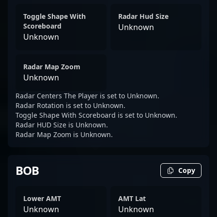
Toggle Shape With
Radar Hud Size
Scoreboard
Unknown
Unknown
Radar Map Zoom
Unknown
Radar Centers The Player is set to Unknown.
Radar Rotation is set to Unknown.
Toggle Shape With Scoreboard is set to Unknown.
Radar HUD Size is Unknown.
Radar Map Zoom is Unknown.
BOB
Copy
Lower AMT
AMT Lat
Unknown
Unknown