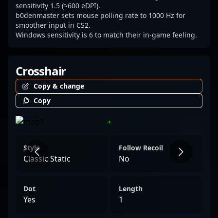
sensitivity 1.5 (≈600 eDPI).
b0denmaster sets mouse polling rate to 1000 Hz for
smoother input in CS2.
Windows sensitivity is 6 to match their in-game feeling.
Crosshair
Copy & change
Copy
Style
Follow Recoil
Classic Static
No
Dot
Length
Yes
1