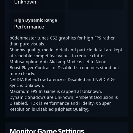
Unknown
High Dynamic Range
Performance
b0denmaster tunes CS2 graphics for high FPS rather
than pure visuals.
Shadow quality, model detail and particle detail are kept
at readable competitive values to reduce clutter.
Multisampling Anti-Aliasing Mode is set to None.
Boost Player Contrast is Disabled so enemies stand out
more clearly.
NVIDIA Reflex Low Latency is Disabled and NVIDIA G-
Sync is Unknown.
Maximum FPS In Game is capped at Unknown.
Dynamic Shadows are Unknown, Ambient Occlusion is
Disabled, HDR is Performance and FidelityFX Super
Resolution is Disabled (Highest Quality).
Monitor Game Settings