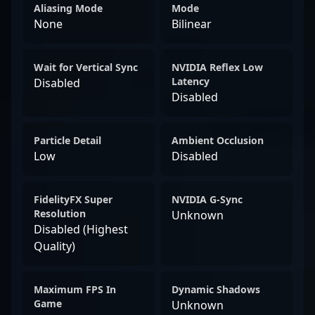
Aliasing Mode
Mode
None
Bilinear
Wait for Vertical Sync
NVIDIA Reflex Low
Latency
Disabled
Disabled
Particle Detail
Ambient Occlusion
Low
Disabled
FidelityFX Super
NVIDIA G-Sync
Resolution
Unknown
Disabled (Highest
Quality)
Maximum FPS In
Dynamic Shadows
Game
Unknown