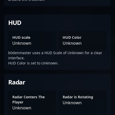
HUD
HUD scale
HUD Color
Unknown
Unknown
b0denmaster uses a HUD Scale of Unknown for a clear
interface.
HUD Color is set to Unknown.
Radar
Radar Centers The
Radar is Rotating
Player
Unknown
Unknown