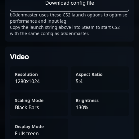
Download config file
b0denmaster uses these CS2 launch options to optimise
performance and input lag.
Copy the launch string above into Steam to start CS2
with the same config as b0denmaster.
Video
Resolution
Aspect Ratio
1280x1024
5:4
Scaling Mode
Brightness
Black Bars
130%
Display Mode
Fullscreen