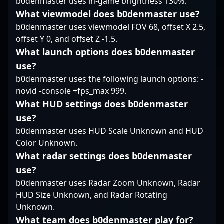
b0denmaster uses in-game brightness 130%.
dedication and skill in
the rapidly evolving
What viewmodel does b0denmaster use?
world of Counter-Strike
b0denmaster uses viewmodel FOV 68, offset X 2.5,
2. With a growing
offset Y 0, and offset Z -1.5.
reputation and a
What launch options does b0denmaster
proven track record of
success, Anarkez
use?
remains a player to
b0denmaster uses the following launch options: -
watch in the
novid -console +fps_max 999.
competitive CS2
What HUD settings does b0denmaster
landscape.
use?
b0denmaster uses HUD Scale Unknown and HUD
Color Unknown.
What radar settings does b0denmaster
use?
b0denmaster uses Radar Zoom Unknown, Radar
HUD Size Unknown, and Radar Rotating
Unknown.
What team does b0denmaster play for?