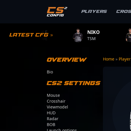
Players
Cro
1MPLE
NIKO
ZYWOO
Latest CFG »
.GAME
TSM
TEAM VITALIT
Overview
Home
»
Playe
Bio
CS2 Settings
Mouse
Crosshair
Viewmodel
HUD
Radar
BOB
Launch options