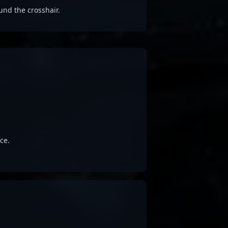
und the crosshair.
ce.