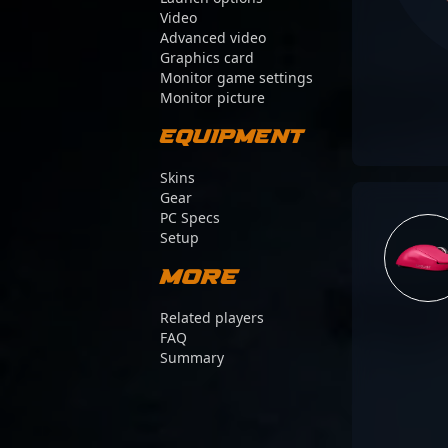
Video
Advanced video
Graphics card
Monitor game settings
Monitor picture
Equipment
Skins
Gear
PC Specs
Setup
More
Related players
FAQ
Summary