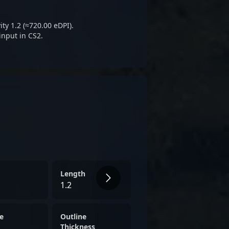
orts events, ?alkarenn?
reputation as a formidable
ty 1.2 (≈720.00 eDPI).
d of Counter-Strike 2.
input in CS2.
Length
1.2
e
Outline
Thickness