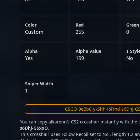
Color
Red
Green
Custom
255
0
Alpha
Alpha Value
T Styl
Yes
199
No
Sniper Width
1
You can copy alkarenn’s CS2 crosshair instantly with the
s6Dhj-GSxoO
.
This crosshair uses Follow Recoil set to No , length 1.2 an