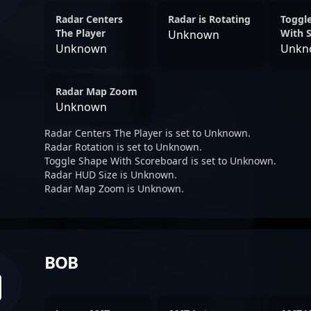
Radar Centers
Radar is Rotating
Toggl
The Player
With 
Unknown
Unknown
Unkn
Radar Map Zoom
Unknown
Radar Centers The Player is set to Unknown.
Radar Rotation is set to Unknown.
Toggle Shape With Scoreboard is set to Unknown.
Radar HUD Size is Unknown.
Radar Map Zoom is Unknown.
BOB