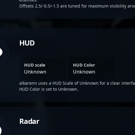
Offsets 2.5/-0.5/-1.5 are tuned for maximum visibility aro
HUD
HUD scale
HUD Color
Unknown
Unknown
alkarenn uses a HUD Scale of Unknown for a clear interfa
HUD Color is set to Unknown.
Radar