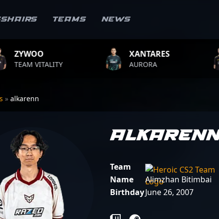
sshairs
Teams
News
XANTARES
ROPZ
Y
AURORA
TEAM VITALI
rs
»
alkarenn
alkaren
Team
Name
Alimzhan Bitimbai
Birthday
June 26, 2007