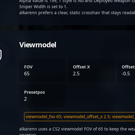
Alpha Value is 199, T Style is No and Deployed Weapon G
Sniper Width is set to 1.
alkarenn prefers a clear, static crosshair that stays read
Viewmodel
FOV
Offset X
Offset
65
2.5
-0.5
Presetpos
2
alkarenn uses a CS2 viewmodel FOV of 65 to keep the wea
enemies.