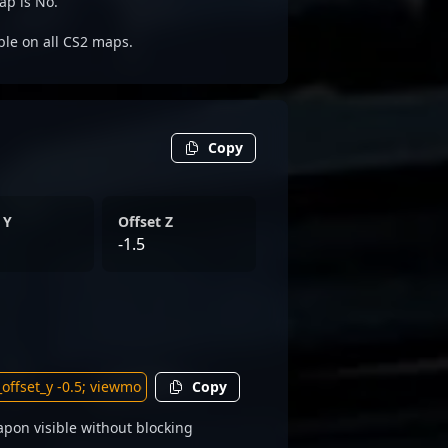
ap is No.
able on all CS2 maps.
Copy
 Y
Offset Z
-1.5
Copy
pon visible without blocking