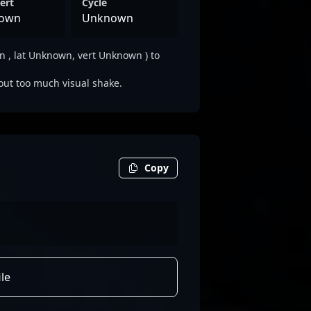
ert
Cycle
own
Unknown
 , lat Unknown, vert Unknown ) to
out too much visual shake.
Copy
le