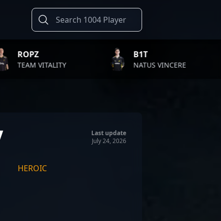
B1T
TWIST
TY
NATUS VINCERE
FAZE C
n
Last update
July 24, 2026
HEROIC