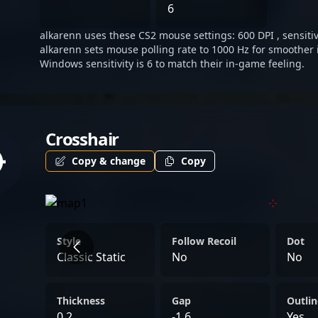
tournaments or global esp
6
continues to solidify his 
alkarenn uses these CS2 mouse settings: 600 DPI , sensitivi
sniper in the evolving worl
alkarenn sets mouse polling rate to 1000 Hz for smoother 
Windows sensitivity is 6 to match their in-game feeling.
Crosshair
Copy & change
Copy
Style
Follow Recoil
Dot
Classic Static
No
No
Thickness
Gap
Outlin
0.2
-1.6
Yes