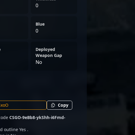
0
Blue
0
e
Deployed
Weapon Gap
No
Copy
 code
CSGO-9eBb8-ykShh-i6Fmd-
d outline Yes .