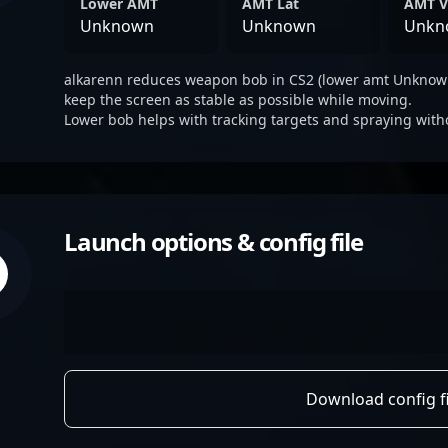
Lower AMT
AMT Lat
AMT V
Unknown
Unknown
Unkn
alkarenn reduces weapon bob in CS2 (lower amt Unknown
keep the screen as stable as possible while moving.
Lower bob helps with tracking targets and spraying with
Launch options & config file
Download config fi