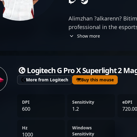
Alimzhan ?alkarenn? Bitim
professional in the espor
Counter-Strike 2 as a top-
Show more
Academy. Renowned for hi
precision, game sense, an
consistently demonstrates
Logitech G Pro X Superlight 2 Ma
competitive matches. As a
esports community, ?alka
More from Logitech
Buy this mouse
significantly to his team'
adaptability across divers
DPI
Sensitivity
eDPI
performances. His dedicati
600
1.2
720.0
positions him as a sought-
landscape, appealing to f
Hz
Windows
collaborators alike. Whet
Sensitivity
1000