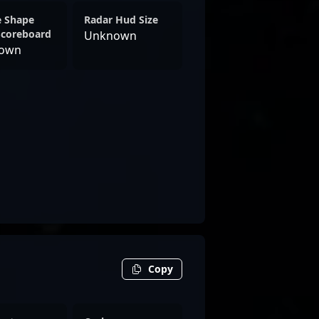
e Shape
Radar Hud Size
Scoreboard
Unknown
own
Copy