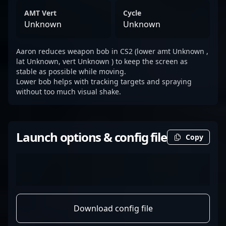
AMT Vert
Cycle
Unknown
Unknown
Aaron reduces weapon bob in CS2 (lower amt Unknown ,
lat Unknown, vert Unknown ) to keep the screen as
stable as possible while moving.
Lower bob helps with tracking targets and spraying
without too much visual shake.
Launch options & config file
Copy
Download config file