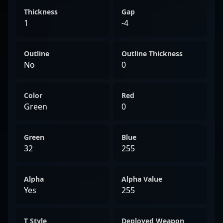
Thickness
Gap
1
-4
Outline
Outline Thickness
No
0
Color
Red
Green
0
Green
Blue
32
255
Alpha
Alpha Value
Yes
255
T Style
Deployed Weapon