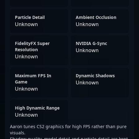
Particle Detail
Ambient Occlusion
Unknown
Unknown
FidelityFX Super
NVIDIA G-Sync
Resolution
Unknown
Unknown
Maximum FPS In
Dynamic Shadows
Game
Unknown
Unknown
High Dynamic Range
Unknown
Aaron tunes CS2 graphics for high FPS rather than pure
visuals.
Shadow quality, model detail and particle detail are kept