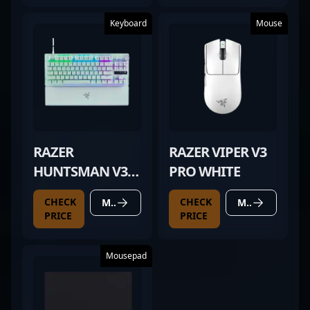
Keyboard
Mouse
RAZER
RAZER VIPER V3
HUNTSMAN V3
PRO WHITE
PRO TKL WHITE
CHECK
CHECK
MORE DETAILS
MORE DETAILS
PRICE
PRICE
Mousepad