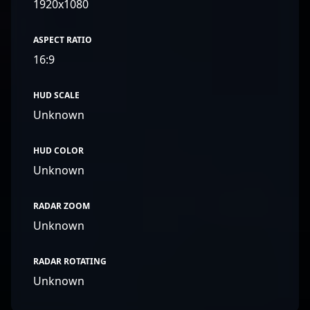
1920x1080
ASPECT RATIO
16:9
HUD SCALE
Unknown
HUD COLOR
Unknown
RADAR ZOOM
Unknown
RADAR ROTATING
Unknown