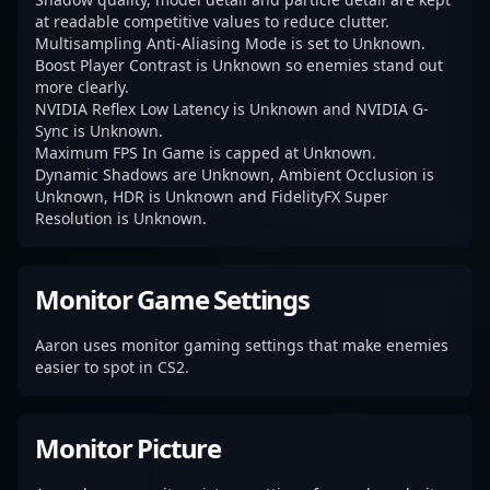
at readable competitive values to reduce clutter.
Multisampling Anti-Aliasing Mode is set to Unknown.
Boost Player Contrast is Unknown so enemies stand out
more clearly.
NVIDIA Reflex Low Latency is Unknown and NVIDIA G-
Sync is Unknown.
Maximum FPS In Game is capped at Unknown.
Dynamic Shadows are Unknown, Ambient Occlusion is
Unknown, HDR is Unknown and FidelityFX Super
Resolution is Unknown.
Monitor Game Settings
Aaron uses monitor gaming settings that make enemies
easier to spot in CS2.
Monitor Picture