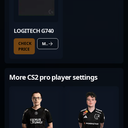
LOGITECH G740
CHECK
MORE DETAILS
PRICE
More CS2 pro player settings