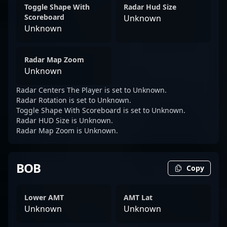
Toggle Shape With
Radar Hud Size
Scoreboard
Unknown
Unknown
Radar Map Zoom
Unknown
Radar Centers The Player is set to Unknown.
Radar Rotation is set to Unknown.
Toggle Shape With Scoreboard is set to Unknown.
Radar HUD Size is Unknown.
Radar Map Zoom is Unknown.
BOB
Copy
Lower AMT
AMT Lat
Unknown
Unknown