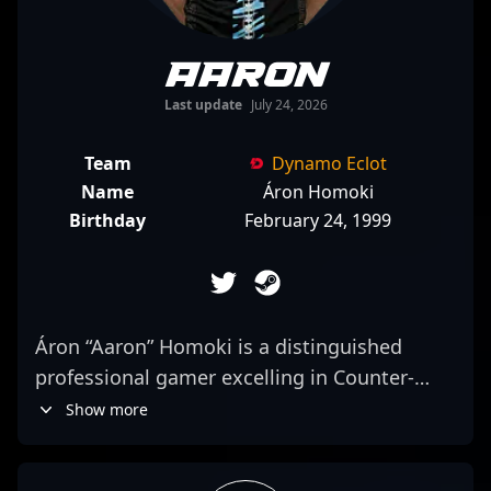
Aaron
Last update
July 24, 2026
Team
Dynamo Eclot
Name
Áron Homoki
Birthday
February 24, 1999
Áron “Aaron” Homoki is a distinguished
professional gamer excelling in Counter-
Strike 2, known for his sharp rifling skills and
Show more
strategic gameplay. As a key player for
JiJieHao International, he consistently