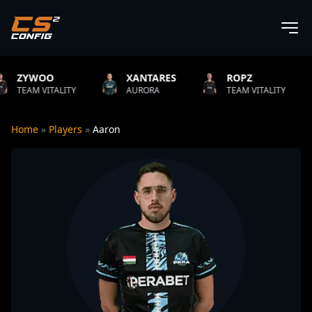
XANTARES
ROPZ
B1T
LITY
AURORA
TEAM VITALITY
NATUS V
Home
»
Players
»
Aaron