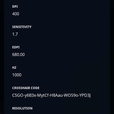
DPI
400
SENSITIVITY
1.7
EDPI
680.00
HZ
1000
CROSSHAIR CODE
CSGO-y6B3x-MytCf-H8Aau-WO59o-YPD3J
RESOLUTION