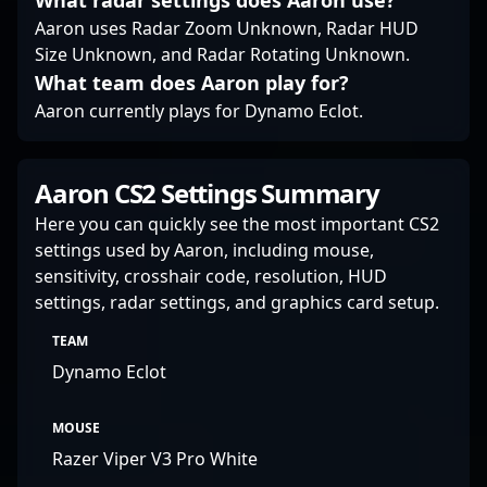
What radar settings does Aaron use?
recruiters alike can
Aaron uses Radar Zoom Unknown, Radar HUD
anticipate PerX’s future
Size Unknown, and Radar Rotating Unknown.
contributions to the
What team does Aaron play for?
scene, as he continues
to showcase his skills
Aaron currently plays for Dynamo Eclot.
on the global stage.
Aaron CS2 Settings Summary
Here you can quickly see the most important CS2
settings used by Aaron, including mouse,
sensitivity, crosshair code, resolution, HUD
settings, radar settings, and graphics card setup.
TEAM
Dynamo Eclot
MOUSE
Razer Viper V3 Pro White