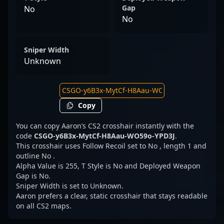
Gap
No
No
Sniper Width
Unknown
Copy
You can copy Aaron’s CS2 crosshair instantly with the
code
CSGO-y6B3x-MytCf-H8Aau-WO59o-YPD3J
.
This crosshair uses Follow Recoil set to No , length 1 and
outline No .
Alpha Value is 255, T Style is No and Deployed Weapon
Gap is No.
Sniper Width is set to Unknown.
Aaron prefers a clear, static crosshair that stays readable
on all CS2 maps.