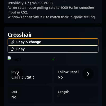
sensitivity 1.7 (≈680.00 eDPI).
Aaron sets mouse polling rate to 1000 Hz for smoother
input in CS2.
Windows sensitivity is 6 to match their in-game feeling.
Crosshair
Copy & change
Copy
Style
Follow Recoil
Classic Static
No
Dot
Length
No
1