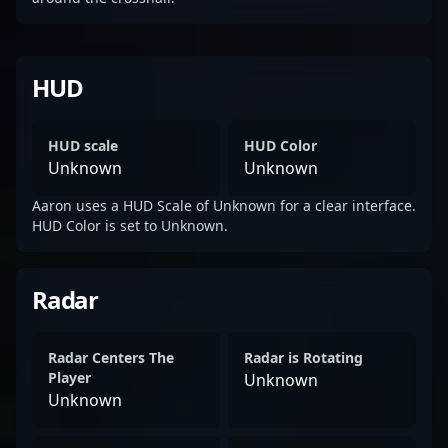
HUD
HUD scale
HUD Color
Unknown
Unknown
Aaron uses a HUD Scale of Unknown for a clear interface.
HUD Color is set to Unknown.
Radar
Radar Centers The
Radar is Rotating
Player
Unknown
Unknown