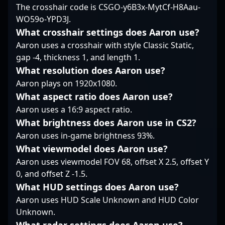
The crosshair code is CSGO-y6B3x-MytCf-H8Aau-
positions him as a
attracting fans and
environments.
WO59o-YPD3J.
formidable force in the
potential collaborators
Currently a free agent,
competitive Counter-
eager to learn from his
PerX is actively seeking
What crosshair settings does Aaron use?
Strike 2 arena.
mastery.
collaboration with top-
Aaron uses a crosshair with style Classic Static,
tier esports
gap -4, thickness 1, and length 1.
organizations to
What resolution does Aaron use?
elevate his career in
Aaron plays on 1920x1080.
Counter-Strike 2’s
rapidly evolving
What aspect ratio does Aaron use?
competitive landscape.
Aaron uses a 16:9 aspect ratio.
His dedication, tactical
What brightness does Aaron use in CS2?
insight, and
Aaron uses in-game brightness 93%.
commitment to
continuous
What viewmodel does Aaron use?
improvement make him
Aaron uses viewmodel FOV 68, offset X 2.5, offset Y
a valuable asset for
0, and offset Z -1.5.
teams aiming for
What HUD settings does Aaron use?
championship
dominance in the world
Aaron uses HUD Scale Unknown and HUD Color
of professional gaming.
Unknown.
Fans and esports