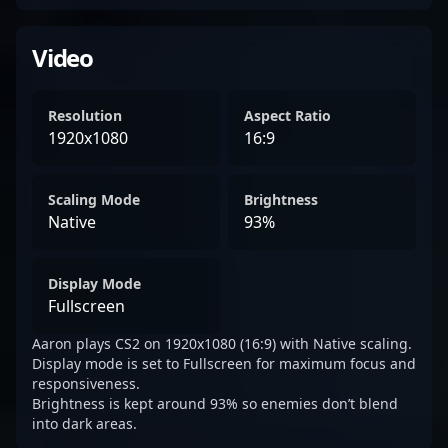
Video
Resolution
Aspect Ratio
1920x1080
16:9
Scaling Mode
Brightness
Native
93%
Display Mode
Fullscreen
Aaron plays CS2 on 1920x1080 (16:9) with Native scaling.
Display mode is set to Fullscreen for maximum focus and
responsiveness.
Brightness is kept around 93% so enemies don’t blend
into dark areas.