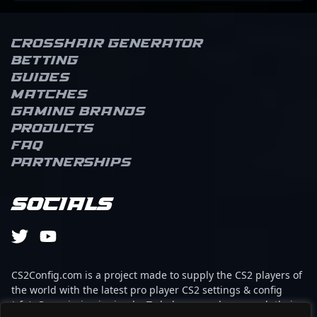
Crosshair Generator
Betting
Guides
Matches
Gaming brands
Products
FAQ
Partnerships
Socials
CS2Config.com is a project made to supply the CS2 players of
the world with the latest pro player CS2 settings & config
(cfg). Our mission is simple: To help every player reach their