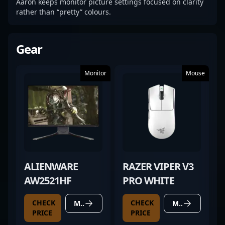
Aaron keeps monitor picture settings focused on clarity
rather than “pretty” colours.
Gear
Monitor
Mouse
ALIENWARE
RAZER VIPER V3
AW2521HF
PRO WHITE
CHECK
CHECK
MORE DETAILS
MORE DETAILS
PRICE
PRICE