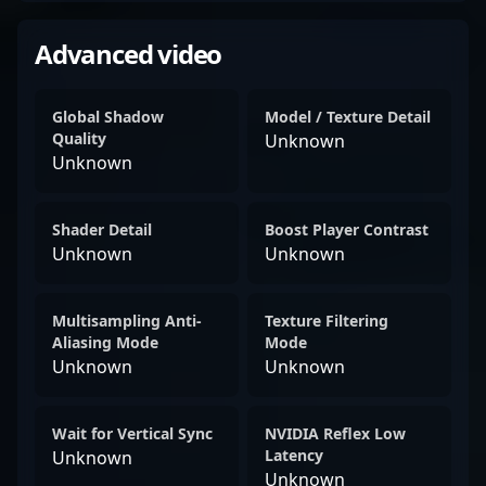
Advanced video
Global Shadow
Model / Texture Detail
Quality
Unknown
Unknown
Shader Detail
Boost Player Contrast
Unknown
Unknown
Multisampling Anti-
Texture Filtering
Aliasing Mode
Mode
Unknown
Unknown
Wait for Vertical Sync
NVIDIA Reflex Low
Latency
Unknown
Unknown