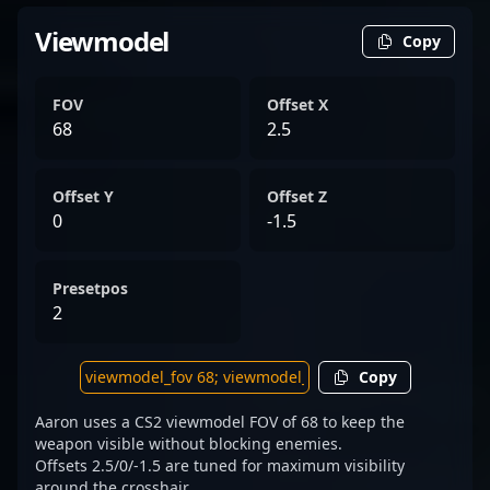
Viewmodel
Copy
FOV
Offset X
68
2.5
Offset Y
Offset Z
0
-1.5
Presetpos
2
Copy
Aaron uses a CS2 viewmodel FOV of 68 to keep the
weapon visible without blocking enemies.
Offsets 2.5/0/-1.5 are tuned for maximum visibility
around the crosshair.