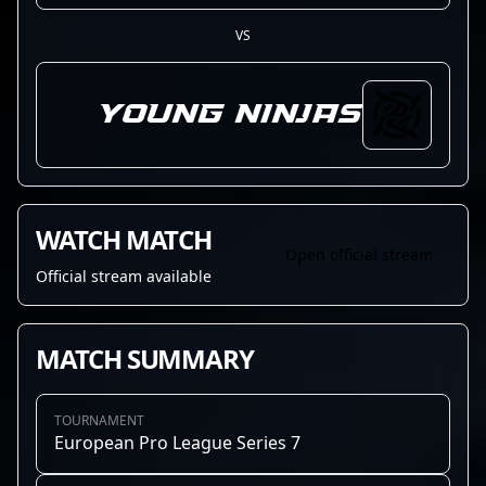
VS
Young Ninjas
WATCH MATCH
Open official stream
Official stream available
MATCH SUMMARY
TOURNAMENT
European Pro League Series 7