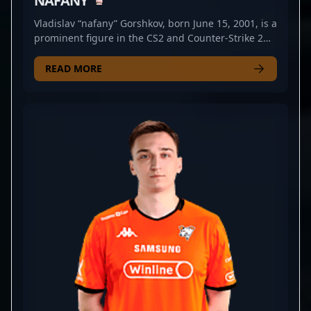
NAFANY
Vladislav “nafany” Gorshkov, born June 15, 2001, is a
prominent figure in the CS2 and Counter-Strike 2
esports scene. Renowned for his strategic
gameplay and exceptional leadership skills, nafany
READ MORE
has established himself as a key player within the
professional gaming community. As a skilled in-
game leader, he has significantly contributed to the
success of teams like BetBoom, showcasing his
tactical prowess and impressive mechanical skills.
With a strong reputation in the competitive CS2
landscape, nafany continues to elevate his career
through impactful performances and innovative
strategies. His experience and vision make him a
sought-after collaborator in the esports industry,
drawing attention from fans and fellow
professional gamers alike. Stay tuned for his
ongoing influence in Counter-Strike 2 tournaments
and his potential to shape the future of competitive
gaming.