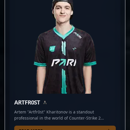
star in the CS2 community. His mastery of strategic
positioning and aggressive gameplay makes him a
valuable asset for any esports organization seeking
to dominate the Counter-Strike 2 landscape. Driven
by a passion for professional gaming and a
commitment to continuous improvement, he
consistently delivers electrifying performances that
captivate fans and inspire aspiring players
worldwide. Embrace the future of CS2 esports with
BELCHONOKK’s remarkable talent and dedication.
ARTFR0ST
Artem "Artfr0st" Kharitonov is a standout
professional in the world of Counter-Strike 2
esports, renowned for his exceptional AWP skills. As