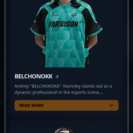
BELCHONOKK
Andrey "BELCHONOKK" Yasinskiy stands out as a
dynamic professional in the esports scene,
specializing in Counter-Strike 2. As a skilled rifler
for PARIVISION, he demonstrates exceptional
READ MORE
precision, strategic insight, and rapid reflexes that
elevate his team's competitive edge. With a strong
track record in high-stakes tournaments and a
reputation for clutch plays, BELCHONOKK is a rising