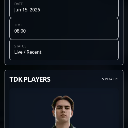
DATE
Jun 15, 2026
TIME
08:00
STATUS
Live / Recent
TDK PLAYERS
5 PLAYERS