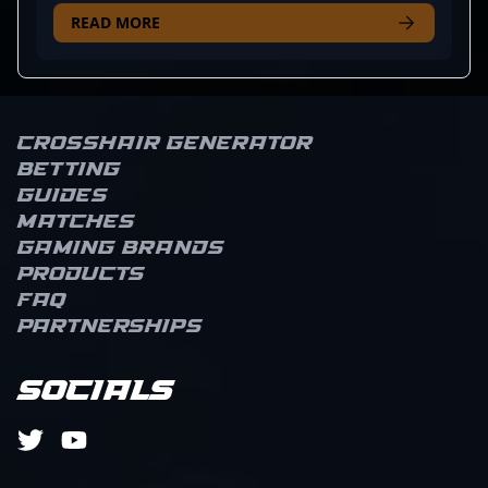
he’s known for his precise positioning and ability to
READ MORE
spring surprise attacks, turning the tide when least
expected. His playstyle isn’t just about mechanically
sound shots; MahaR’s instinct for reading
opponents and adapting on the fly makes him a
constant threat across the map. Fans often note his
Crosshair Generator
calm in clutch moments, where his gritty
Betting
composure allows the team to press advantage
Guides
when it counts. Whether holding crucial angles or
Matches
orchestrating aggressive pushes, MahaR’s
Gaming brands
consistency keeps opponents on their toes. It’s his
Products
blend of tactical smarts and tenacity that elevates
his presence on the server and earns recognition
FAQ
from those who watch him game.
Partnerships
Socials