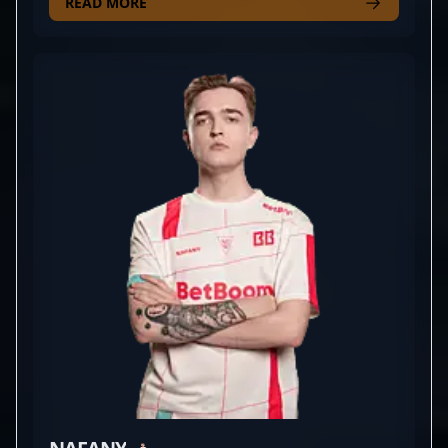
a key player for the competitive team AMKAL, he
READ MORE
consistently demonstrates precision, strategic
depth, and game-changing plays that elevate his
team's performance. With a strong reputation
within the CS2 community, Artfr0st's mastery of
sniping and tactical gameplay makes him a
formidable opponent in high-stakes tournaments.
His dedication to continuous improvement and
impressive in-game achievements position him as a
valuable asset in the professional CS2 scene.
Whether you're a fan of elite esports action or a
potential collaborator seeking top-tier talent, Artem
Kharitonov's expert gameplay and burgeoning
career make him a rising star in the competitive
Counter-Strike 2 landscape.