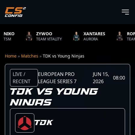
ZYWOO
XANTARES
ROPZ
TEAM VITALITY
AURORA
TEAM VITALIT
Home
»
Matches
»
TDK vs Young Ninjas
LIVE /
EUROPEAN PRO
JUN 15,
08:00
RECENT
LEAGUE SERIES 7
2026
TDK VS YOUNG
NINJAS
TDK