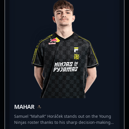
valuable asset for any team. Stay tuned for his
ongoing journey as he continues to elevate
professional CS2 gaming and aims for dominance
in global esports competitions.
MAHAR
Samuel “MahaR” Horáček stands out on the Young
Ninjas roster thanks to his sharp decision-making
and relentless agility in tight situations. As a rifler,