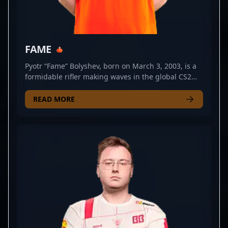
FAME
Pyotr “Fame” Bolyshev, born on March 3, 2003, is a
formidable rifler making waves in the global CS2
and Counter-Strike 2 esports scene. As a key player
for Virtus.pro, he consistently demonstrates
READ MORE
exceptional skill, strategic gameplay, and precision
shooting that elevate his team's performance.
Bolyshev’s impressive reflexes and tactical expertise
have earned him recognition among top-tier
professional gamers and CS2 fans alike. His
dedication to mastering Counter-Strike 2's evolving
mechanics positions him as a rising star and
potential cornerstone for future esports
tournaments. Whether competing in international
leagues or showcasing solo clutch plays, Pyotr
Bolyshev’s talent and competitive spirit are making
him a notable name in the competitive CS2