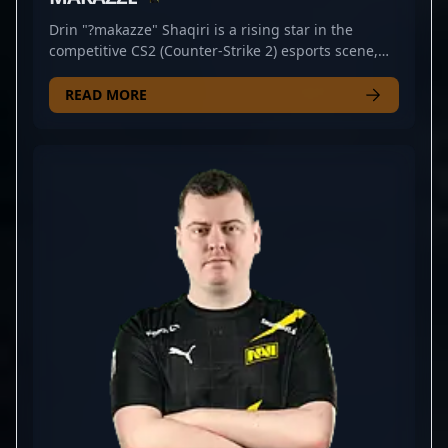
Drin "?makazze" Shaqiri is a rising star in the
competitive CS2 (Counter-Strike 2) esports scene,
showcasing exceptional rifling skills with Natus
Vincere Jr. Despite his young career, Shaqiri has
READ MORE
demonstrated impressive consistency, precision,
and strategic gameplay that highlight his potential
as a top-tier professional gamer. His contributions
to Natus Vincere Jr. underscore his ability to
perform under pressure and his dedication to
mastering the dynamic, fast-paced environment of
Counter-Strike 2. As an emerging talent in the
esports industry, Shaqiri's expertise and promising
track record make him a sought-after collaborator
and a player to watch in upcoming CS2
tournaments. His rising reputation within the
professional gaming community reflects both his
skill and his commitment to advancing the future of
competitive Counter-Strike.