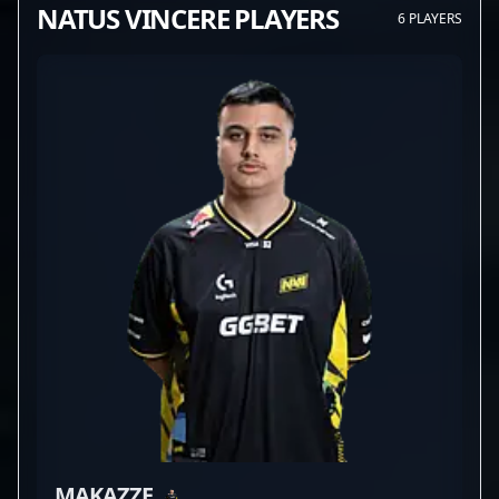
NATUS VINCERE PLAYERS
6 PLAYERS
MAKAZZE