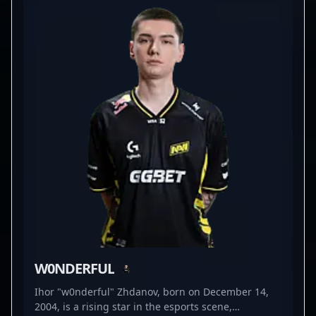
competitive CS2 scenes. His contributions have
been crucial in Natus Vincere’s success across
major tournaments and LAN events, showcasing his
elite skill set in fast-paced, high-stakes matches.
With a reputation for precision shooting, game
sense, and versatility, iM continues to impress fans
and attract potential collaborations within the
professional gaming and esports community. As
CS2 gains momentum, firefighters like iM play a
vital role in shaping the future of Counter-Strike
esports, making him a must-follow talent for
enthusiasts and industry insiders alike.
W0NDERFUL
Ihor "w0nderful" Zhdanov, born on December 14,
2004, is a rising star in the esports scene,