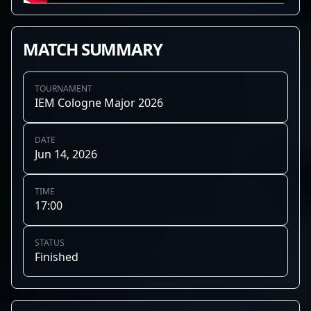
MATCH SUMMARY
TOURNAMENT
IEM Cologne Major 2026
DATE
Jun 14, 2026
TIME
17:00
STATUS
Finished