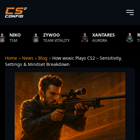
KO
ZYWOO
XANTARES
ROPZ
M
TEAM VITALITY
AURORA
TEAM VITA
Home
»
News
»
Blog
»
How woxic Plays CS2 – Sensitivity,
Settings & Mindset Breakdown