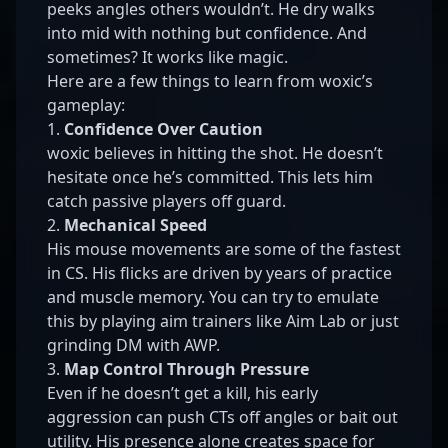
peeks angles others wouldn’t. He dry walks
into mid with nothing but confidence. And
sometimes? It works like magic.
Here are a few things to learn from woxic’s
gameplay:
1.
Confidence Over Caution
woxic believes in hitting the shot. He doesn’t
hesitate once he’s committed. This lets him
catch passive players off guard.
2.
Mechanical Speed
His mouse movements are some of the fastest
in CS. His flicks are driven by years of practice
and muscle memory. You can try to emulate
this by playing aim trainers like Aim Lab or just
grinding DM with AWP.
3.
Map Control Through Pressure
Even if he doesn’t get a kill, his early
aggression can push CTs off angles or bait out
utility. His presence alone creates space for