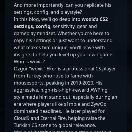
And more importantly: can you replicate his
settings, config, and playstyle?
In this blog, we’ll go deep into
woxic’s CS2
settings, config
, sensitivity, gear and
gameplay mindset. Whether you’re here to
copy his settings or just want to understand
what makes him unique, you’ll leave with
insights to help you level up your own game.
Who is woxic?
Özgür “woxic” Eker is a professional CS player
from Turkey who rose to fame with
mousesports, peaking in 2019-2020. His
aggressive, high-risk-high-reward AWPing
style made him stand out, especially during an
era where players like s1mple and ZywOo
dominated headlines. He later played for
Cloud9 and Eternal Fire, helping raise the
Turkish CS scene to global relevance.