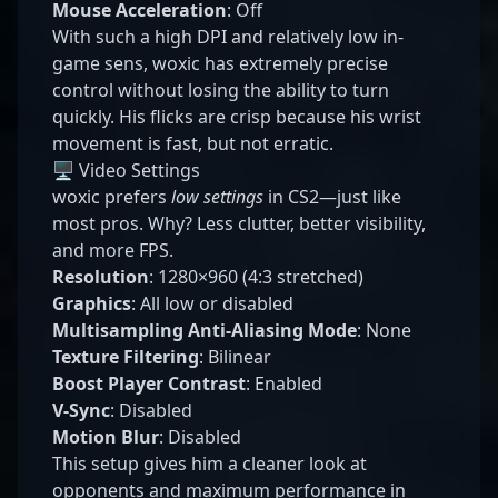
Mouse Acceleration
: Off
With such a high DPI and relatively low in-
game sens, woxic has extremely precise
control without losing the ability to turn
quickly. His flicks are crisp because his wrist
movement is fast, but not erratic.
🖥️ Video Settings
woxic prefers
low settings
in CS2—just like
most pros. Why? Less clutter, better visibility,
and more FPS.
Resolution
: 1280×960 (4:3 stretched)
Graphics
: All low or disabled
Multisampling Anti-Aliasing Mode
: None
Texture Filtering
: Bilinear
Boost Player Contrast
: Enabled
V-Sync
: Disabled
Motion Blur
: Disabled
This setup gives him a cleaner look at
opponents and maximum performance in