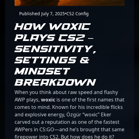
Published July 7, 2025
•
CS2 Config
HOW WOXIC
PLAYS CS2 –
SENSITIVITY,
SETTINGS &
MINDSET
BREAKDOWN
When you think about raw speed and flashy
AWP plays,
woxic
is one of the first names that
comes to mind. Known for his incredible flicks
and explosive energy, Özgür “woxic” Eker
carved out a reputation as one of the fastest
AWPers in CS:GO—and he’s brought that same
firepower into CS2. But how does he do it?