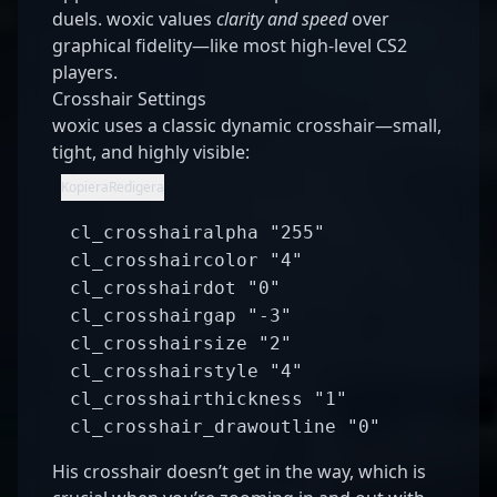
duels. woxic values
clarity and speed
over
graphical fidelity—like most high-level CS2
players.
Crosshair Settings
woxic uses a classic dynamic crosshair—small,
tight, and highly visible:
nginx
Kopiera
Redigera
cl_crosshairalpha
"255"
cl_crosshaircolor
"4"
cl_crosshairdot
"0"
cl_crosshairgap
"-3"
cl_crosshairsize
"2"
cl_crosshairstyle
"4"
cl_crosshairthickness
"1"
cl_crosshair_drawoutline
"0"
His crosshair doesn’t get in the way, which is