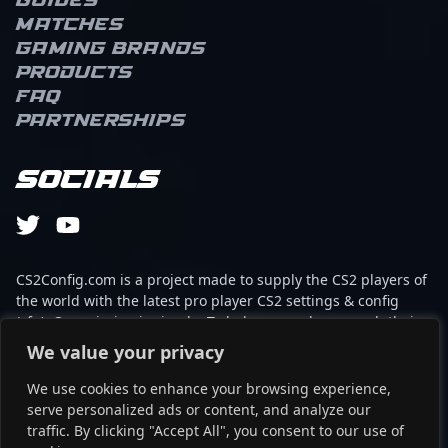
Guides
Matches
Gaming brands
Products
FAQ
Partnerships
Socials
CS2Config.com is a project made to supply the CS2 players of
the world with the latest pro player CS2 settings & config
(cfg). Our mission is simple: To help every player reach their
absolute peak in gaming with the help of the professionals.
We value your privacy
We use cookies to enhance your browsing experience,
This website is not associated to Steam brand or Counter-
serve personalized ads or content, and analyze our
Strike 2 with any of the players or brands listed on it. It's
traffic. By clicking "Accept All", you consent to our use of
strictly informal and the product placements are