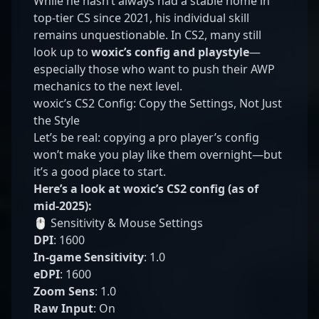
While he hasn’t always had a stable home in
top-tier CS since 2021, his individual skill
remains unquestionable. In CS2, many still
look up to
woxic’s config and playstyle
—
especially those who want to push their AWP
mechanics to the next level.
woxic’s CS2 Config: Copy the Settings, Not Just
the Style
Let’s be real: copying a pro player’s config
won’t make you play like them overnight—but
it’s a good place to start.
Here’s a look at woxic’s CS2 config (as of
mid-2025):
🖱️ Sensitivity & Mouse Settings
DPI
: 1600
In-game Sensitivity
: 1.0
eDPI
: 1600
Zoom Sens
: 1.0
Raw Input
: On