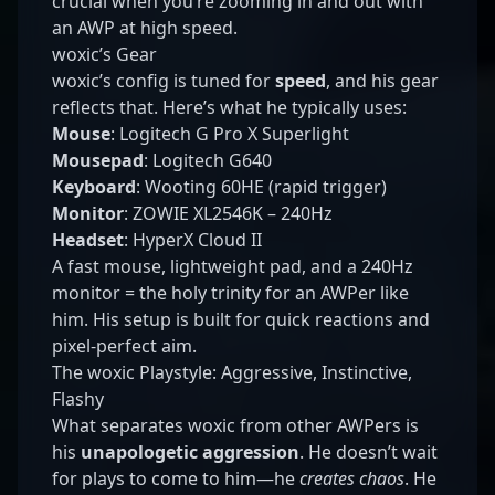
crucial when you’re zooming in and out with
an AWP at high speed.
woxic’s Gear
woxic’s config is tuned for
speed
, and his gear
reflects that. Here’s what he typically uses:
Mouse
: Logitech G Pro X Superlight
Mousepad
: Logitech G640
Keyboard
: Wooting 60HE (rapid trigger)
Monitor
: ZOWIE XL2546K – 240Hz
Headset
: HyperX Cloud II
A fast mouse, lightweight pad, and a 240Hz
monitor = the holy trinity for an AWPer like
him. His setup is built for quick reactions and
pixel-perfect aim.
The woxic Playstyle: Aggressive, Instinctive,
Flashy
What separates woxic from other AWPers is
his
unapologetic aggression
. He doesn’t wait
for plays to come to him—he
creates chaos
. He