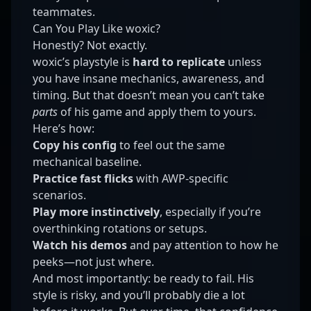
teammates.
Can You Play Like woxic?
Honestly? Not exactly.
woxic’s playstyle is
hard to replicate
unless
you have insane mechanics, awareness, and
timing. But that doesn’t mean you can’t take
parts
of his game and apply them to yours.
Here’s how:
Copy his config
to feel out the same
mechanical baseline.
Practice fast flicks
with AWP-specific
scenarios.
Play more instinctively
, especially if you’re
overthinking rotations or setups.
Watch his demos
and pay attention to how he
peeks—not just where.
And most importantly: be ready to fail. His
style is risky, and you’ll probably die a lot