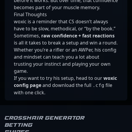
before it works. But over time, that confidence
becomes part of your muscle memory.
Final Thoughts
woxic is a reminder that CS doesn’t always
have to be slow, methodical, or “by the book.”
Sometimes,
raw confidence + fast reactions
is all it takes to break a setup and win a round.
Whether you’re a rifler or an AWPer, his config
and mindset can teach you a lot about
trusting your instinct and playing your own
game.
If you want to try his setup, head to our
woxic
config page
and download the full
file
.cfg
with one click.
Crosshair Generator
Betting