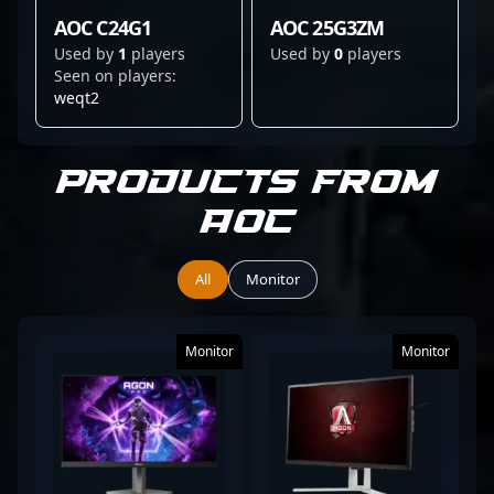
AOC C24G1
AOC 25G3ZM
Used by
1
players
Used by
0
players
Seen on players:
weqt2
Products from
AOC
All
Monitor
Monitor
Monitor