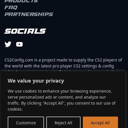
Products
FAQ
Partnerships
Socials
CS2Config.com is a project made to supply the CS2 players of
the world with the latest pro player CS2 settings & config
(cfg). Our mission is simple: To help every player reach their
absolute peak in gaming with the help of the professionals.
We value your privacy
We use cookies to enhance your browsing experience,
This website is not associated to Steam brand or Counter-
serve personalized ads or content, and analyze our
Strike 2 with any of the players or brands listed on it. It's
traffic. By clicking "Accept All", you consent to our use of
strictly informal and the product placements are
cookies.
partnerships set up through affiliate programs.
EN
Customize
Reject All
Accept All
©2024 - cs2config.com