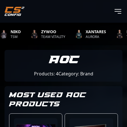
NIKO
ZYWOO
XANTARES
RO
TSM
TEAM VITALITY
AURORA
TEA
AOC
Products: 4
Category: Brand
MOST USED AOC
PRODUCTS