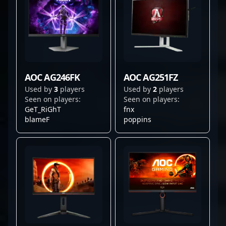
AOC AG246FK
AOC AG251FZ
Used by
3
players
Used by
2
players
Seen on players:
Seen on players:
GeT_RiGhT
fnx
blameF
poppins