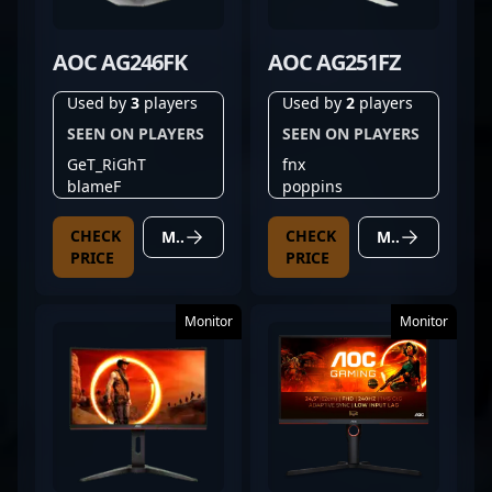
AOC AG246FK
AOC AG251FZ
Used by
3
players
Used by
2
players
SEEN ON PLAYERS
SEEN ON PLAYERS
GeT_RiGhT
fnx
blameF
poppins
CHECK
CHECK
MORE DETAILS
MORE DETAILS
PRICE
PRICE
Monitor
Monitor