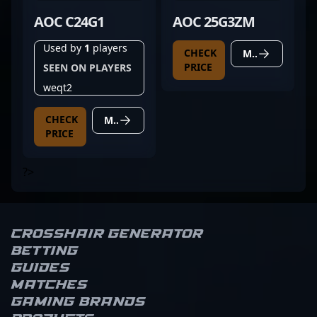
AOC C24G1
AOC 25G3ZM
Used by
1
players
CHECK
MORE DETAILS
PRICE
SEEN ON PLAYERS
weqt2
CHECK
MORE DETAILS
PRICE
?>
Crosshair Generator
Betting
Guides
Matches
Gaming brands