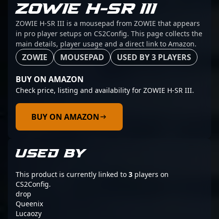
ZOWIE H-SR III
ZOWIE H-SR III is a mousepad from ZOWIE that appears
in pro player setups on CS2Config. This page collects the
main details, player usage and a direct link to Amazon.
ZOWIE
MOUSEPAD
USED BY 3 PLAYERS
BUY ON AMAZON
Check price, listing and availability for ZOWIE H-SR III.
BUY ON AMAZON
USED BY
This product is currently linked to
3
players on
CS2Config.
drop
Queenix
Lucaozy