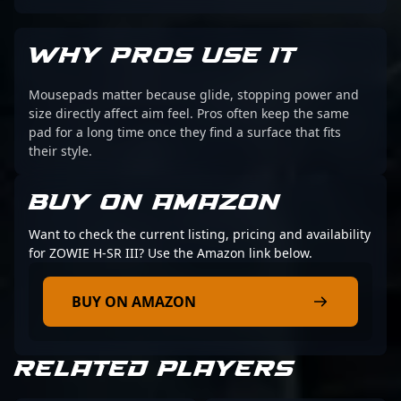
WHY PROS USE IT
Mousepads matter because glide, stopping power and
size directly affect aim feel. Pros often keep the same
pad for a long time once they find a surface that fits
their style.
BUY ON AMAZON
Want to check the current listing, pricing and availability
for ZOWIE H-SR III? Use the Amazon link below.
BUY ON AMAZON
RELATED PLAYERS