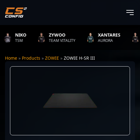
NIKO
ZYWOO
XANTARES
R
TSM
TEAM VITALITY
AURORA
TE
Home
»
Products
»
ZOWIE
»
ZOWIE H-SR III