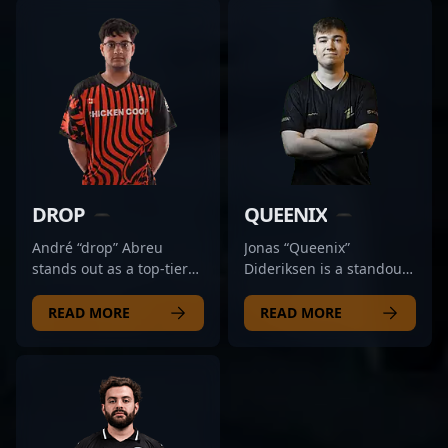
DROP
QUEENIX
André “drop” Abreu
Jonas “Queenix”
stands out as a top-tier
Dideriksen is a standout
Counter-Strike 2
professional in the
professional, known for
emerging landscape of
READ MORE
READ MORE
his exceptional rifling
Counter-Strike 2 (CS2)
skills and strategic
and esports. As a key
gameplay. As a key
rifler for Tricked Esport,
player for RED Canids, he
he’s renowned for his
consistently
precision, quick reflexes,
demonstrates mastery in
and strategic gameplay