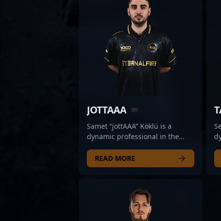
JOTTAAA
T
Samet “jottAAA” Köklü is a
Se
dynamic professional in the
dy
world of CS2 esports,
di
showcasing exceptional rifling
St
READ MORE
skills as a key player for Aurora.
hi
Renowned for his sharp aim,
st
strategic gameplay, and
p
consistent performance, jottAAA
co
has quickly established himself
t
as a formidable force in
fo