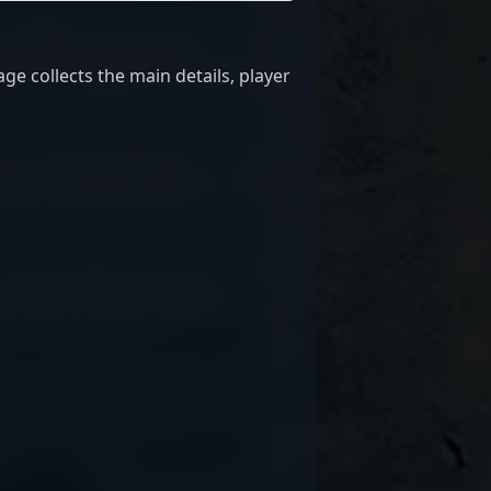
e collects the main details, player