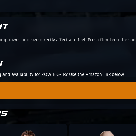
IT
g power and size directly affect aim feel. Pros often keep the sam
N
ng and availability for ZOWIE G-TR? Use the Amazon link below.
RS