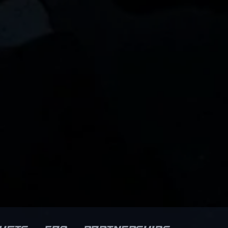
impressive performances in
professional gaming
s
competitions showcase his
ability to dominate the map,
m
making him a key player in
Natus Vincere’s competitive
lineup. As CS2 continues to
elevate the esports landscape,
w0nderful's precision sniping
ll
and strategic gameplay make
set
him a sought-after collaborator
and a fan favorite. For fans and
industry insiders, his dynamic
playstyle and dedication
emphasize his potential to
shape the future of professional
Counter-Strike and esports
success.