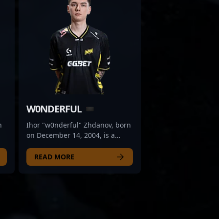
W0NDERFUL
n
Ihor "w0nderful" Zhdanov, born
on December 14, 2004, is a
rising star in the esports scene,
renowned for his exceptional
READ MORE
skills as an AWPer for Natus
Vincere. With a keen tactical
mindset and unparalleled
ay,
precision, he stands out as one
of the most promising talents in
as
Counter-Strike 2 (CS2). His