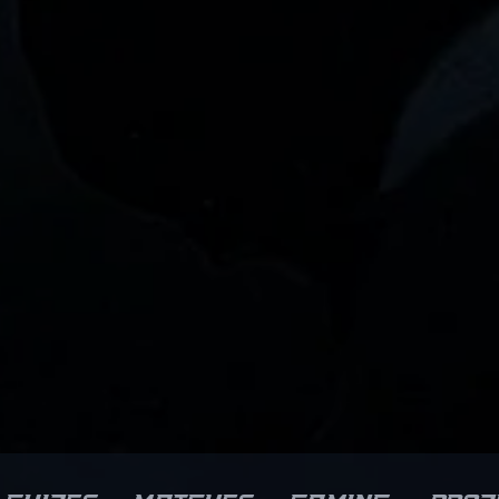
mpetitive landscape of CS2.
a formidable force in
s precision, quick reflexes,
professional Counter-Strike 2.
nd tactical awareness have
His dedication to improving hi
elped cement his reputation
craft and consistent
 a rising star in the
performance have earned hi
rofessional gaming scene.
recognition among fans,
ns and potential collaborators
analysts, and prospective
ike can recognize Tauson’s
esports organizations. As CS2
dication to excellence,
continues to revolutionize
sitioning him as an influential
competitive gaming, Grim's ski
gure in the evolving world of
set positions him as a vital as
unter-Strike 2 esports.
for any team aiming for
hether contributing to team
dominance in the evolving
rategies or showcasing
landscape of professional
dividual mastery in high-
esports.
takes tournaments, Tauson’s
pact continues to grow within
he global CS2 community.