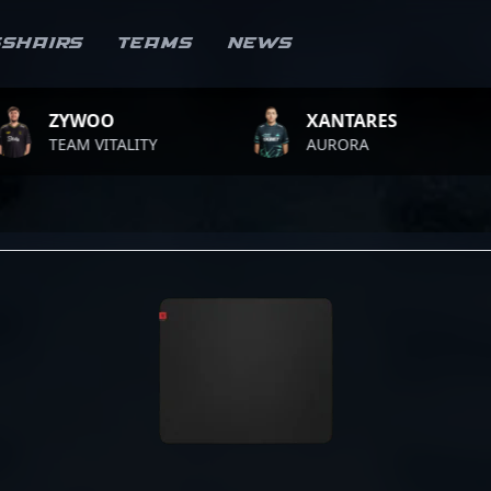
sshairs
Teams
News
OO
XANTARES
ROP
VITALITY
AURORA
TEAM