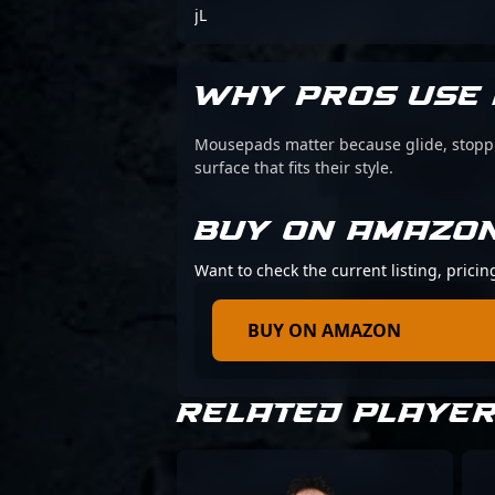
jL
WHY PROS USE 
Mousepads matter because glide, stoppin
surface that fits their style.
BUY ON AMAZO
Want to check the current listing, prici
BUY ON AMAZON
RELATED PLAYE