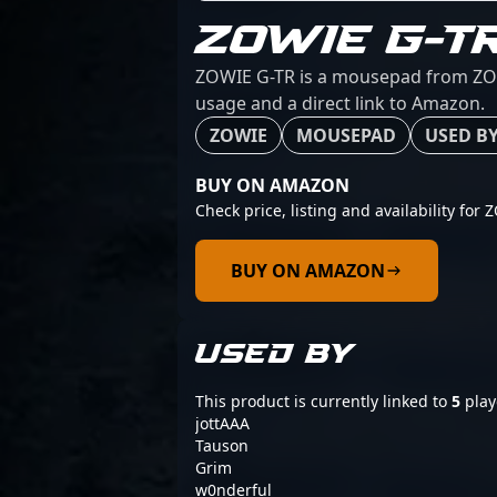
ZOWIE G-T
ZOWIE G-TR is a mousepad from ZOWIE
usage and a direct link to Amazon.
ZOWIE
MOUSEPAD
USED BY
BUY ON AMAZON
Check price, listing and availability for
BUY ON AMAZON
USED BY
This product is currently linked to
5
play
jottAAA
Tauson
Grim
w0nderful