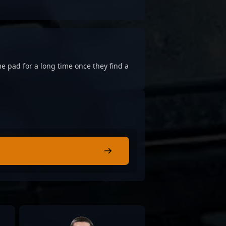
e pad for a long time once they find a