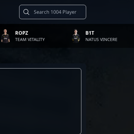
Z
B1T
 VITALITY
NATUS VINCERE