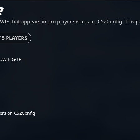
R
 that appears in pro player setups on CS2Config. This pag
 5 PLAYERS
 ZOWIE G-TR.
ers on CS2Config.