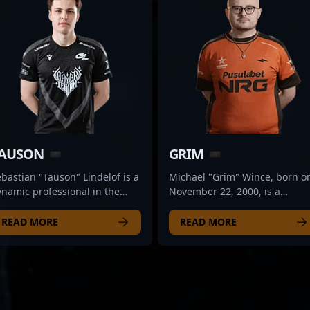
AUSON
GRIM
bastian "Tauson" Lindelof is a
Michael "Grim" Wince, born o
namic professional in the
November 22, 2000, is a
sciplined realm of Counter-
standout rifler in the
rike 2 esports, renowned for
competitive CS2 scene,
READ MORE
READ MORE
s exceptional rifling skills and
representing Complexity
rategic gameplay. As a key
Gaming in top-tier esports
layer for GamerLegion, Tauson
tournaments. Known for his
nsistently demonstrates top-
precise aim, strategic gamepl
ier performance, making him a
and exceptional game sense,
rmidable force in the
Grim has established himself 