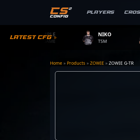
Players
Cro
S1MPLE
NIKO
ZYW
Latest CFG »
BC.GAME
TSM
TEAM 
Home
»
Products
»
ZOWIE
»
ZOWIE G-TR