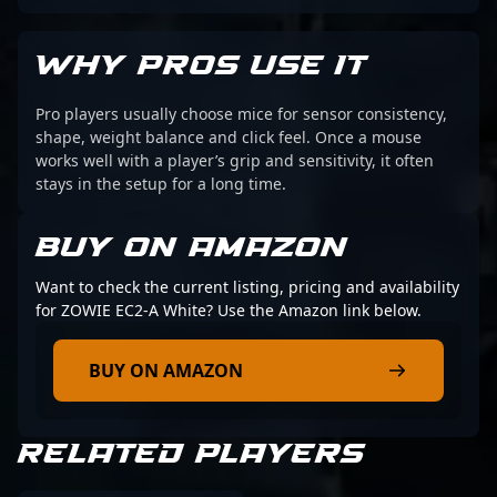
WHY PROS USE IT
Pro players usually choose mice for sensor consistency,
shape, weight balance and click feel. Once a mouse
works well with a player’s grip and sensitivity, it often
stays in the setup for a long time.
BUY ON AMAZON
Want to check the current listing, pricing and availability
for ZOWIE EC2-A White? Use the Amazon link below.
BUY ON AMAZON
RELATED PLAYERS