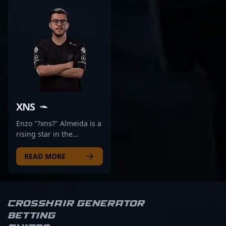
XNS
Enzo "?xns?" Almeida is a
rising star in the
competitive CS2 scene,
known for his exceptional
READ MORE
skills and strategic
gameplay. As a
prominent Brazilian
esports athlete, he
Crosshair Generator
previously competed at
Betting
the highest levels with