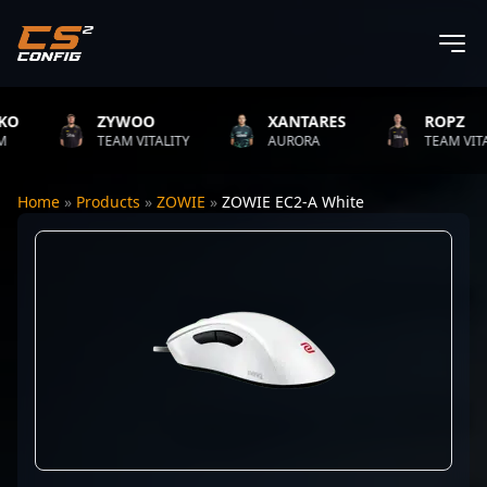
ZYWOO
XANTARES
ROPZ
TEAM VITALITY
AURORA
TEAM VITALIT
Home
»
Products
»
ZOWIE
»
ZOWIE EC2-A White