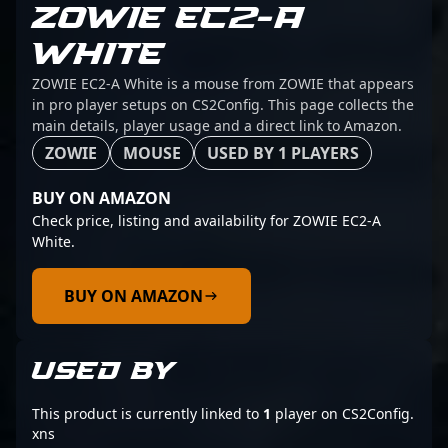
ZOWIE EC2-A
WHITE
ZOWIE EC2-A White is a mouse from ZOWIE that appears
in pro player setups on CS2Config. This page collects the
main details, player usage and a direct link to Amazon.
ZOWIE
MOUSE
USED BY 1 PLAYERS
BUY ON AMAZON
Check price, listing and availability for ZOWIE EC2-A
White.
BUY ON AMAZON
USED BY
This product is currently linked to
1
player on CS2Config.
xns