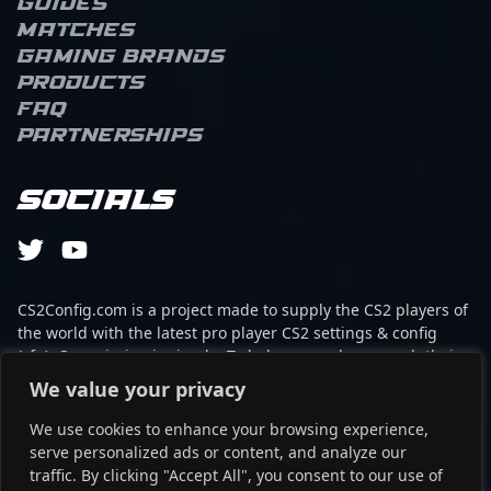
Guides
team oNe eSports,
Matches
showcasing outstanding
performance in Counter-
Gaming brands
Strike 2 tournaments.
Products
Renowned for his sharp
FAQ
aim, game sense, and
Partnerships
adaptability, Enzo
continues to captivate
fans and attract potential
Socials
collaborations within the
professional gaming
community. His
dedication to excellence
makes him a notable
CS2Config.com is a project made to supply the CS2 players of
figure in the evolving
the world with the latest pro player CS2 settings & config
landscape of CS2
(cfg). Our mission is simple: To help every player reach their
esports, and he remains
absolute peak in gaming with the help of the professionals.
We value your privacy
a player to watch as he
prepares for future top-
We use cookies to enhance your browsing experience,
This website is not associated to Steam brand or Counter-
tier competition.
serve personalized ads or content, and analyze our
Strike 2 with any of the players or brands listed on it. It's
traffic. By clicking "Accept All", you consent to our use of
strictly informal and the product placements are