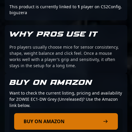
This product is currently linked to
1
player on CS2Config.
biguzera
WHY PROS USE IT
Pro players usually choose mice for sensor consistency,
shape, weight balance and click feel. Once a mouse
works well with a player’s grip and sensitivity, it often
stays in the setup for a long time.
BUY ON AMAZON
Want to check the current listing, pricing and availability
for ZOWIE EC1-DW Grey (Unreleased)? Use the Amazon
link below.
BUY ON AMAZON