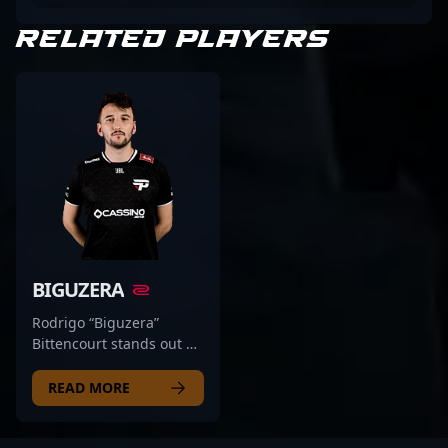
RELATED PLAYERS
BIGUZERA
Rodrigo “Biguzera”
Bittencourt stands out as
a top-tier professional in
the competitive CS2 and
READ MORE
Counter-Strike esports
scene, showcasing