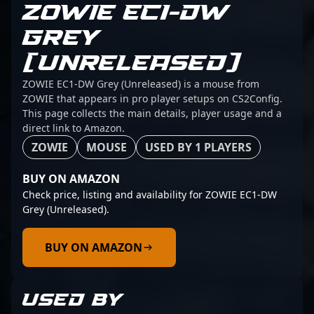
ZOWIE EC1-DW
GREY
(UNRELEASED)
ZOWIE EC1-DW Grey (Unreleased) is a mouse from
ZOWIE that appears in pro player setups on CS2Config.
This page collects the main details, player usage and a
direct link to Amazon.
ZOWIE
MOUSE
USED BY 1 PLAYERS
BUY ON AMAZON
Check price, listing and availability for ZOWIE EC1-DW
Grey (Unreleased).
BUY ON AMAZON
USED BY