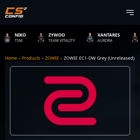
NIKO
ZYWOO
XANTARES
R
TSM
TEAM VITALITY
AURORA
TE
Home
»
Products
»
ZOWIE
»
ZOWIE EC1-DW Grey (Unreleased)