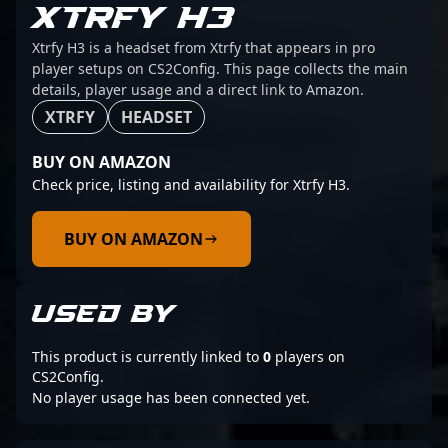
XTRFY H3
Xtrfy H3 is a headset from Xtrfy that appears in pro
player setups on CS2Config. This page collects the main
details, player usage and a direct link to Amazon.
XTRFY
HEADSET
BUY ON AMAZON
Check price, listing and availability for Xtrfy H3.
BUY ON AMAZON
USED BY
This product is currently linked to
0
players on
CS2Config.
No player usage has been connected yet.