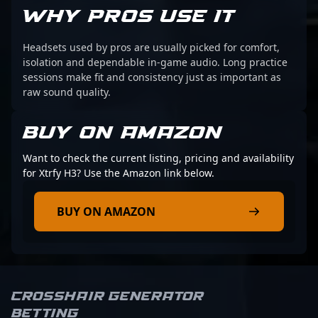
WHY PROS USE IT
Headsets used by pros are usually picked for comfort,
isolation and dependable in-game audio. Long practice
sessions make fit and consistency just as important as
raw sound quality.
BUY ON AMAZON
Want to check the current listing, pricing and availability
for Xtrfy H3? Use the Amazon link below.
BUY ON AMAZON
Crosshair Generator
Betting