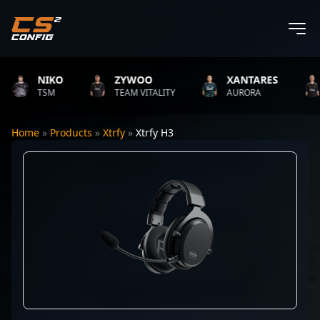
NIKO
ZYWOO
XANTARES
TSM
TEAM VITALITY
AURORA
Home
»
Products
»
Xtrfy
»
Xtrfy H3