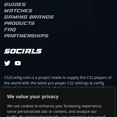
Guides
Matches
Gaming brands
Products
FAQ
Partnerships
Socials
CS2Config.com is a project made to supply the CS2 players of
the world with the latest pro player CS2 settings & config
(cfg). Our mission is simple: To help every player reach their
absolute peak in gaming with the help of the professionals.
We value your privacy
We use cookies to enhance your browsing experience,
This website is not associated to Steam brand or Counter-
serve personalized ads or content, and analyze our
Strike 2 with any of the players or brands listed on it. It's
traffic. By clicking "Accept All", you consent to our use of