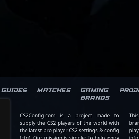
Guides
Matches
Gaming
Prod
brands
CS2Config.com is a project made to
Thi
supply the CS2 players of the world with
bran
the latest pro player CS2 settings & config
play
(cfg). Our mission is simple: To help every
inf