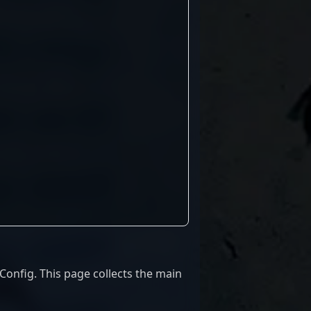
onfig. This page collects the main