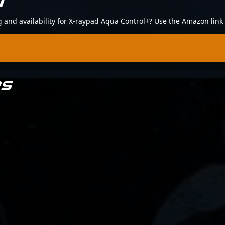
N
ng and availability for X-raypad Aqua Control+? Use the Amazon link
RS