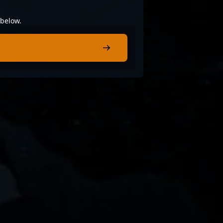
 below.