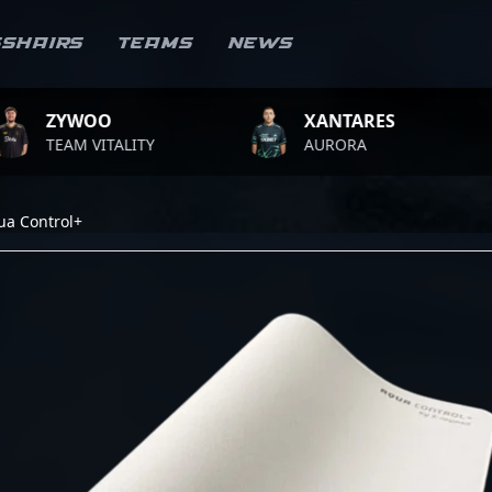
sshairs
Teams
News
WOO
XANTARES
RO
 VITALITY
AURORA
TEA
ua Control+