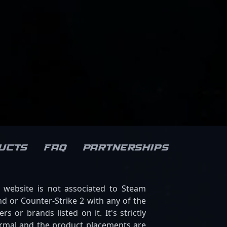
ucts
FAQ
Partnerships
s website is not associated to Steam
d or Counter-Strike 2 with any of the
ers or brands listed on it. It's strictly
ormal and the product placements are