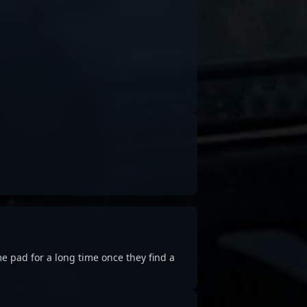
e pad for a long time once they find a