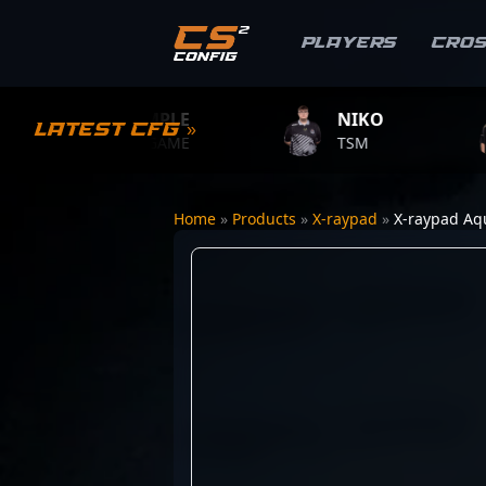
Players
Cro
S1MPLE
NIKO
ZY
Latest CFG »
BC.GAME
TSM
TEAM
Home
»
Products
»
X-raypad
»
X-raypad Aq