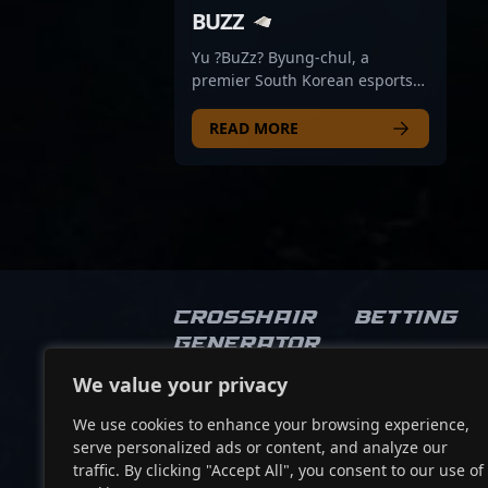
BUZZ
Yu ?BuZz? Byung-chul, a
premier South Korean esports
athlete, is making waves in the
professional gaming scene as a
READ MORE
top-tier VALORANT competitor
for T1. Renowned for his
exceptional skills, strategic
gameplay, and sharp reflexes,
BuZz has consistently
demonstrated his dominance in
high-stakes tournaments. His
legacy includes multiple
Crosshair
Betting
victories with his former team,
Generator
DRX, and a remarkable third-
place finish at VALORANT
We value your privacy
Socials
Champions 2022 — the sport’s
most prestigious event. As a
We use cookies to enhance your browsing experience,
dedicated and versatile player,
serve personalized ads or content, and analyze our
he continues to elevate the
traffic. By clicking "Accept All", you consent to our use of