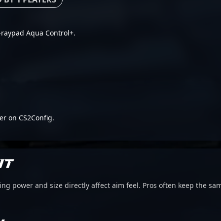
 X-raypad Aqua Control+.
er on CS2Config.
IT
g power and size directly affect aim feel. Pros often keep the sam