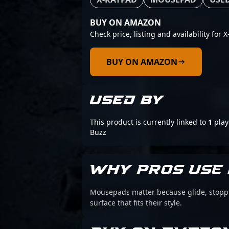
BUY ON AMAZON
Check price, listing and availability for
BUY ON AMAZON
USED BY
This product is currently linked to
1
play
Buzz
WHY PROS USE 
Mousepads matter because glide, stoppin
surface that fits their style.