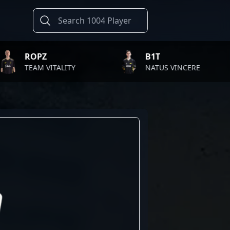
PZ
B1T
M VITALITY
NATUS VINCERE