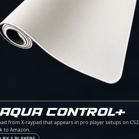
 AQUA CONTROL+
ad from X-raypad that appears in pro player setups on CS2C
ink to Amazon.
 BY 1 PLAYERS