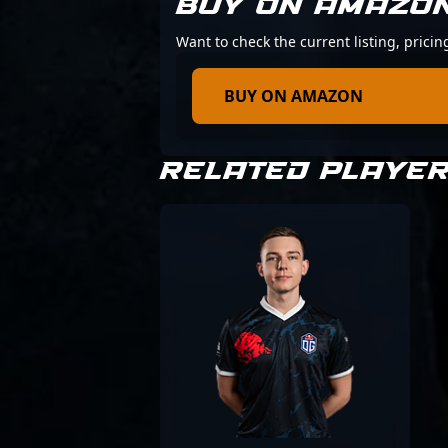
BUY ON AMAZO
Want to check the current listing, prici
BUY ON AMAZON
RELATED PLAYE