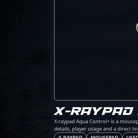
X-RAYPAD
X-raypad Aqua Control+ is a mousep
details, player usage and a direct l
X-RAYPAD
MOUSEPAD
USED