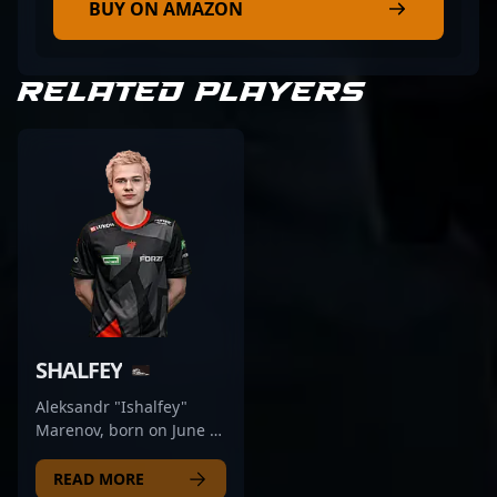
BUY ON AMAZON
RELATED PLAYERS
SHALFEY
Aleksandr "Ishalfey"
Marenov, born on June 8,
2002, is a standout rifler
for the renowned esports
READ MORE