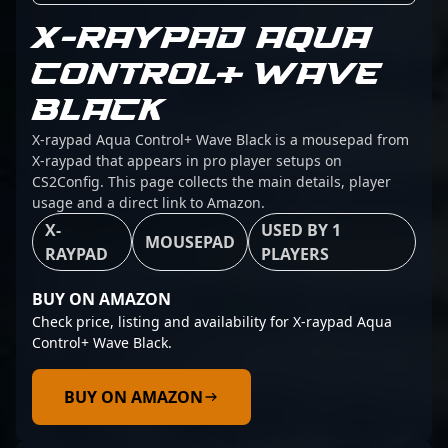
X-RAYPAD AQUA
CONTROL+ WAVE
BLACK
X-raypad Aqua Control+ Wave Black is a mousepad from
X-raypad that appears in pro player setups on
CS2Config. This page collects the main details, player
usage and a direct link to Amazon.
X-
USED BY 1
MOUSEPAD
RAYPAD
PLAYERS
BUY ON AMAZON
Check price, listing and availability for X-raypad Aqua
Control+ Wave Black.
BUY ON AMAZON