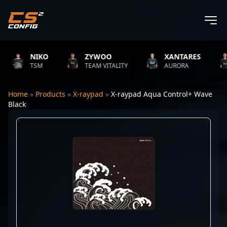
NIKO
ZYWOO
XANTARES
TSM
TEAM VITALITY
AURORA
Home
»
Products
»
X-raypad
»
X-raypad Aqua Control+ Wave
Black