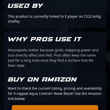
USED BY
This product is currently linked to
1
player on CS2Config.
shalfey
WHY PROS USE IT
Mousepads matter because glide, stopping power and
size directly affect aim feel. Pros often keep the same
pad for a long time once they find a surface that fits
their style.
BUY ON AMAZON
Want to check the current listing, pricing and availability
for X-raypad Aqua Control+ Wave Black? Use the Amazon
link below.