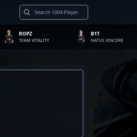
ROPZ
B1T
TEAM VITALITY
NATUS VINCERE