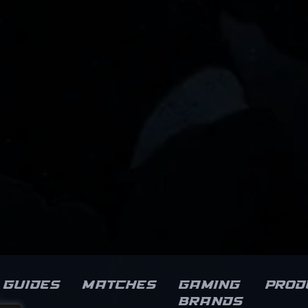
Guides
Matches
Gaming
Prod
brands