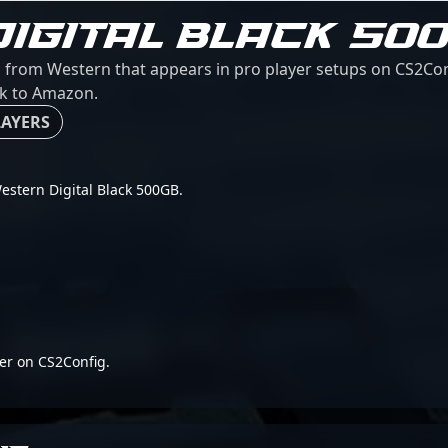
IGITAL BLACK 50
d from Western that appears in pro player setups on CS2Con
ink to Amazon.
LAYERS
 Western Digital Black 500GB.
er on CS2Config.