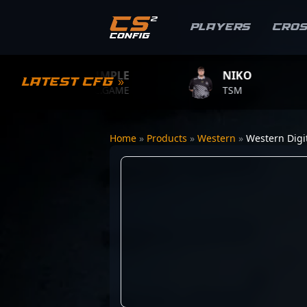
Players
Cro
S1MPLE
NIKO
Latest CFG »
BC.GAME
TSM
Home
»
Products
»
Western
»
Western Digi