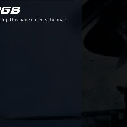
0GB
fig. This page collects the main