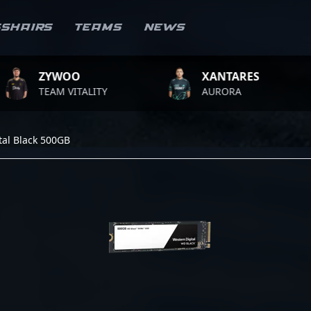
sshairs
Teams
News
ZYWOO
XANTARES
TEAM VITALITY
AURORA
tal Black 500GB