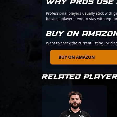
WHY PROS USE 
Professional players usually stick with g
because players tend to stay with equi
BUY ON AMAZO
Want to check the current listing, prici
BUY ON AMAZON
RELATED PLAYE