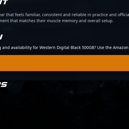
IT
ear that feels familiar, consistent and reliable in practice and offi
pment that matches their muscle memory and overall setup.
N
ng and availability for Western Digital Black 500GB? Use the Amazon 
RS