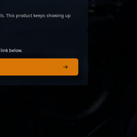
cials. This product keeps showing up
link below.