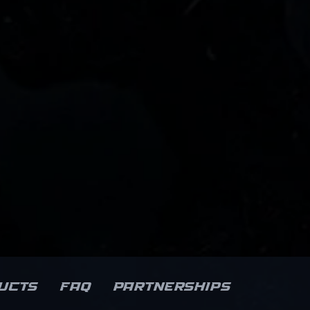
ucts
FAQ
Partnerships