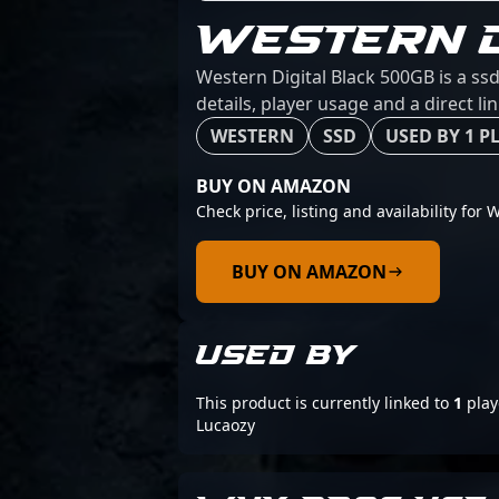
WESTERN D
Western Digital Black 500GB is a ss
details, player usage and a direct l
WESTERN
SSD
USED BY 1 P
BUY ON AMAZON
Check price, listing and availability for
BUY ON AMAZON
USED BY
This product is currently linked to
1
play
Lucaozy