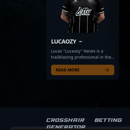
LUCAOZY
Lucas "Lucaozy" Neves is a
trailblazing professional in the
world of Counter-Strike 2
esports, representing Brazil on
READ MORE
the global stage with MIBR.
Known for exceptional Aim,
strategic prowess, and game
sense, Lucaozy has rapidly
gained recognition among fans
and industry insiders alike. His
impressive skill set and
consistent performance in
Crosshair
Betting
competitive CS2 tournaments
Generator