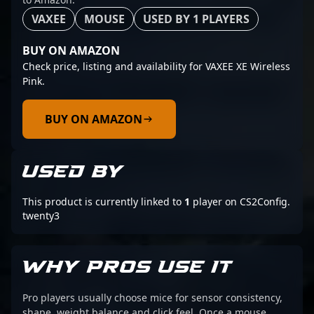
VAXEE
MOUSE
USED BY 1 PLAYERS
BUY ON AMAZON
Check price, listing and availability for VAXEE XE Wireless
Pink.
BUY ON AMAZON
USED BY
This product is currently linked to
1
player on CS2Config.
twenty3
WHY PROS USE IT
Pro players usually choose mice for sensor consistency,
shape, weight balance and click feel. Once a mouse