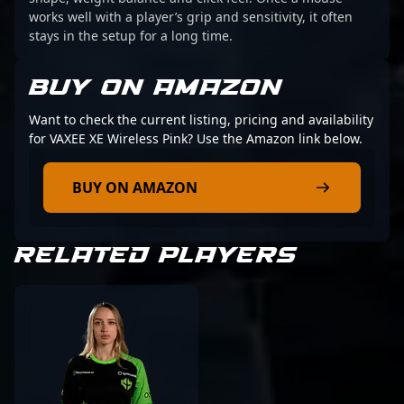
works well with a player’s grip and sensitivity, it often
stays in the setup for a long time.
BUY ON AMAZON
Want to check the current listing, pricing and availability
for VAXEE XE Wireless Pink? Use the Amazon link below.
BUY ON AMAZON
RELATED PLAYERS