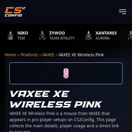
NIKO
ZYWOO
XANTARES
TSM
TEAM VITALITY
AURORA
Home
»
Products
»
VAXEE
»
VAXEE XE Wireless Pink
VAXEE XE
WIRELESS PINK
VAXEE XE Wireless Pink is a mouse from VAXEE that
appears in pro player setups on CS2Config. This page
collects the main details, player usage and a direct link
to Amazon.