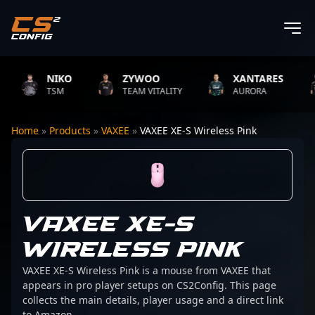
NIKO
ZYWOO
XANTARES
TSM
TEAM VITALITY
AURORA
Home
»
Products
»
VAXEE
»
VAXEE XE-S Wireless Pink
VAXEE XE-S
WIRELESS PINK
VAXEE XE-S Wireless Pink is a mouse from VAXEE that
appears in pro player setups on CS2Config. This page
collects the main details, player usage and a direct link
to Amazon.