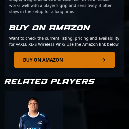
works well with a player’s grip and sensitivity, it often
stays in the setup for a long time.
BUY ON AMAZON
Want to check the current listing, pricing and availability
for VAXEE XE-S Wireless Pink? Use the Amazon link below.
BUY ON AMAZON
RELATED PLAYERS