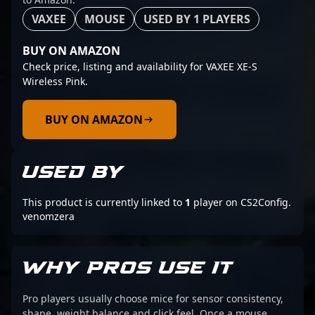
VAXEE
MOUSE
USED BY 1 PLAYERS
BUY ON AMAZON
Check price, listing and availability for VAXEE XE-S
Wireless Pink.
BUY ON AMAZON
USED BY
This product is currently linked to
1
player on CS2Config.
venomzera
WHY PROS USE IT
Pro players usually choose mice for sensor consistency,
shape, weight balance and click feel. Once a mouse