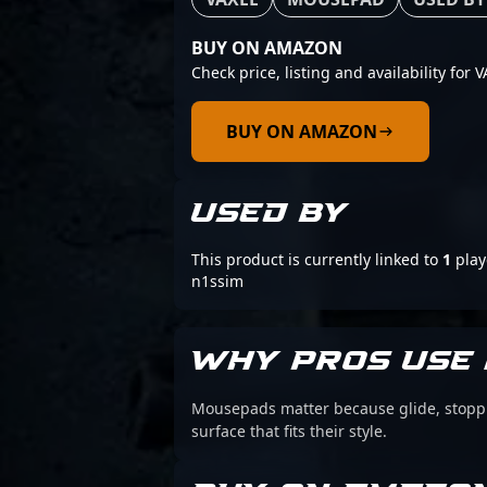
BUY ON AMAZON
Check price, listing and availability for
BUY ON AMAZON
USED BY
This product is currently linked to
1
play
n1ssim
WHY PROS USE 
Mousepads matter because glide, stoppin
surface that fits their style.