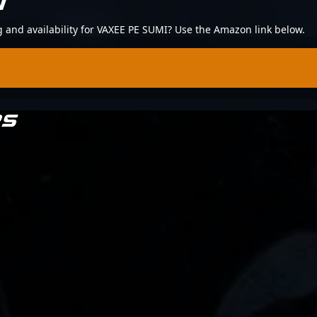
N
ng and availability for VAXEE PE SUMI? Use the Amazon link below.
RS