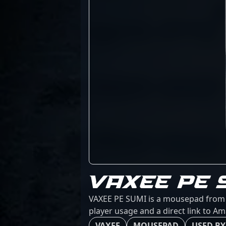
VAXEE PE 
VAXEE PE SUMI is a mousepad from VA
player usage and a direct link to A
VAXEE
MOUSEPAD
USED BY