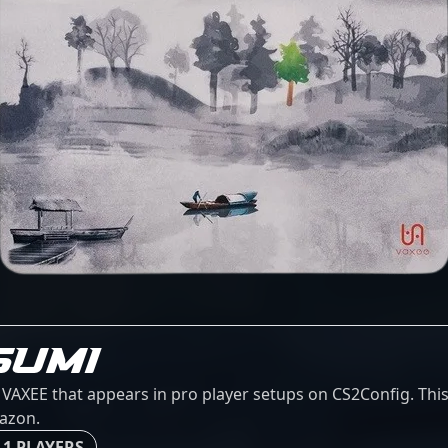
SUMI
XEE that appears in pro player setups on CS2Config. This 
mazon.
 1 PLAYERS