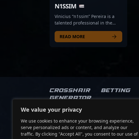
N1SSIM
Vinicius “n1ssim” Pereira is a
talented professional in the
world of CS2, excelling as a key
rifler for the renowned esports
READ MORE
organization Legacy. With a
reputation for sharp weapon
control, strategic gameplay, and
exceptional game sense, n1ssim
has consistently demonstrated
his ability to adapt and
dominate in high-stakes
Counter-Strike 2 tournaments.
Crosshair
Betting
His impressive performances
Generator
and dedication to professional
gaming make him a standout
We value your privacy
Socials
player in the competitive CS2
scene, attracting fans and
We use cookies to enhance your browsing experience,
recruiters alike. As a vital part of
serve personalized ads or content, and analyze our
Legacy’s roster, n1ssim
traffic. By clicking "Accept All", you consent to our use of