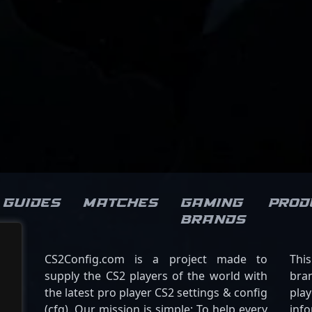
Guides
Matches
Gaming
Prod
brands
CS2Config.com is a project made to
Thi
supply the CS2 players of the world with
bran
the latest pro player CS2 settings & config
play
(cfg). Our mission is simple: To help every
inf