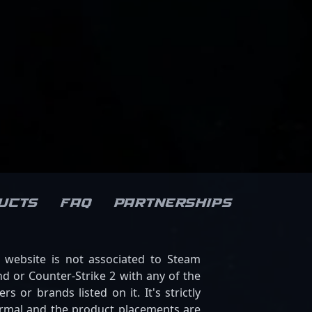
ucts
FAQ
Partnerships
s website is not associated to Steam
d or Counter-Strike 2 with any of the
ers or brands listed on it. It's strictly
ormal and the product placements are