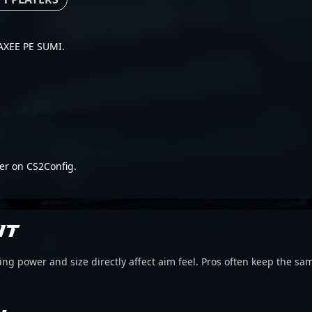
 VAXEE PE SUMI.
er on CS2Config.
IT
g power and size directly affect aim feel. Pros often keep the sam