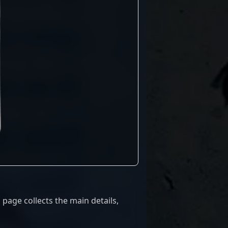
page collects the main details,