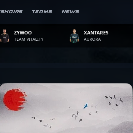
sshairs
Teams
News
O
XANTARES
ROPZ
ITALITY
AURORA
TEAM 