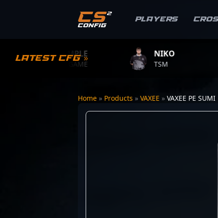
Players
Cro
S1MPLE
NIKO
ZYWO
Latest CFG »
BC.GAME
TSM
TEAM V
Home
»
Products
»
VAXEE
»
VAXEE PE SUMI