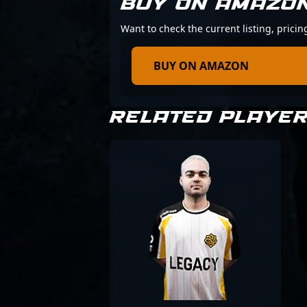
BUY ON AMAZO
Want to check the current listing, prici
BUY ON AMAZON
RELATED PLAYE