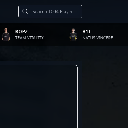
B1T
T
VITALITY
NATUS VINCERE
F