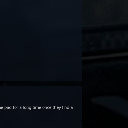
e pad for a long time once they find a