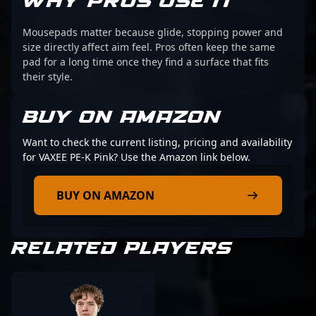
WHY PROS USE IT
Mousepads matter because glide, stopping power and
size directly affect aim feel. Pros often keep the same
pad for a long time once they find a surface that fits
their style.
BUY ON AMAZON
Want to check the current listing, pricing and availability
for VAXEE PE-K Pink? Use the Amazon link below.
BUY ON AMAZON
RELATED PLAYERS