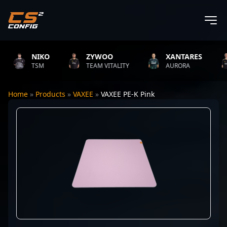
NIKO
ZYWOO
XANTARES
TSM
TEAM VITALITY
AURORA
Home
»
Products
»
VAXEE
»
VAXEE PE-K Pink