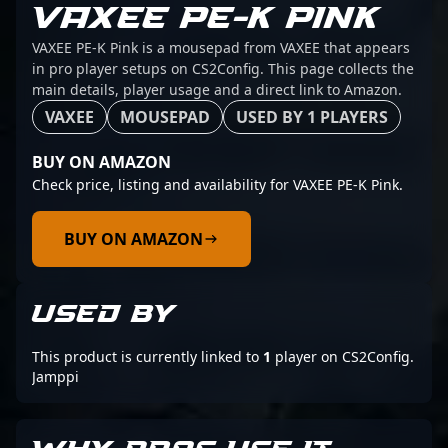
VAXEE PE-K PINK
VAXEE PE-K Pink is a mousepad from VAXEE that appears
in pro player setups on CS2Config. This page collects the
main details, player usage and a direct link to Amazon.
VAXEE
MOUSEPAD
USED BY 1 PLAYERS
BUY ON AMAZON
Check price, listing and availability for VAXEE PE-K Pink.
BUY ON AMAZON
USED BY
This product is currently linked to
1
player on CS2Config.
Jamppi