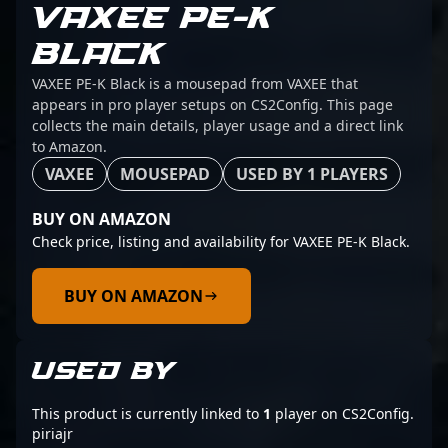
VAXEE PE-K
BLACK
VAXEE PE-K Black is a mousepad from VAXEE that
appears in pro player setups on CS2Config. This page
collects the main details, player usage and a direct link
to Amazon.
VAXEE
MOUSEPAD
USED BY 1 PLAYERS
BUY ON AMAZON
Check price, listing and availability for VAXEE PE-K Black.
BUY ON AMAZON
USED BY
This product is currently linked to
1
player on CS2Config.
piriajr