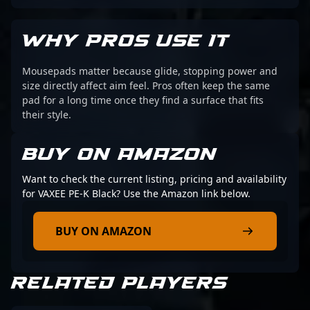
WHY PROS USE IT
Mousepads matter because glide, stopping power and
size directly affect aim feel. Pros often keep the same
pad for a long time once they find a surface that fits
their style.
BUY ON AMAZON
Want to check the current listing, pricing and availability
for VAXEE PE-K Black? Use the Amazon link below.
BUY ON AMAZON
RELATED PLAYERS