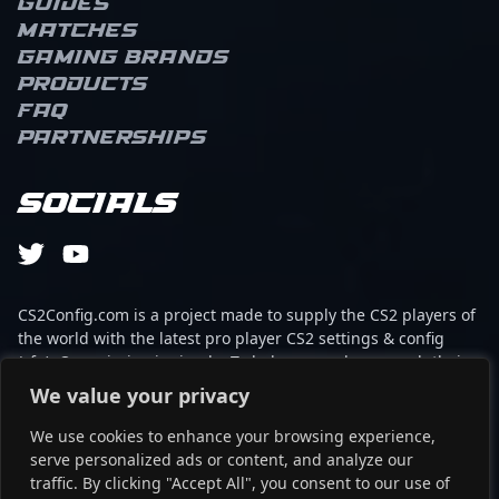
Guides
quickly established
Matches
himself as a formidable
force in professional
Gaming brands
Counter-Strike 2
Products
tournaments. Piriajr’s
FAQ
precision shooting and
Partnerships
game IQ make him a key
player in high-stakes
matches, consistently
Socials
delivering impactful
plays that elevate his
team’s performance. As a
rising star in the world of
esports, his dedication
CS2Config.com is a project made to supply the CS2 players of
and technical expertise
the world with the latest pro player CS2 settings & config
attract both fans and
(cfg). Our mission is simple: To help every player reach their
potential collaborators
absolute peak in gaming with the help of the professionals.
We value your privacy
within the Counter-Strike
2 community. Whether
We use cookies to enhance your browsing experience,
This website is not associated to Steam brand or Counter-
competing on global
serve personalized ads or content, and analyze our
Strike 2 with any of the players or brands listed on it. It's
stages or streaming
traffic. By clicking "Accept All", you consent to our use of
strictly informal and the product placements are
innovative gameplay