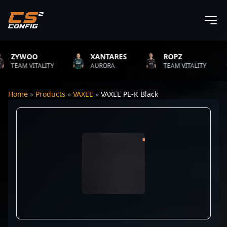
ZYWOO
XANTARES
ROPZ
TEAM VITALITY
AURORA
TEAM VITALITY
Home
»
Products
»
VAXEE
»
VAXEE PE-K Black