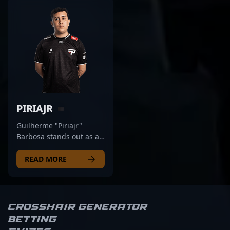
PIRIAJR
Guilherme "Piriajr"
Barbosa stands out as a
top-tier AWPer in the
competitive CS2 esports
READ MORE
scene, proudly
representing Fluxo.
Known for his
exceptional precision,
Crosshair Generator
strategic gameplay, and
Betting
versatile skill set, he has