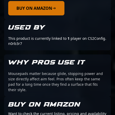
BUY ON AMAZON
USED BY
This product is currently linked to
1
player on CS2Config.
n0rb3r7
WHY PROS USE IT
Mousepads matter because glide, stopping power and
size directly affect aim feel. Pros often keep the same
pad for a long time once they find a surface that fits
their style.
BUY ON AMAZON
Want to check the current listing, pricing and availability