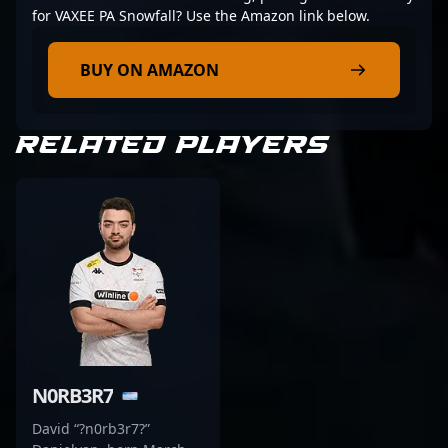
for VAXEE PA Snowfall? Use the Amazon link below.
BUY ON AMAZON
RELATED PLAYERS
N0RB3R7
David “?n0rb3r7?”