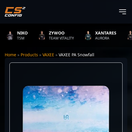
NIKO
ZYWOO
XANTARES
TSM
TEAM VITALITY
AURORA
Home
»
Products
»
VAXEE
»
VAXEE PA Snowfall