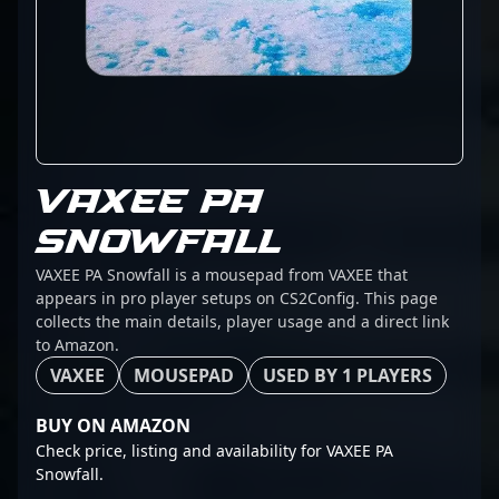
VAXEE PA
SNOWFALL
VAXEE PA Snowfall is a mousepad from VAXEE that
appears in pro player setups on CS2Config. This page
collects the main details, player usage and a direct link
to Amazon.
VAXEE
MOUSEPAD
USED BY 1 PLAYERS
BUY ON AMAZON
Check price, listing and availability for VAXEE PA
Snowfall.