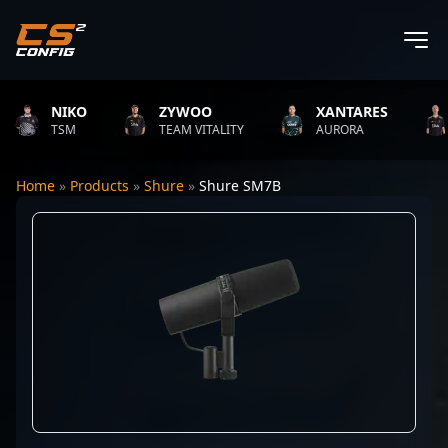
NIKO
ZYWOO
XANTARES
TSM
TEAM VITALITY
AURORA
Home
»
Products
»
Shure
»
Shure SM7B