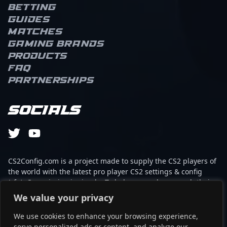
Betting
Guides
Matches
Gaming brands
Products
FAQ
Partnerships
Socials
CS2Config.com is a project made to supply the CS2 players of
the world with the latest pro player CS2 settings & config
(cfg). Our mission is simple: To help every player reach their
absolute peak in gaming with the help of the professionals.
We value your privacy
We use cookies to enhance your browsing experience,
This website is not associated to Steam brand or Counter-
serve personalized ads or content, and analyze our