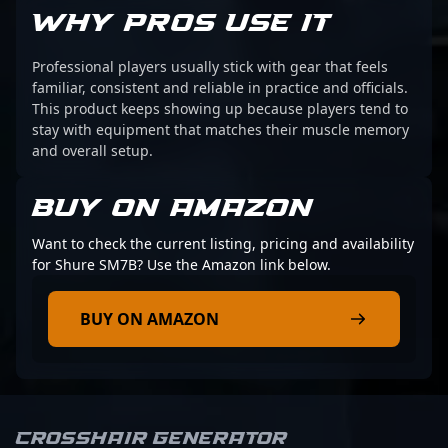
WHY PROS USE IT
Professional players usually stick with gear that feels
familiar, consistent and reliable in practice and officials.
This product keeps showing up because players tend to
stay with equipment that matches their muscle memory
and overall setup.
BUY ON AMAZON
Want to check the current listing, pricing and availability
for Shure SM7B? Use the Amazon link below.
BUY ON AMAZON
Crosshair Generator