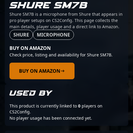
SHURE SM7B
Shure SM7B is a microphone from Shure that appears in
pro player setups on CS2Config. This page collects the
main details, player usage and a direct link to Amazon.
SHURE
MICROPHONE
BUY ON AMAZON
Check price, listing and availability for Shure SM7B.
BUY ON AMAZON
USED BY
This product is currently linked to
0
players on
CS2Config.
No player usage has been connected yet.