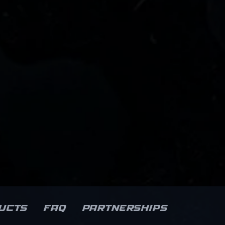
ucts
FAQ
Partnerships