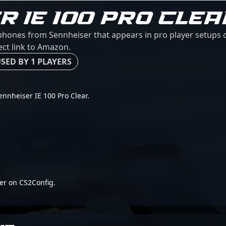
R IE 100 PRO CLEA
rphones from Sennheiser that appears in pro player setups o
ect link to Amazon.
SED BY 1 PLAYERS
Sennheiser IE 100 Pro Clear.
er on CS2Config.