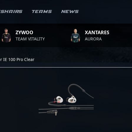
sshairs
Teams
News
YWOO
XANTARES
EAM VITALITY
AURORA
 IE 100 Pro Clear