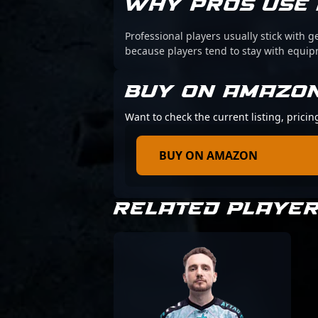
WHY PROS USE 
Professional players usually stick with g
because players tend to stay with equi
BUY ON AMAZO
Want to check the current listing, pricin
BUY ON AMAZON
RELATED PLAYE