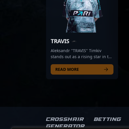
TRAVIS
Aleksandr "TRAVIS" Timkiv
stands out as a rising star in the
Counter-Strike 2 professional
esports scene. As a key rifler for
READ MORE
PARIVISION, he demonstrates
exceptional aiming skills,
strategic game sense, and
adaptability that make him a
formidable opponent in
competitive CS2 matches. With
a proven track record of
delivering impactful
Crosshair
Betting
performances, TRAVIS
Generator