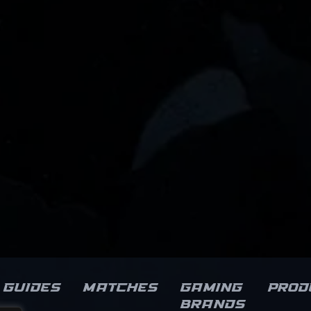
Guides
Matches
Gaming
Prod
brands