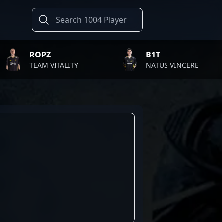
ROPZ
B1T
TEAM VITALITY
NATUS VINCERE