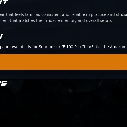
IT
ear that feels familiar, consistent and reliable in practice and offi
pment that matches their muscle memory and overall setup.
N
g and availability for Sennheiser IE 100 Pro Clear? Use the Amazon 
RS