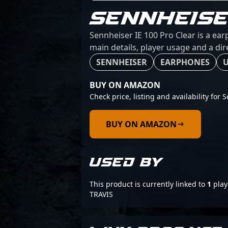
SENNHEISE
Sennheiser IE 100 Pro Clear is a ea
main details, player usage and a dir
SENNHEISER
EARPHONES
U
BUY ON AMAZON
Check price, listing and availability for 
BUY ON AMAZON
USED BY
This product is currently linked to
1
play
TRAVIS