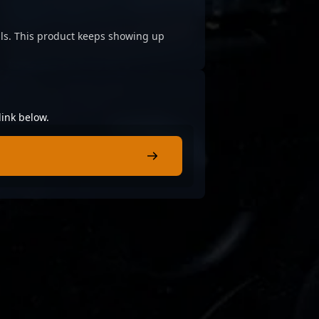
cials. This product keeps showing up
link below.