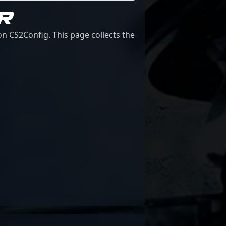
R
n CS2Config. This page collects the