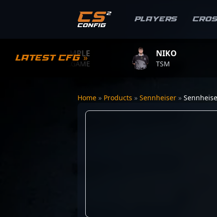
Players
Cro
S1MPLE
NIKO
Z
Latest CFG »
BC.GAME
TSM
T
Home
»
Products
»
Sennheiser
»
Sennheiser