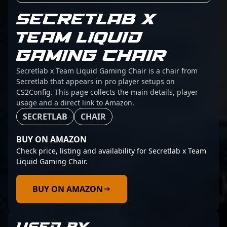
SECRETLAB X
TEAM LIQUID
GAMING CHAIR
Secretlab x Team Liquid Gaming Chair is a chair from
Secretlab that appears in pro player setups on
CS2Config. This page collects the main details, player
usage and a direct link to Amazon.
SECRETLAB
CHAIR
BUY ON AMAZON
Check price, listing and availability for Secretlab x Team
Liquid Gaming Chair.
BUY ON AMAZON