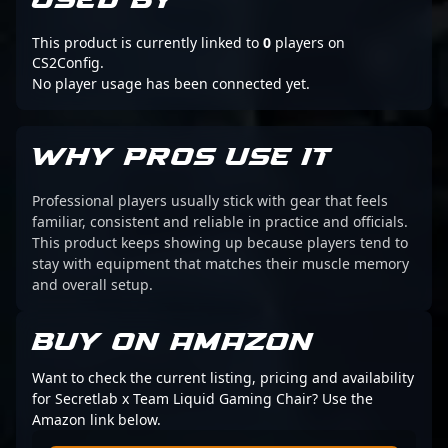
USED BY
This product is currently linked to
0
players on
CS2Config.
No player usage has been connected yet.
WHY PROS USE IT
Professional players usually stick with gear that feels
familiar, consistent and reliable in practice and officials.
This product keeps showing up because players tend to
stay with equipment that matches their muscle memory
and overall setup.
BUY ON AMAZON
Want to check the current listing, pricing and availability
for Secretlab x Team Liquid Gaming Chair? Use the
Amazon link below.