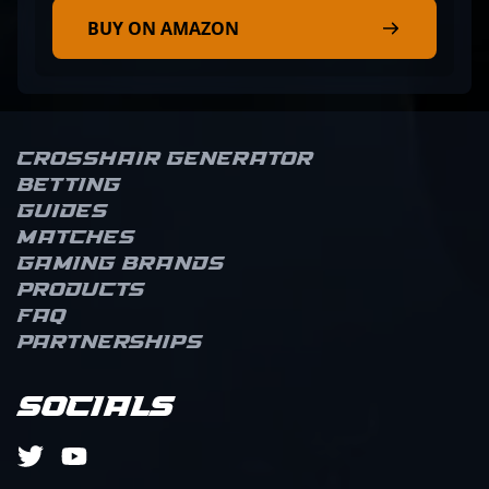
BUY ON AMAZON
Crosshair Generator
Betting
Guides
Matches
Gaming brands
Products
FAQ
Partnerships
Socials