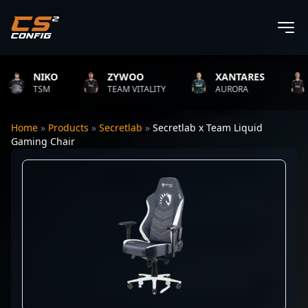
NIKO
ZYWOO
XANTARES
R
TSM
TEAM VITALITY
AURORA
T
Home
»
Products
»
Secretlab
»
Secretlab x Team Liquid
Gaming Chair