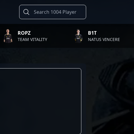
ROPZ
B1T
TEAM VITALITY
NATUS VINCERE