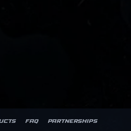
ucts
FAQ
Partnerships