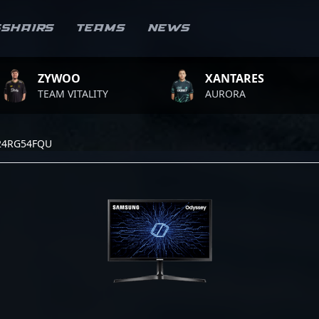
sshairs
Teams
News
ZYWOO
XANTARES
TEAM VITALITY
AURORA
24RG54FQU