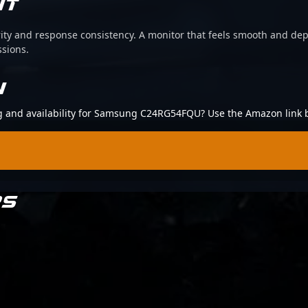
IT
arity and response consistency. A monitor that feels smooth and d
ssions.
N
ing and availability for Samsung C24RG54FQU? Use the Amazon link 
RS