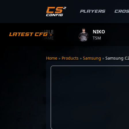
Players
Cro
S1MPLE
NIKO
Latest CFG »
BC.GAME
TSM
Home
»
Products
»
Samsung
»
Samsung C