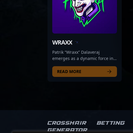
WRAXX
Patrik “Wraxx” Dalaveraj
emerges as a dynamic force in
the competitive CS2 and
Counter-Strike 2 esports scene,
READ MORE
blending professional gameplay
with engaging streaming
content. Based in the Czech
Republic, Wraxx has established
himself as a skilled esports
athlete known for his sharp aim,
strategic versatility, and
consistent performance in high-
Crosshair
Betting
stakes matches. His expertise
Generator