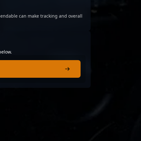
ependable can make tracking and overall
below.