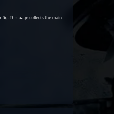
ig. This page collects the main