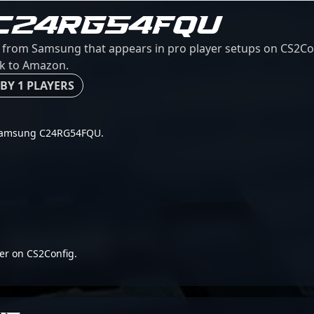
C24RG54FQU
rom Samsung that appears in pro player setups on CS2Conf
ink to Amazon.
BY 1 PLAYERS
or Samsung C24RG54FQU.
er on CS2Config.