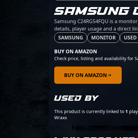
SAMSUNG 
Samsung C24RG54FQU is a monitor f
details, player usage and a direct l
SAMSUNG
MONITOR
USED 
BUY ON AMAZON
Check price, listing and availability f
BUY ON AMAZON
USED BY
This product is currently linked to
1
play
Wraxx