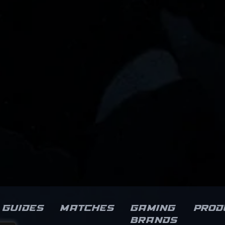
Guides
Matches
Gaming
Prod
brands