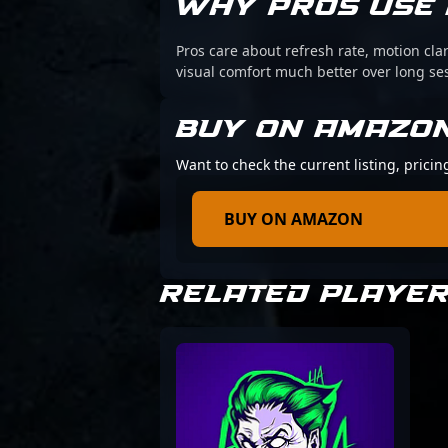
WHY PROS USE 
Pros care about refresh rate, motion cl
visual comfort much better over long se
BUY ON AMAZO
Want to check the current listing, pric
BUY ON AMAZON
RELATED PLAYE