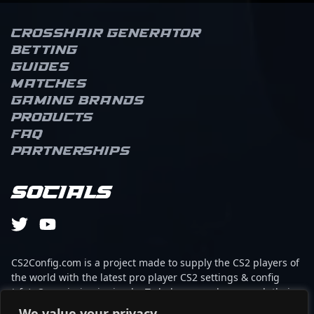
Crosshair Generator
Betting
Guides
Matches
Gaming brands
Products
FAQ
Partnerships
Socials
CS2Config.com is a project made to supply the CS2 players of
the world with the latest pro player CS2 settings & config
(cfg). Our mission is simple: To help every player reach their
absolute peak in gaming with the help of the professionals.
We value your privacy