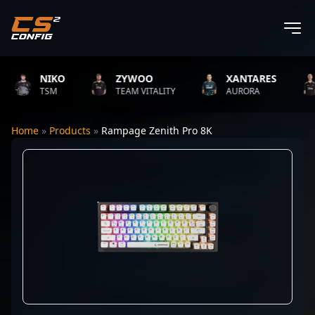
NIKO
ZYWOO
XANTARES
TSM
TEAM VITALITY
AURORA
Home
»
Products
»
Rampage Zenith Pro 8K