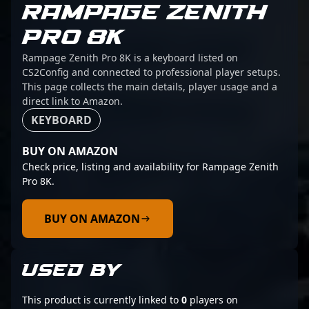
RAMPAGE ZENITH
PRO 8K
Rampage Zenith Pro 8K is a keyboard listed on
CS2Config and connected to professional player setups.
This page collects the main details, player usage and a
direct link to Amazon.
KEYBOARD
BUY ON AMAZON
Check price, listing and availability for Rampage Zenith
Pro 8K.
BUY ON AMAZON
USED BY
This product is currently linked to
0
players on