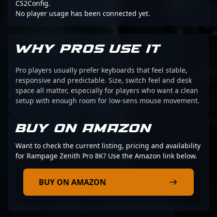
CS2Config.
No player usage has been connected yet.
WHY PROS USE IT
Pro players usually prefer keyboards that feel stable,
responsive and predictable. Size, switch feel and desk
space all matter, especially for players who want a clean
setup with enough room for low-sens mouse movement.
BUY ON AMAZON
Want to check the current listing, pricing and availability
for Rampage Zenith Pro 8K? Use the Amazon link below.
BUY ON AMAZON