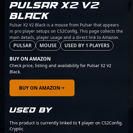
PULSAR X2 V2
BLACK
Pulsar X2 V2 Black is a mouse from Pulsar that appears
in pro player setups on CS2Config. This page collects the
main details, player usage and a direct link to Amazon.
PULSAR
MOUSE
USED BY 1 PLAYERS
BUY ON AMAZON
Check price, listing and availability for Pulsar X2 V2
Black.
BUY ON AMAZON
USED BY
This product is currently linked to
1
player on CS2Config.
Cryptic