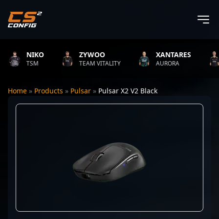
NIKO
ZYWOO
XANTARES
TSM
TEAM VITALITY
AURORA
Home
»
Products
»
Pulsar
»
Pulsar X2 V2 Black