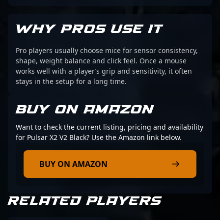
WHY PROS USE IT
Pro players usually choose mice for sensor consistency,
shape, weight balance and click feel. Once a mouse
works well with a player’s grip and sensitivity, it often
stays in the setup for a long time.
BUY ON AMAZON
Want to check the current listing, pricing and availability
for Pulsar X2 V2 Black? Use the Amazon link below.
BUY ON AMAZON
RELATED PLAYERS