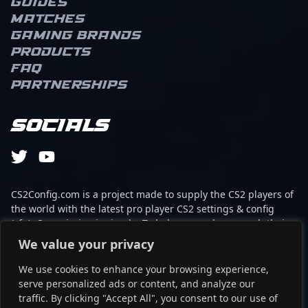
Guides
demonstrates strategic
Matches
brilliance and precision,
elevating his team's
Gaming brands
performance in high-
Products
stakes tournaments. His
FAQ
expertise in CS2
Partnerships
gameplay, combined
with a keen
understanding of map
Socials
control and team
coordination, positions
him as a top contender
in the professional
gaming landscape. As a
CS2Config.com is a project made to supply the CS2 players of
key player for Nouns
the world with the latest pro player CS2 settings & config
Esports, Cryptic's
(cfg). Our mission is simple: To help every player reach their
impressive track record
absolute peak in gaming with the help of the professionals.
We value your privacy
and dedication to
excellence attract both
We use cookies to enhance your browsing experience,
This website is not associated to Steam brand or Counter-
fans and potential
serve personalized ads or content, and analyze our
Strike 2 with any of the players or brands listed on it. It's
collaborators eager to
traffic. By clicking "Accept All", you consent to our use of
strictly informal and the product placements are
witness next-level