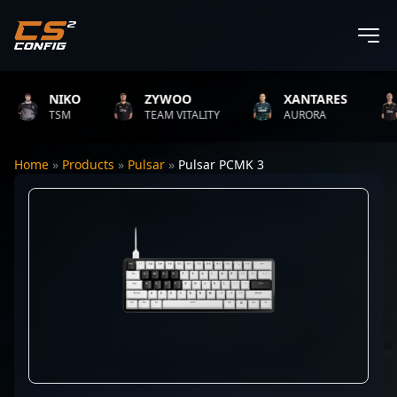
NIKO
ZYWOO
XANTARES
TSM
TEAM VITALITY
AURORA
Home
»
Products
»
Pulsar
»
Pulsar PCMK 3