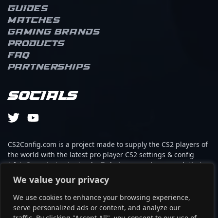
Guides
Matches
Gaming brands
Products
FAQ
Partnerships
Socials
CS2Config.com is a project made to supply the CS2 players of
the world with the latest pro player CS2 settings & config
(cfg). Our mission is simple: To help every player reach their
absolute peak in gaming with the help of the professionals.
We value your privacy
We use cookies to enhance your browsing experience,
This website is not associated to Steam brand or Counter-
serve personalized ads or content, and analyze our
Strike 2 with any of the players or brands listed on it. It's
traffic. By clicking "Accept All", you consent to our use of