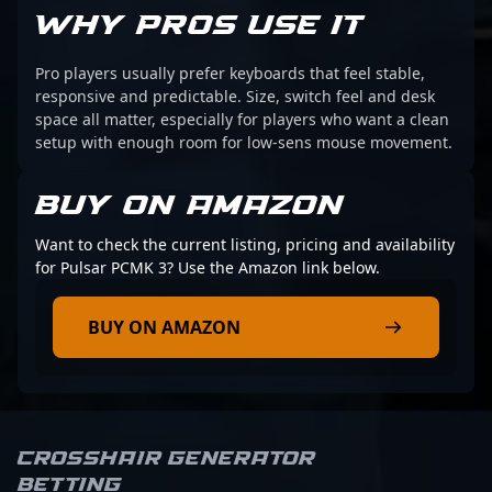
WHY PROS USE IT
Pro players usually prefer keyboards that feel stable,
responsive and predictable. Size, switch feel and desk
space all matter, especially for players who want a clean
setup with enough room for low-sens mouse movement.
BUY ON AMAZON
Want to check the current listing, pricing and availability
for Pulsar PCMK 3? Use the Amazon link below.
BUY ON AMAZON
Crosshair Generator
Betting