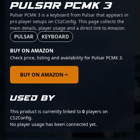
PULSAR PCMK 3
Pulsar PCMK 3 is a keyboard from Pulsar that appears in
pro player setups on CS2Config. This page collects the
main details, player usage and a direct link to Amazon.
PULSAR
KEYBOARD
BUY ON AMAZON
Check price, listing and availability for Pulsar PCMK 3.
BUY ON AMAZON
USED BY
This product is currently linked to
0
players on
CS2Config.
No player usage has been connected yet.