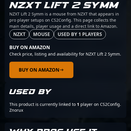
NZXT LIFT 2 SYMM
NZXT Lift 2 Symm is a mouse from NZXT that appears in
pro player setups on CS2Config. This page collects the
main details, player usage and a direct link to Amazon.
NZXT
MOUSE
USED BY 1 PLAYERS
BUY ON AMAZON
Check price, listing and availability for NZXT Lift 2 Symm.
BUY ON AMAZON
USED BY
This product is currently linked to
1
player on CS2Config.
Znorux