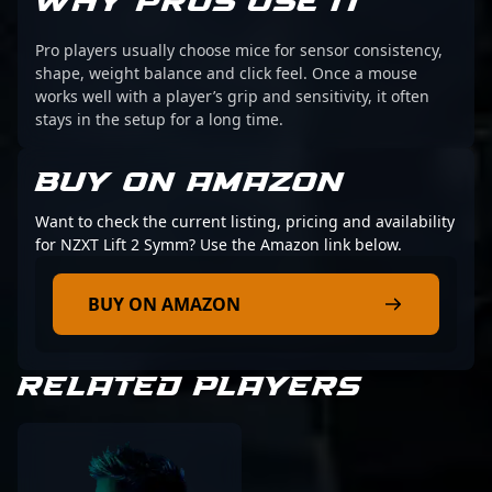
WHY PROS USE IT
Pro players usually choose mice for sensor consistency,
shape, weight balance and click feel. Once a mouse
works well with a player’s grip and sensitivity, it often
stays in the setup for a long time.
BUY ON AMAZON
Want to check the current listing, pricing and availability
for NZXT Lift 2 Symm? Use the Amazon link below.
BUY ON AMAZON
RELATED PLAYERS