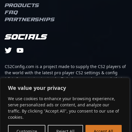
captivate a global
Products
audience. His expertise
FAQ
in CS2 tactics and
Partnerships
advanced shooter
mechanics has earned
him considerable
Socials
recognition within the
competitive gaming
community. Znorux’s
impressive track record
includes top-tier
CS2Config.com is a project made to supply the CS2 players of
tournament
the world with the latest pro player CS2 settings & config
performances and a
(cfg). Our mission is simple: To help every player reach their
growing fanbase that
absolute peak in gaming with the help of the professionals.
We value your privacy
values his technical
prowess and charismatic
We use cookies to enhance your browsing experience,
This website is not associated to Steam brand or Counter-
personality. Whether
serve personalized ads or content, and analyze our
Strike 2 with any of the players or brands listed on it. It's
collaborating with fellow
traffic. By clicking "Accept All", you consent to our use of
strictly informal and the product placements are
esports athletes or
cookies.
partnerships set up through affiliate programs.
entertaining fans with
dynamic gameplay
EN
Customize
Reject All
Accept All
©2024 - cs2config.com