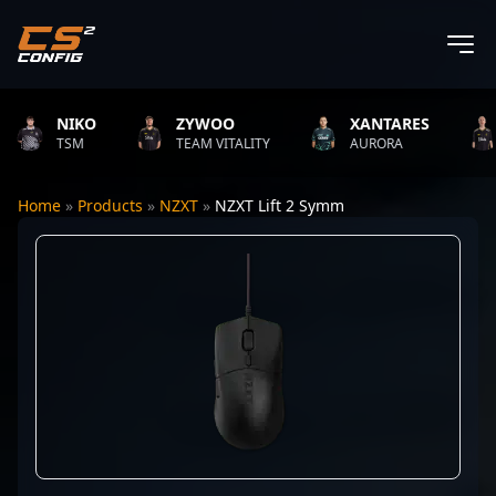
NIKO
ZYWOO
XANTARES
R
TSM
TEAM VITALITY
AURORA
T
Home
»
Products
»
NZXT
»
NZXT Lift 2 Symm