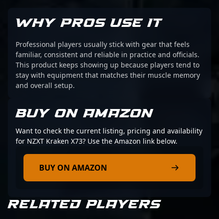
WHY PROS USE IT
Professional players usually stick with gear that feels
familiar, consistent and reliable in practice and officials.
This product keeps showing up because players tend to
stay with equipment that matches their muscle memory
and overall setup.
BUY ON AMAZON
Want to check the current listing, pricing and availability
for NZXT Kraken X73? Use the Amazon link below.
BUY ON AMAZON
RELATED PLAYERS