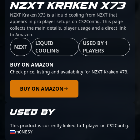
NZXT KRAKEN X73
NZXT Kraken X73 is a liquid cooling from NZXT that
appears in pro player setups on CS2Config. This page
collects the main details, player usage and a direct link
to Amazon.
LIQUID
USED BY 1
NZXT
COOLING
PLAYERS
BUY ON AMAZON
Check price, listing and availability for NZXT Kraken X73.
BUY ON AMAZON
USED BY
This product is currently linked to
1
player on CS2Config.
m0NESY