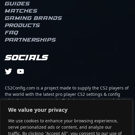
Guides
turning high-pressure
Matches
situations into
opportunities for his
Gaming brands
team. As an AWPer,
Products
s1mple combines swift,
FAQ
calculated peeks with
Partnerships
game-changing angles,
making him a constant
threat across the map.
Socials
His ability to clutch
rounds and create
openings with impactful
plays underscores a
deep understanding of
CS2Config.com is a project made to supply the CS2 players of
the flow of the game.
the world with the latest pro player CS2 settings & config
S1mple’s consistency and
(cfg). Our mission is simple: To help every player reach their
tactical awareness set
absolute peak in gaming with the help of the professionals.
We value your privacy
him apart, often
elevating the entire team
We use cookies to enhance your browsing experience,
This website is not associated to Steam brand or Counter-
during critical moments.
serve personalized ads or content, and analyze our
Strike 2 with any of the players or brands listed on it. It's
On a personal level, his
traffic. By clicking "Accept All", you consent to our use of