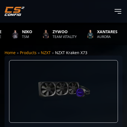
NIKO
ZYWOO
XANTARES
TSM
TEAM VITALITY
AURORA
Home
»
Products
»
NZXT
»
NZXT Kraken X73