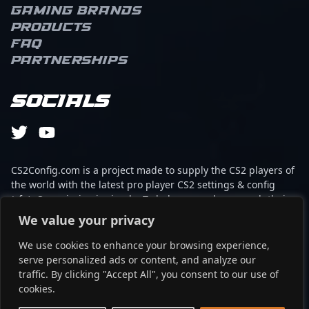
opportunities for his
Gaming brands
team. As an AWPer,
Products
s1mple combines swift,
FAQ
calculated peeks with
Partnerships
game-changing angles,
making him a constant
threat across the map.
Socials
His ability to clutch
rounds and create
openings with impactful
plays underscores a
deep understanding of
CS2Config.com is a project made to supply the CS2 players of
the flow of the game.
the world with the latest pro player CS2 settings & config
S1mple’s consistency and
(cfg). Our mission is simple: To help every player reach their
tactical awareness set
absolute peak in gaming with the help of the professionals.
We value your privacy
him apart, often
elevating the entire team
We use cookies to enhance your browsing experience,
This website is not associated to Steam brand or Counter-
during critical moments.
serve personalized ads or content, and analyze our
Strike 2 with any of the players or brands listed on it. It's
On a personal level, his
traffic. By clicking "Accept All", you consent to our use of
strictly informal and the product placements are
calm demeanor in clutch
cookies.
partnerships set up through affiliate programs.
situations and relentless