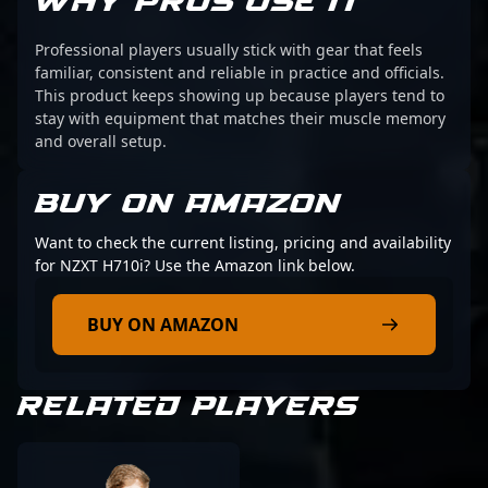
WHY PROS USE IT
Professional players usually stick with gear that feels
familiar, consistent and reliable in practice and officials.
This product keeps showing up because players tend to
stay with equipment that matches their muscle memory
and overall setup.
BUY ON AMAZON
Want to check the current listing, pricing and availability
for NZXT H710i? Use the Amazon link below.
BUY ON AMAZON
RELATED PLAYERS