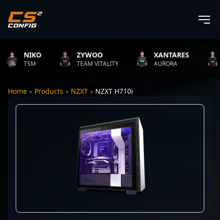
NIKO
ZYWOO
XANTARES
R
TSM
TEAM VITALITY
AURORA
T
Home
»
Products
»
NZXT
»
NZXT H710i