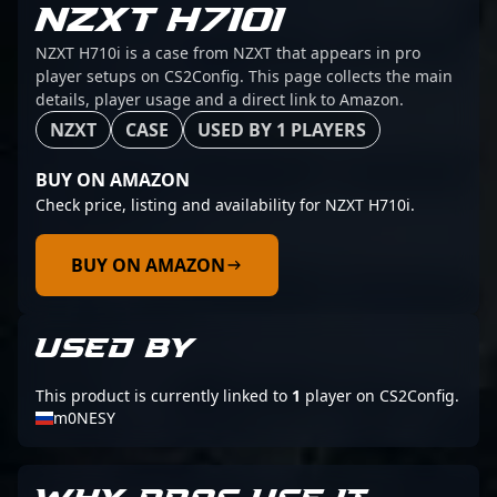
NZXT H710I
NZXT H710i is a case from NZXT that appears in pro
player setups on CS2Config. This page collects the main
details, player usage and a direct link to Amazon.
NZXT
CASE
USED BY 1 PLAYERS
BUY ON AMAZON
Check price, listing and availability for NZXT H710i.
BUY ON AMAZON
USED BY
This product is currently linked to
1
player on CS2Config.
m0NESY