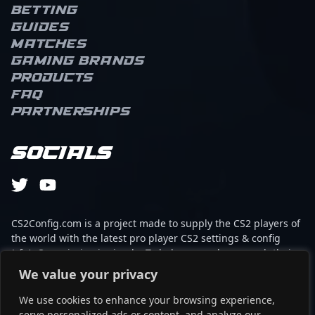
Betting
Guides
Matches
Gaming brands
Products
FAQ
Partnerships
Socials
CS2Config.com is a project made to supply the CS2 players of
the world with the latest pro player CS2 settings & config
(cfg). Our mission is simple: To help every player reach their
absolute peak in gaming with the help of the professionals.
We value your privacy
We use cookies to enhance your browsing experience,
This website is not associated to Steam brand or Counter-
serve personalized ads or content, and analyze our