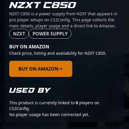
NZXT C850
NZXT C850 is a power supply from NZXT that appears in
pro player setups on CS2Config. This page collects the
main details, player usage and a direct link to Amazon.
NZXT
POWER SUPPLY
BUY ON AMAZON
Check price, listing and availability for NZXT C850.
BUY ON AMAZON
USED BY
This product is currently linked to
0
players on
CS2Config.
No player usage has been connected yet.