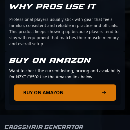
WHY PROS USE IT
Professional players usually stick with gear that feels
familiar, consistent and reliable in practice and officials.
This product keeps showing up because players tend to
stay with equipment that matches their muscle memory
and overall setup.
BUY ON AMAZON
Want to check the current listing, pricing and availability
for NZXT C850? Use the Amazon link below.
BUY ON AMAZON
Crosshair Generator