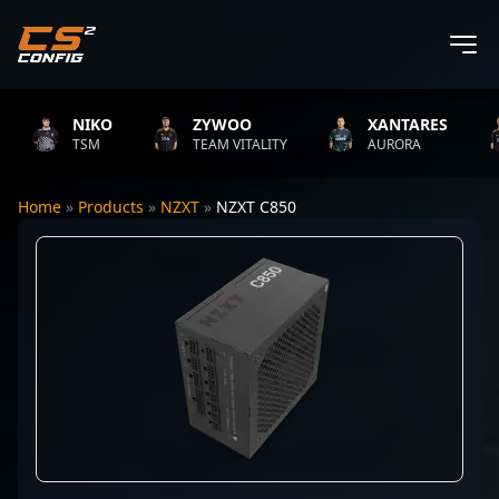
NIKO
ZYWOO
XANTARES
TSM
TEAM VITALITY
AURORA
Home
»
Products
»
NZXT
»
NZXT C850