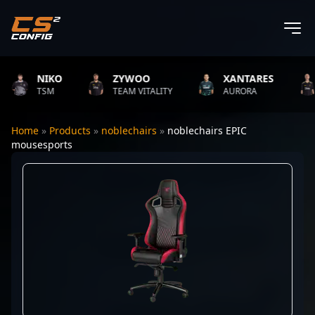
NIKO
ZYWOO
XANTARES
TSM
TEAM VITALITY
AURORA
Home
»
Products
»
noblechairs
»
noblechairs EPIC
mousesports