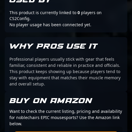
USED BY
This product is currently linked to
0
players on
CS2Config.
No player usage has been connected yet.
WHY PROS USE IT
Professional players usually stick with gear that feels
familiar, consistent and reliable in practice and officials.
This product keeps showing up because players tend to
stay with equipment that matches their muscle memory
and overall setup.
BUY ON AMAZON
Want to check the current listing, pricing and availability
for noblechairs EPIC mousesports? Use the Amazon link
below.