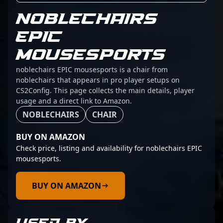
NOBLECHAIRS
EPIC
MOUSESPORTS
noblechairs EPIC mousesports is a chair from
noblechairs that appears in pro player setups on
CS2Config. This page collects the main details, player
usage and a direct link to Amazon.
NOBLECHAIRS
CHAIR
BUY ON AMAZON
Check price, listing and availability for noblechairs EPIC
mousesports.
BUY ON AMAZON