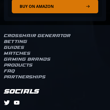
BUY ON AMAZON
Crosshair Generator
Betting
Guides
Matches
Gaming brands
Products
FAQ
Partnerships
Socials