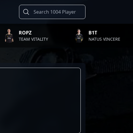
ROPZ
B1T
TEAM VITALITY
NATUS VINCERE