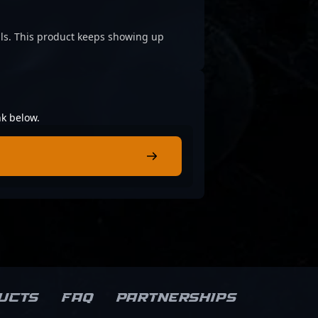
cials. This product keeps showing up
nk below.
ucts
FAQ
Partnerships