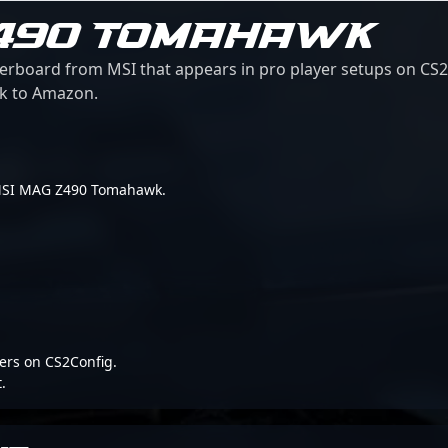
Z490 TOMAHAWK
oard from MSI that appears in pro player setups on CS2Co
ink to Amazon.
or MSI MAG Z490 Tomahawk.
ers on CS2Config.
.