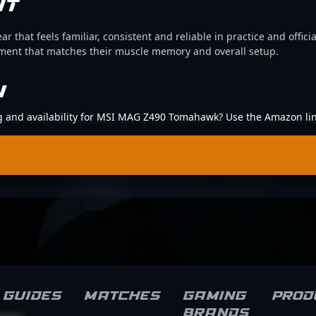
IT
ear that feels familiar, consistent and reliable in practice and offi
pment that matches their muscle memory and overall setup.
N
ing and availability for MSI MAG Z490 Tomahawk? Use the Amazon li
Guides
Matches
Gaming
Prod
brands