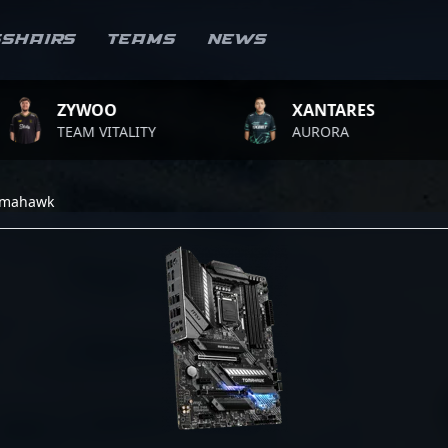
sshairs
Teams
News
ZYWOO
XANTARES
TEAM VITALITY
AURORA
omahawk