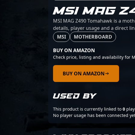
MSI MAG 
MSI MAG Z490 Tomahawk is a motherb
details, player usage and a direct l
MSI
MOTHERBOARD
BUY ON AMAZON
Check price, listing and availability f
BUY ON AMAZON
USED BY
This product is currently linked to
0
play
No player usage has been connected yet