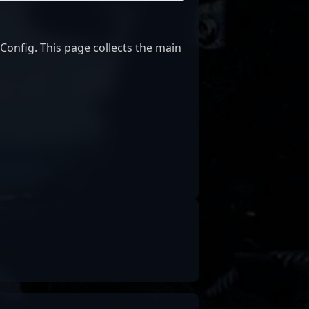
nfig. This page collects the main