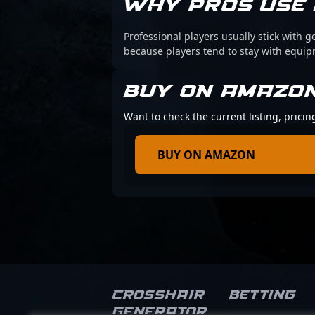
WHY PROS USE 
Professional players usually stick with g
because players tend to stay with equi
BUY ON AMAZO
Want to check the current listing, pric
BUY ON AMAZON
Crosshair
Betting
Generator