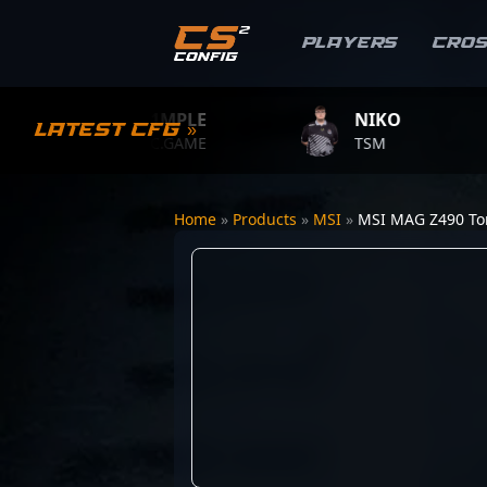
Players
Cro
S1MPLE
NIKO
Latest CFG »
BC.GAME
TSM
Home
»
Products
»
MSI
»
MSI MAG Z490 T