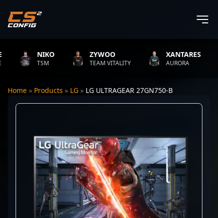
NIKO
ZYWOO
XANTARES
TSM
TEAM VITALITY
AURORA
Home
»
Products
»
LG
»
LG ULTRAGEAR 27GN750-B