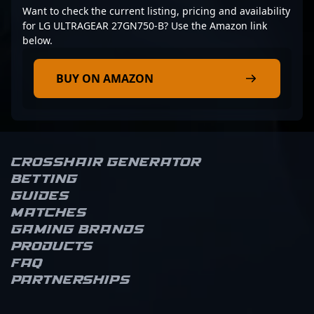
Want to check the current listing, pricing and availability
for LG ULTRAGEAR 27GN750-B? Use the Amazon link
below.
BUY ON AMAZON
Crosshair Generator
Betting
Guides
Matches
Gaming brands
Products
FAQ
Partnerships