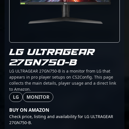
LG ULTRAGEAR
27GN750-B
LG ULTRAGEAR 27GN750-B is a monitor from LG that
appears in pro player setups on CS2Config. This page
collects the main details, player usage and a direct link
to Amazon.
LG
MONITOR
BUY ON AMAZON
Check price, listing and availability for LG ULTRAGEAR
27GN750-B.