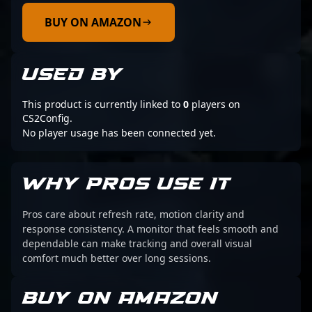
BUY ON AMAZON
USED BY
This product is currently linked to
0
players on
CS2Config.
No player usage has been connected yet.
WHY PROS USE IT
Pros care about refresh rate, motion clarity and
response consistency. A monitor that feels smooth and
dependable can make tracking and overall visual
comfort much better over long sessions.
BUY ON AMAZON