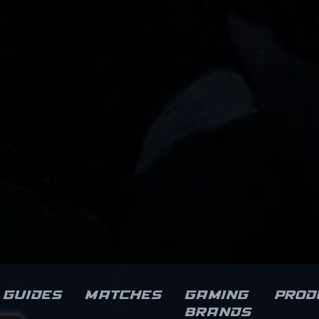
Guides
Matches
Gaming
Prod
brands