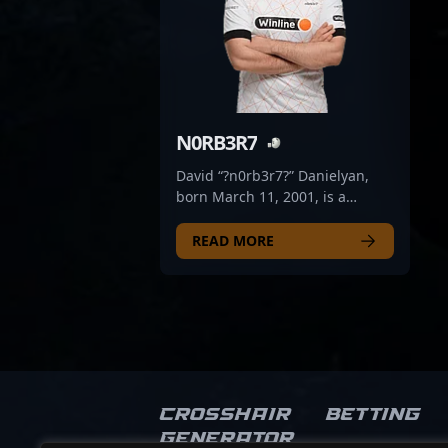
N0RB3R7
David “?n0rb3r7?” Danielyan,
born March 11, 2001, is a
prominent figure in the world of
professional CS2 and Counter-
READ MORE
Strike 2 esports. Known for his
exceptional gameplay and
strategic prowess, he has made
a significant impact in the
competitive scene. Currently
serving as a valuable asset on
the Virtus.pro bench, he has
demonstrated remarkable skill,
Crosshair
Betting
agility, and tactical execution
Generator