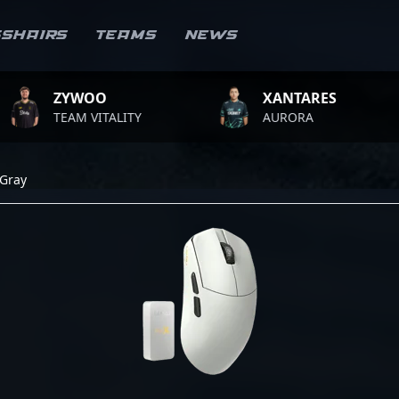
sshairs
Teams
News
ZYWOO
XANTARES
TEAM VITALITY
AURORA
Gray