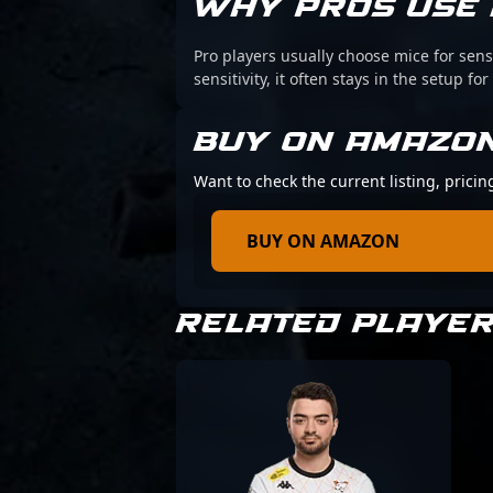
WHY PROS USE 
Pro players usually choose mice for sens
sensitivity, it often stays in the setup for
BUY ON AMAZO
Want to check the current listing, prici
BUY ON AMAZON
RELATED PLAYE