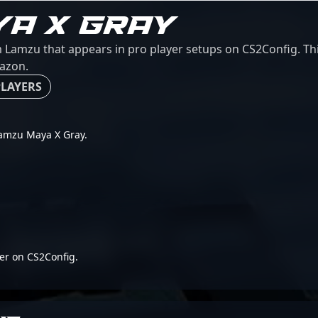
YA X GRAY
amzu that appears in pro player setups on CS2Config. This
mazon.
PLAYERS
 Lamzu Maya X Gray.
er on CS2Config.