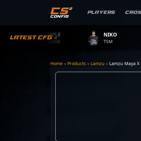
Players
Cro
S1MPLE
NIKO
Latest CFG »
BC.GAME
TSM
Home
»
Products
»
Lamzu
»
Lamzu Maya X 