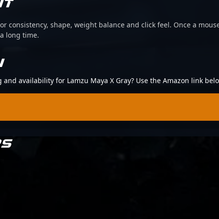
IT
or consistency, shape, weight balance and click feel. Once a mouse
 a long time.
N
ng and availability for Lamzu Maya X Gray? Use the Amazon link bel
RS