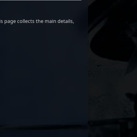
 page collects the main details,