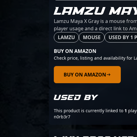
LAMZU MA
Lamzu Maya X Gray is a mouse from L
player usage and a direct link to A
LAMZU
MOUSE
USED BY 1 
BUY ON AMAZON
Check price, listing and availability for
BUY ON AMAZON
USED BY
This product is currently linked to
1
play
n0rb3r7