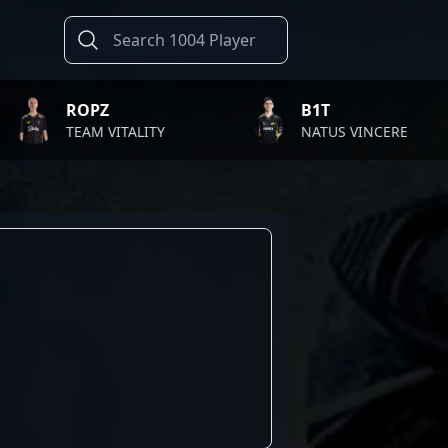
ROPZ
B1T
TEAM VITALITY
NATUS VINCERE