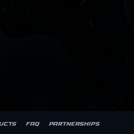
ucts
FAQ
Partnerships