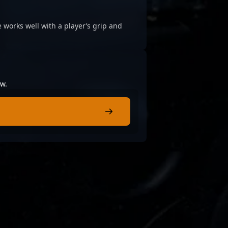
 works well with a player’s grip and
ow.