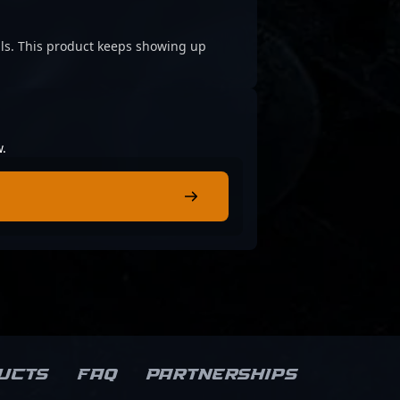
cials. This product keeps showing up
w.
ucts
FAQ
Partnerships