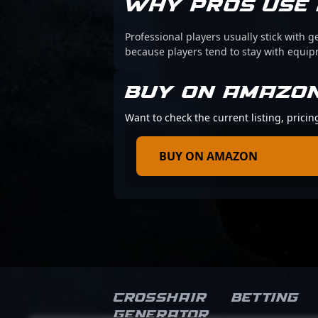
WHY PROS USE 
Professional players usually stick with g
because players tend to stay with equi
BUY ON AMAZO
Want to check the current listing, pricin
BUY ON AMAZON
Crosshair
Betting
Generator