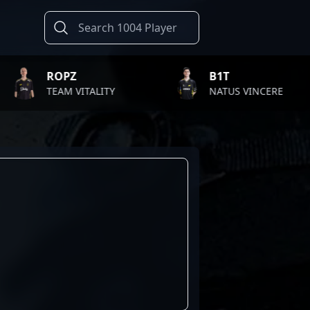
ROPZ
B1T
TEAM VITALITY
NATUS VINCERE