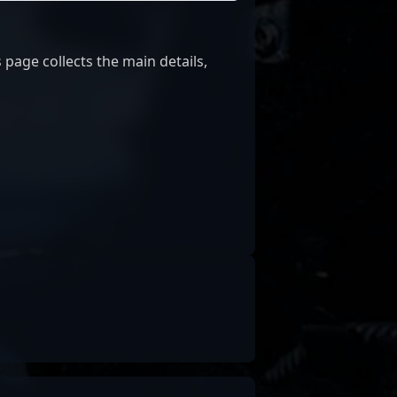
 page collects the main details,