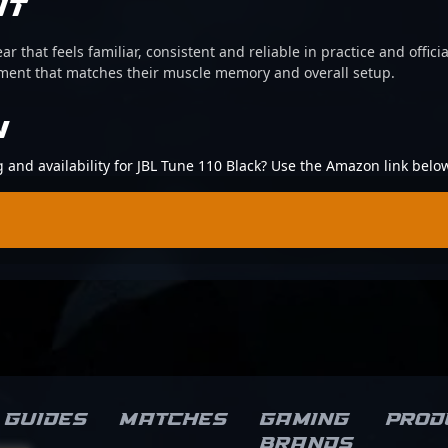
IT
ear that feels familiar, consistent and reliable in practice and offi
pment that matches their muscle memory and overall setup.
N
g and availability for JBL Tune 110 Black? Use the Amazon link belo
Guides
Matches
Gaming
Prod
brands