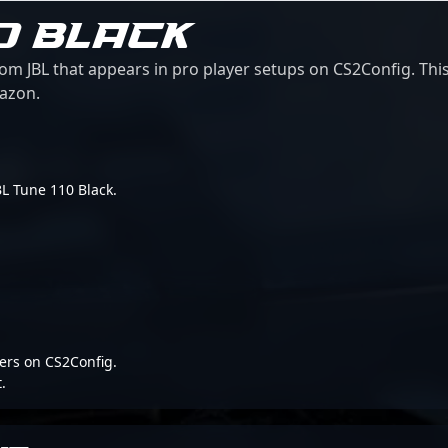
10 BLACK
om JBL that appears in pro player setups on CS2Config. This
mazon.
JBL Tune 110 Black.
ers on CS2Config.
.