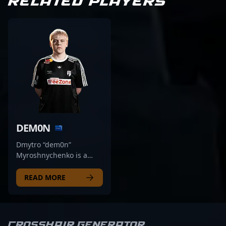
RELATED PLAYERS
DEM0N
Dmytro “dem0n”
Myroshnychenko is a
rising star in the world of
professional Counter-
READ MORE
Strike 2 and esports,
renowned for his
exceptional rifling skills.
As a key player for Natus
Crosshair Generator