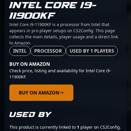
INTEL CORE I9-
11900KF
Intel Core i9-11900KF is a processor from Intel that
appears in pro player setups on CS2Config. This page
collects the main details, player usage and a direct link
to Amazon.
INTEL
PROCESSOR
USED BY 1 PLAYERS
BUY ON AMAZON
Check price, listing and availability for Intel Core i9-
11900KF.
BUY ON AMAZON
USED BY
This product is currently linked to
1
player on CS2Config.