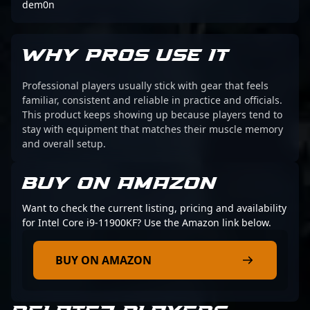
dem0n
WHY PROS USE IT
Professional players usually stick with gear that feels
familiar, consistent and reliable in practice and officials.
This product keeps showing up because players tend to
stay with equipment that matches their muscle memory
and overall setup.
BUY ON AMAZON
Want to check the current listing, pricing and availability
for Intel Core i9-11900KF? Use the Amazon link below.
BUY ON AMAZON