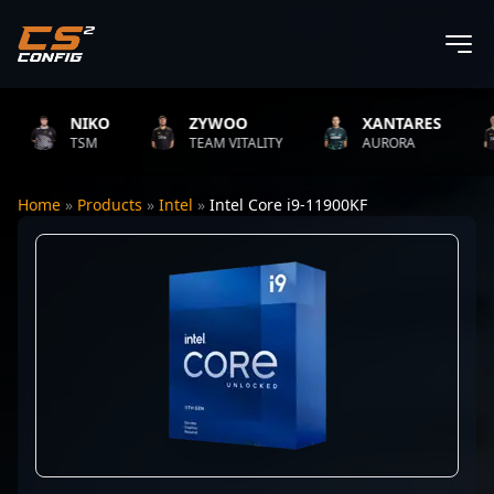
NIKO
ZYWOO
XANTARES
TSM
TEAM VITALITY
AURORA
Home
»
Products
»
Intel
»
Intel Core i9-11900KF