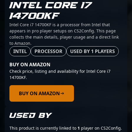
INTEL CORE I7
14700KF
Intel Core i7 14700KF is a processor from Intel that
appears in pro player setups on CS2Config. This page
collects the main details, player usage and a direct link
to Amazon.
INTEL
PROCESSOR
USED BY 1 PLAYERS
BUY ON AMAZON
Check price, listing and availability for Intel Core i7
14700KF.
BUY ON AMAZON
USED BY
This product is currently linked to
1
player on CS2Config.