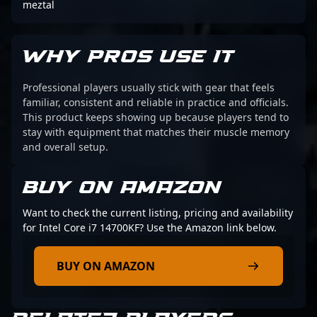
meztal
WHY PROS USE IT
Professional players usually stick with gear that feels
familiar, consistent and reliable in practice and officials.
This product keeps showing up because players tend to
stay with equipment that matches their muscle memory
and overall setup.
BUY ON AMAZON
Want to check the current listing, pricing and availability
for Intel Core i7 14700KF? Use the Amazon link below.
BUY ON AMAZON