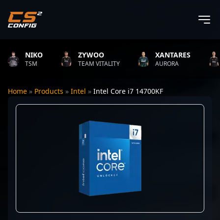
NIKO
ZYWOO
XANTARES
R
TSM
TEAM VITALITY
AURORA
T
Home
»
Products
»
Intel
»
Intel Core i7 14700KF