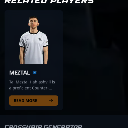
RELATED PLAYERS
MEZTAL
Tal Meztal Hahiashvili is
a proficient Counter-
Strike 2 (CS2)
professional eSports
READ MORE
athlete competing as a
rifler for DRILLAS.
Renowned for his sharp
aiming skills, strategic
Crosshair Generator