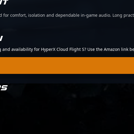
IT
d for comfort, isolation and dependable in-game audio. Long pract
N
g and availability for HyperX Cloud Flight S? Use the Amazon link b
RS