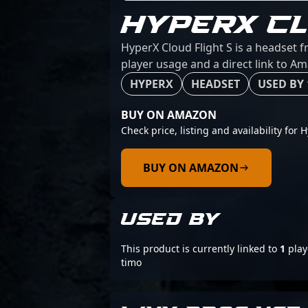
HYPERX CL
HyperX Cloud Flight S is a headset 
player usage and a direct link to A
HYPERX
HEADSET
USED BY 
BUY ON AMAZON
Check price, listing and availability for 
BUY ON AMAZON
USED BY
This product is currently linked to
1
play
timo