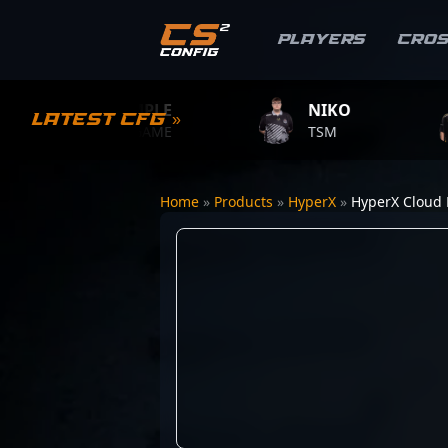
Players
Cro
S1MPLE
NIKO
ZY
Latest CFG »
BC.GAME
TSM
TEA
Home
»
Products
»
HyperX
»
HyperX Cloud F