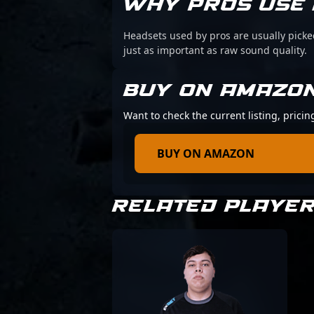
WHY PROS USE 
Headsets used by pros are usually picke
just as important as raw sound quality.
BUY ON AMAZO
Want to check the current listing, pricin
BUY ON AMAZON
RELATED PLAYE