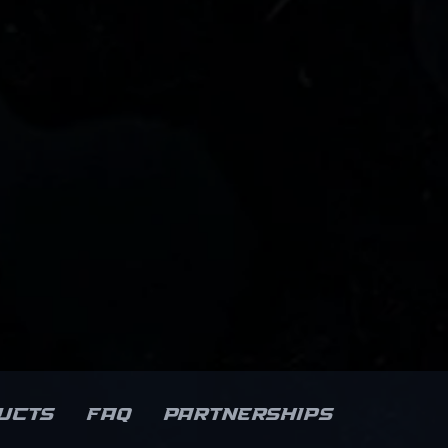
ucts
FAQ
Partnerships