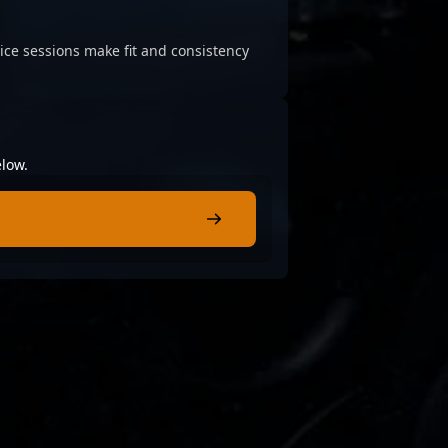
ice sessions make fit and consistency
elow.