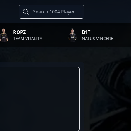
PZ
B1T
M VITALITY
NATUS VINCERE