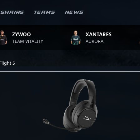
sshairs
Teams
News
WOO
XANTARES
RO
M VITALITY
AURORA
TEA
light S