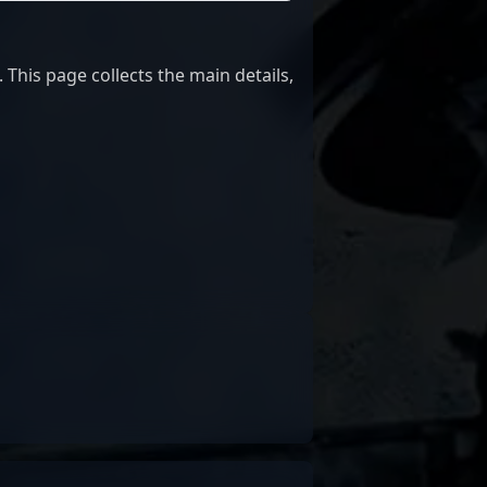
This page collects the main details,