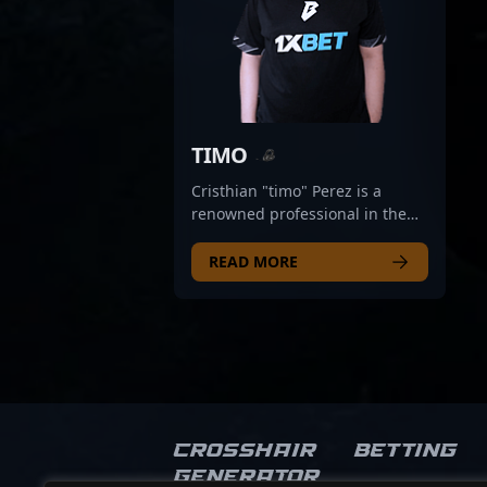
TIMO
Cristhian "timo" Perez is a
renowned professional in the
CS2 esports scene, known for
his exceptional rifling skills and
READ MORE
strategic gameplay. As a key
member of BESTIA, he
consistently demonstrates
prowess in frontline combat,
showcasing deep tactical
understanding and precise aim
in high-stakes Counter-Strike 2
tournaments. With a reputation
Crosshair
Betting
for being a reliable and
Generator