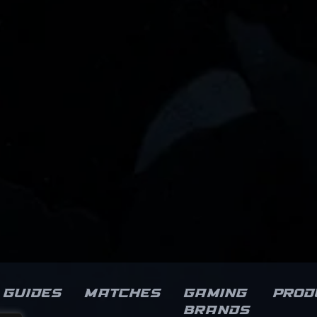
Guides
Matches
Gaming
Prod
brands