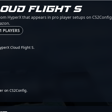
OUD FLIGHT S
from HyperX that appears in pro player setups on CS2Config. 
mazon.
1 PLAYERS
HyperX Cloud Flight S.
er on CS2Config.