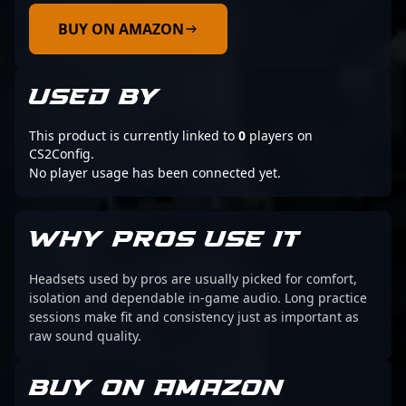
BUY ON AMAZON
USED BY
This product is currently linked to
0
players on
CS2Config.
No player usage has been connected yet.
WHY PROS USE IT
Headsets used by pros are usually picked for comfort,
isolation and dependable in-game audio. Long practice
sessions make fit and consistency just as important as
raw sound quality.
BUY ON AMAZON