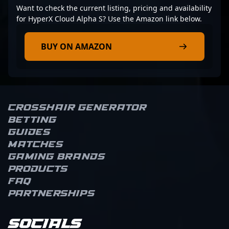
Want to check the current listing, pricing and availability
for HyperX Cloud Alpha S? Use the Amazon link below.
BUY ON AMAZON
Crosshair Generator
Betting
Guides
Matches
Gaming brands
Products
FAQ
Partnerships
Socials