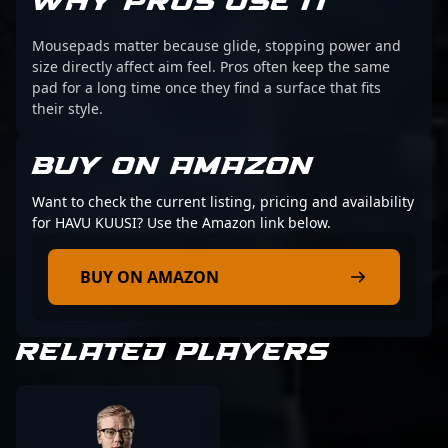
WHY PROS USE IT
Mousepads matter because glide, stopping power and
size directly affect aim feel. Pros often keep the same
pad for a long time once they find a surface that fits
their style.
BUY ON AMAZON
Want to check the current listing, pricing and availability
for HAVU KUUSI? Use the Amazon link below.
BUY ON AMAZON
RELATED PLAYERS