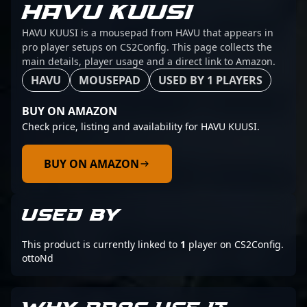
HAVU KUUSI
HAVU KUUSI is a mousepad from HAVU that appears in
pro player setups on CS2Config. This page collects the
main details, player usage and a direct link to Amazon.
HAVU
MOUSEPAD
USED BY 1 PLAYERS
BUY ON AMAZON
Check price, listing and availability for HAVU KUUSI.
BUY ON AMAZON
USED BY
This product is currently linked to
1
player on CS2Config.
ottoNd