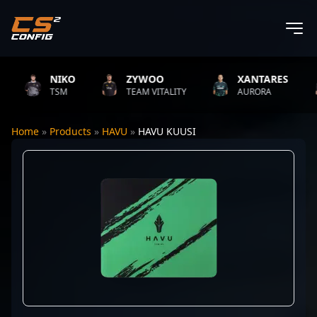
NIKO
ZYWOO
XANTARES
TSM
TEAM VITALITY
AURORA
Home
»
Products
»
HAVU
»
HAVU KUUSI