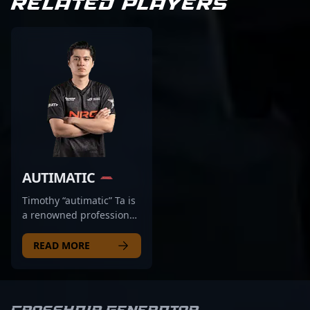
RELATED PLAYERS
AUTIMATIC
Timothy “autimatic” Ta is
a renowned professional
in the esports scene,
making waves in
READ MORE
Counter-Strike 2 with his
exceptional rifling skills.
As a key player for NRG,
he consistently