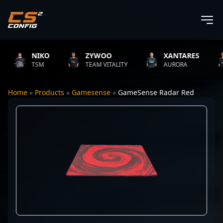
NIKO
ZYWOO
XANTARES
TSM
TEAM VITALITY
AURORA
Home
»
Products
»
Gamesense
»
GameSense Radar Red