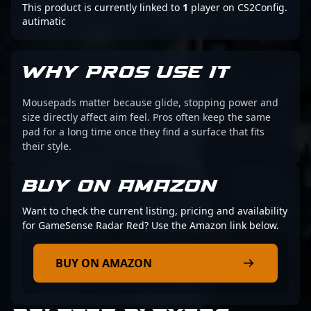
This product is currently linked to
1
player on CS2Config.
autimatic
WHY PROS USE IT
Mousepads matter because glide, stopping power and
size directly affect aim feel. Pros often keep the same
pad for a long time once they find a surface that fits
their style.
BUY ON AMAZON
Want to check the current listing, pricing and availability
for GameSense Radar Red? Use the Amazon link below.
BUY ON AMAZON