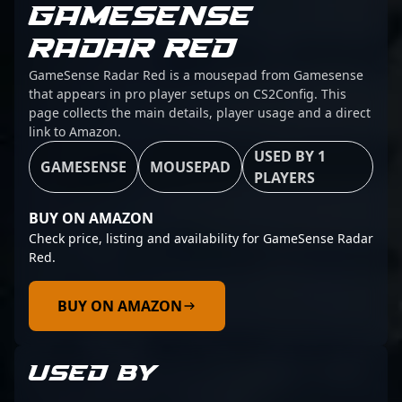
GAMESENSE
RADAR RED
GameSense Radar Red is a mousepad from Gamesense
that appears in pro player setups on CS2Config. This
page collects the main details, player usage and a direct
link to Amazon.
USED BY 1
GAMESENSE
MOUSEPAD
PLAYERS
BUY ON AMAZON
Check price, listing and availability for GameSense Radar
Red.
BUY ON AMAZON
USED BY