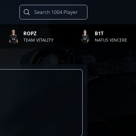
ROPZ
B1T
TEAM VITALITY
NATUS VINCERE