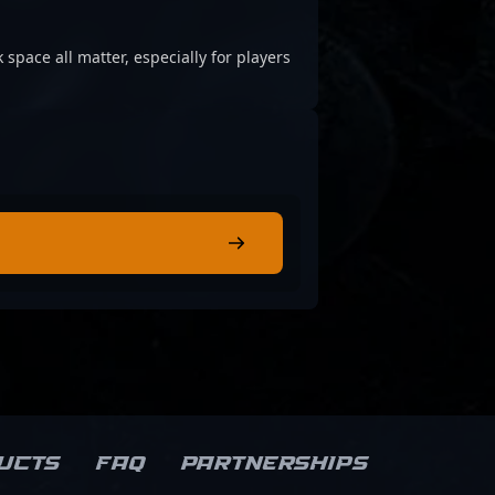
 space all matter, especially for players
ucts
FAQ
Partnerships