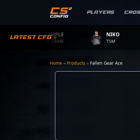
Players
Cro
S1MPLE
NIKO
Latest CFG »
BC.GAME
TSM
Home
»
Products
»
Fallen Gear Ace