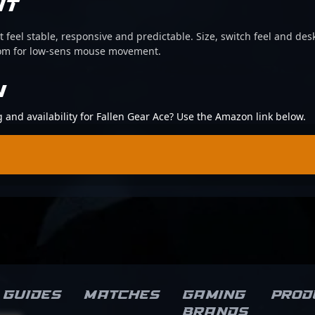
IT
 feel stable, responsive and predictable. Size, switch feel and desk
oom for low-sens mouse movement.
N
g and availability for Fallen Gear Ace? Use the Amazon link below.
Guides
Matches
Gaming
Prod
brands