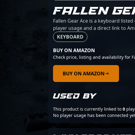
FALLEN GE
Fallen Gear Ace is a keyboard listed
player usage and a direct link to A
KEYBOARD
BUY ON AMAZON
Check price, listing and availability for 
BUY ON AMAZON
USED BY
This product is currently linked to
0
play
No player usage has been connected yet