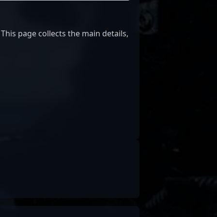
This page collects the main details,