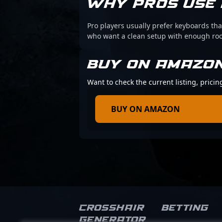
WHY PROS USE 
Pro players usually prefer keyboards that
who want a clean setup with enough r
BUY ON AMAZO
Want to check the current listing, pricin
BUY ON AMAZON
Crosshair
Betting
Generator