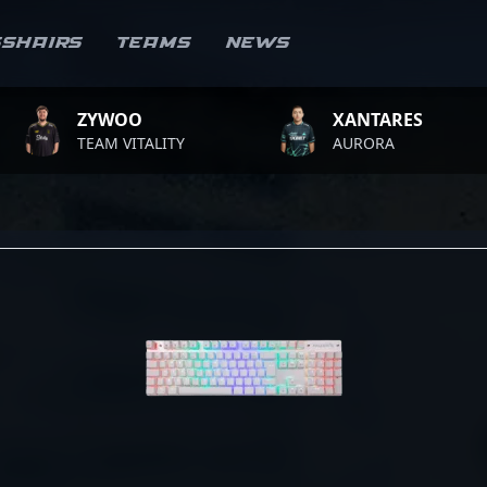
sshairs
Teams
News
ZYWOO
XANTARES
TEAM VITALITY
AURORA