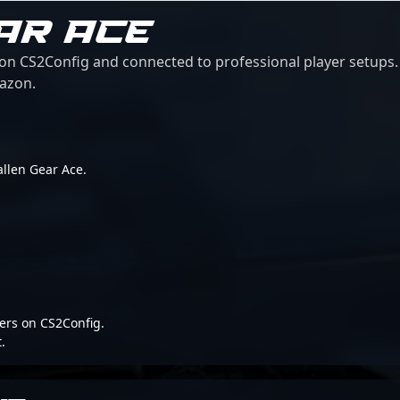
AR ACE
 on CS2Config and connected to professional player setups. 
mazon.
Fallen Gear Ace.
ers on CS2Config.
.